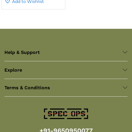
out of 5
Add to Wishlist
Help & Support
Explore
Terms & Conditions
+91-9650950077