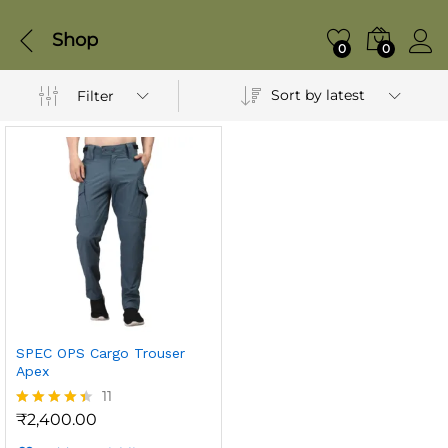
Shop
0
0
Sort by latest
Filter
SPEC OPS Cargo Trouser
Apex
11
₹
2,400.00
Rated
4.36