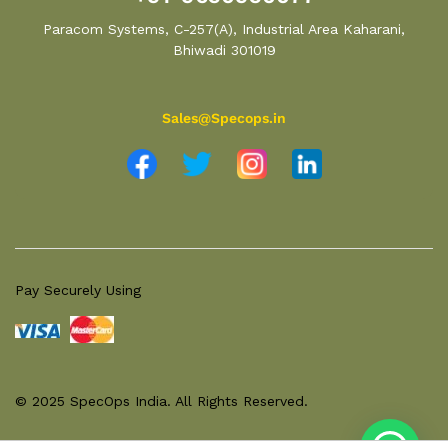
Paracom Systems, C-257(A), Industrial Area Kaharani,
Bhiwadi 301019
Sales@Specops.in
Pay Securely Using
© 2025 SpecOps India. All Rights Reserved.