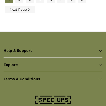
Next Page
Help & Support
Explore
Terms & Conditions