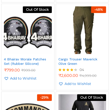
Out Of Stock
-
48
%
4 Bhairav Morale Patches
Cargo Trouser Maverick
Set (Rubber Silicone)
Olive Green
n
x
04
₹
799.00
₹
999.00
ce
ce
₹
2,600.00
₹
4,999.00
Rated
Add to Wishlist
4.25
out of 5
Add to Wishlist
-
29
%
Out Of Stock