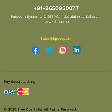
+91-9650950077
Paracom Systems, C-257(A), Industrial Area Kaharani,
Bhiwadi 301019
Sales@Specops.in
Pay Securely Using
© 2025 SpecOps India. All Rights Reserved.