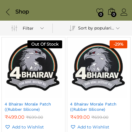
Shop
0
0
Sort by popularity
Filter
Out Of Stock
-
29
%
4 Bhairav Morale Patch
4 Bhairav Morale Patch
((Rubber Silicone)
((Rubber Silicone)
₹
499.00
₹
499.00
₹
699.00
₹
699.00
Add to Wishlist
Add to Wishlist