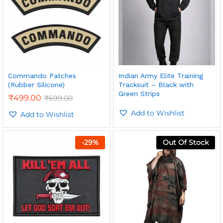
Commando Patches
Indian Army Elite Training
(Rubber Silicone)
Tracksuit – Black with
Green Strips
₹
499.00
₹
699.00
Add to Wishlist
Add to Wishlist
-
29
%
Out Of Stock