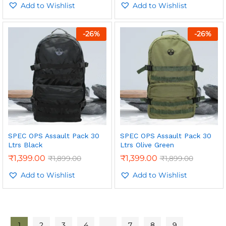
out of 5
Add to Wishlist
out of 5
Add to Wishlist
-
26
%
-
26
%
SPEC OPS Assault Pack 30
SPEC OPS Assault Pack 30
Ltrs Black
Ltrs Olive Green
₹
1,399.00
₹
1,399.00
₹
1,899.00
₹
1,899.00
Add to Wishlist
Add to Wishlist
1
2
3
4
…
7
8
9