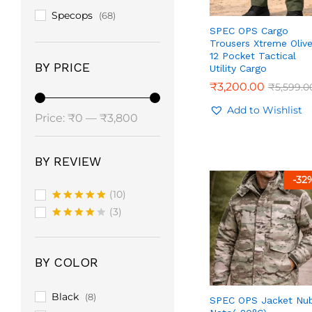
Specops
(68)
SPEC OPS Cargo
Trousers Xtreme Oliv
12 Pocket Tactical
BY PRICE
Utility Cargo
₹
₹
3,200.00
3,200.00
₹
₹
5,599.0
5,599.0
Add to Wishlist
Min
Max
Price:
₹0
—
₹3,800
price
price
BY REVIEW
-
32
(10)
Rated
5
(3)
out of 5
Rated
4
out of 5
BY COLOR
Black
(8)
SPEC OPS Jacket Nu