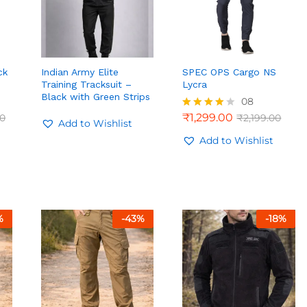
ck
Indian Army Elite
SPEC OPS Cargo NS
Training Tracksuit –
Lycra
Black with Green Strips
08
00
₹
1,299.00
00
₹
2,199.00
Rated
Add to Wishlist
4.00
out of 5
Add to Wishlist
₹
1,299.00
₹
2,199.00
%
-
43
%
-
18
%