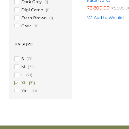
Nato(-20°C)
Dark Grey
(1)
₹
₹
3,800.00
3,800.00
₹
₹
5,599.0
5,599.0
Digi Camo
(1)
Add to Wishlist
Erath Brown
(1)
Grey
(1)
Light Grey
(1)
Olive Green
(9)
BY SIZE
Sand
(1)
Turquoise
(1)
S
(71)
M
(71)
L
(71)
XL
(71)
XXL
(13)