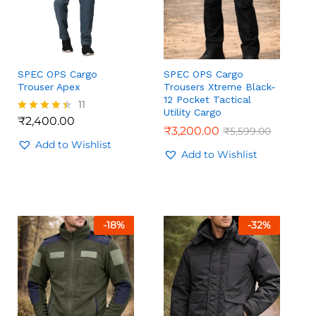
SPEC OPS Cargo
SPEC OPS Cargo
Trouser Apex
Trousers Xtreme Black-
12 Pocket Tactical
11
Utility Cargo
₹
2,400.00
Rated
₹
₹
3,200.00
3,200.00
₹
₹
5,599.00
5,599.00
4.36
out of 5
Add to Wishlist
₹
2,400.00
Add to Wishlist
-
18
%
-
32
%