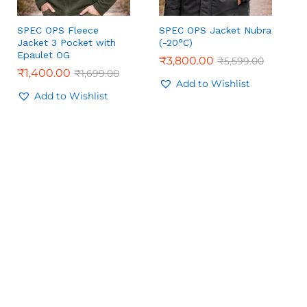
SPEC OPS Fleece
SPEC OPS Jacket Nubra
Jacket 3 Pocket with
(-20°C)
Epaulet OG
₹
₹
3,800.00
3,800.00
₹
₹
5,599.00
5,599.00
₹
₹
1,400.00
1,400.00
₹
₹
1,699.00
1,699.00
Add to Wishlist
Add to Wishlist