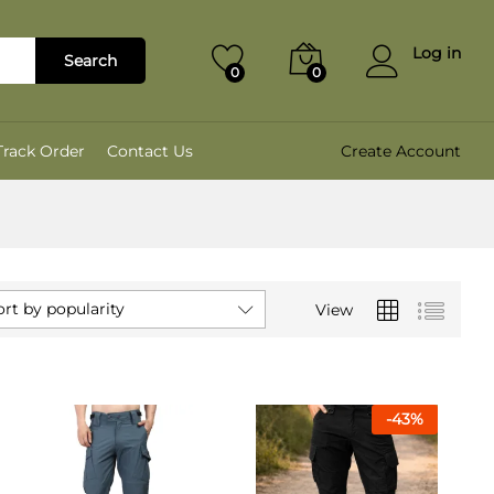
Log in
Search
0
0
Track Order
Contact Us
Create Account
ort by popularity
View
-
43
%