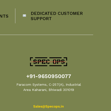
DEDICATED CUSTOMER
NTS
SUPPORT
+91-9650950077
Paracom Systems, C-257(A), Industrial
Area Kaharani, Bhiwadi 301019
Sales@Specops.in