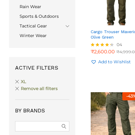
Rain Wear
Sports & Outdoors
Tactical Gear
Cargo Trouser Maveri
Winter Wear
Olive Green
04
₹
2,600.00
₹
4,999.
₹
2,600.00
₹
4,999.
Rated
4.25
out of 5
Add to Wishlist
ACTIVE FILTERS
XL
Remove all filters
-
43
BY BRANDS