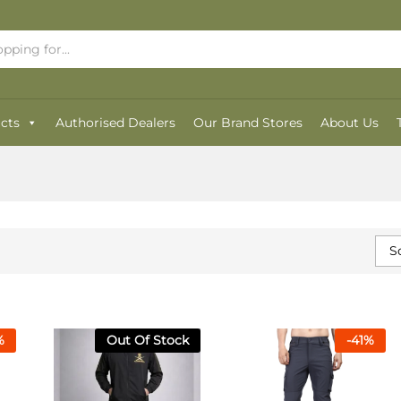
cts
Authorised Dealers
Our Brand Stores
About Us
S
%
Out Of Stock
-
41
%