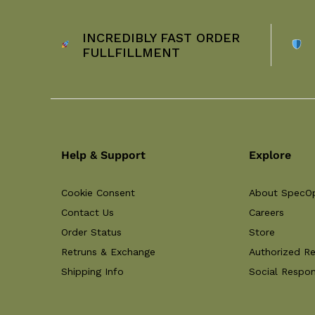
INCREDIBLY FAST ORDER
FULLFILLMENT
Help & Support
Explore
Cookie Consent
About SpecO
Contact Us
Careers
Order Status
Store
Retruns & Exchange
Authorized Re
Shipping Info
Social Respons