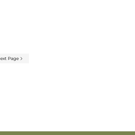
ext Page