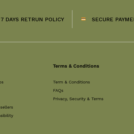
7 DAYS RETRUN POLICY
SECURE PAYME
Terms & Conditions
ps
Term & Conditions
FAQs
Privacy, Security & Terms
sellers
ibility