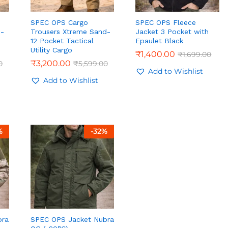
SPEC OPS Cargo
SPEC OPS Fleece
e-
Trousers Xtreme Sand-
Jacket 3 Pocket with
12 Pocket Tactical
Epaulet Black
Utility Cargo
₹
₹
1,400.00
1,400.00
₹
₹
1,699.00
1,699.00
₹
₹
3,200.00
3,200.00
0
0
₹
₹
5,599.00
5,599.00
Add to Wishlist
Add to Wishlist
%
-
32
%
bra
SPEC OPS Jacket Nubra