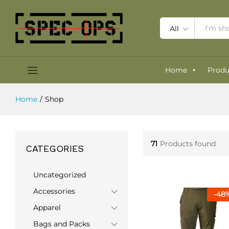
All
Home
Produ
Home
/
Shop
71
Products found
CATEGORIES
Uncategorized
Accessories
-
48
Apparel
Bags and Packs