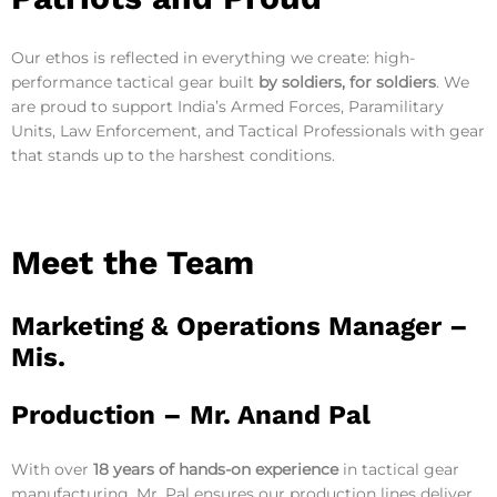
Our ethos is reflected in everything we create: high-
performance tactical gear built
by soldiers, for soldiers
. We
are proud to support India’s Armed Forces, Paramilitary
Units, Law Enforcement, and Tactical Professionals with gear
that stands up to the harshest conditions.
Meet the Team
Marketing & Operations Manager –
Mis.
Production –
Mr. Anand Pal
With over
18 years of hands-on experience
in tactical gear
manufacturing, Mr. Pal ensures our production lines deliver