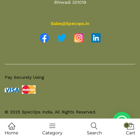
Bhiwadi 301019
Sales@Specops.in
Pay Securely Using
© 2025 SpecOps India. All Rights Reserved.
0
Home
Category
Search
Cart