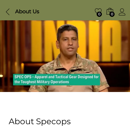
About Us
0
0
About Specops