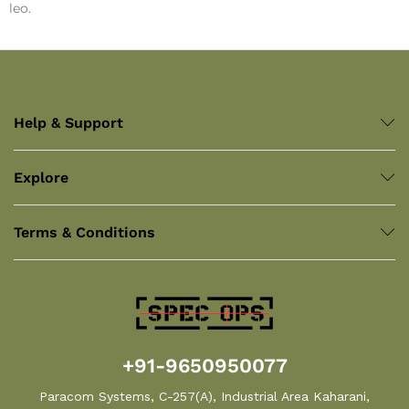
leo.
Help & Support
Explore
Terms & Conditions
+91-9650950077
Paracom Systems, C-257(A), Industrial Area Kaharani,