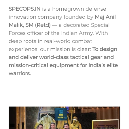
SPECOPS.IN
is a homegrown defense
innovation company founded by
Maj Anil
Malik, SM (Retd)
— a decorated Special
Forces officer of the Indian Army. With
deep roots in real-world combat
experience, our mission is clear:
To design
and deliver world-class tactical gear and
mission-critical equipment for India’s elite
warriors.