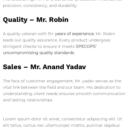
precision, consistency, and durability.
Quality –
Mr. Robin
A quality veteran with 15+
years of experience
, Mr. Robin
leads our quality assurance. Every product undergoes
stringent checks to ensure it meets
SPECOPS’
uncompromising quality standards
.
Sales –
Mr. Anand Yadav
The face of customer engagement, Mr. yadav serves as the
vital link between the field and our team. His dedication to
understanding client needs ensures smooth communication
and lasting relationships.
Lorem ipsum dolor sit amet, consectetur adipiscing elit. Ut
elit tellus, luctus nec ullamcorper mattis, pulvinar dapibus