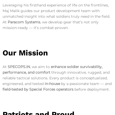
Leveraging his firsthand experience of life on the frontlines,
Maj Malik guides our product development team with
unmatched insight into what soldiers truly need in the field.
At
Paracom Systems
, we develop gear that’s not only
mission-ready — it’s combat-proven.
Our Mission
At
SPECOPS.IN
, we aim to
enhance soldier survivability,
performance, and comfort
through innovative, rugged, and
reliable tactical solutions. Every product is conceptualized,
engineered, and tested
in-house
by a passionate team — and
field-tested by Special Forces operators
before deployment.
Patriots and Proud