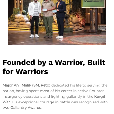
Founded by a Warrior, Built
for Warriors
Major Anil Malik (SM, Retd)
dedicated his life to serving the
nation, having spent most of his career in active Counter
Insurgency operations and fighting gallantly in the
Kargil
War
. His exceptional courage in battle was recognized with
two Gallantry Awards
.