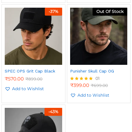
-
37
%
Out Of Stock
n
x
ce
ce
SPEC OPS Grit Cap Black
Punisher Skull Cap OG
01
₹
570.00
₹
899.00
₹
399.00
₹
699.00
Rated
Add to Wishlist
5.00
out of 5
Add to Wishlist
-
43
%