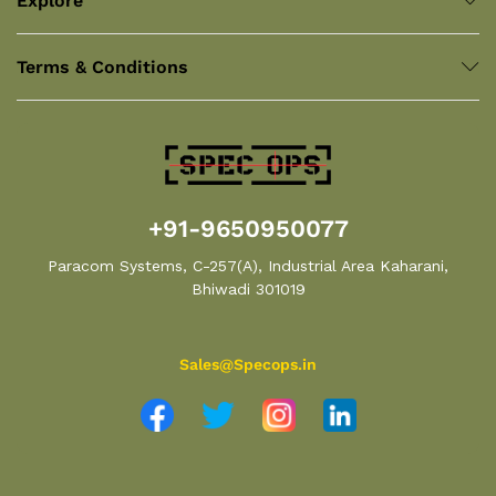
Explore
Terms & Conditions
+91-9650950077
Paracom Systems, C-257(A), Industrial Area Kaharani,
Bhiwadi 301019
Sales@Specops.in