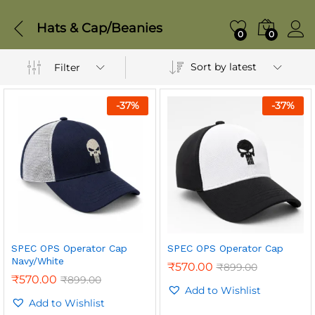
Hats & Cap/Beanies
0
0
Sort by latest
Filter
-
37
%
-
37
%
SPEC OPS Operator Cap
SPEC OPS Operator Cap
Navy/White
₹
570.00
₹
899.00
₹
570.00
₹
899.00
Add to Wishlist
Add to Wishlist