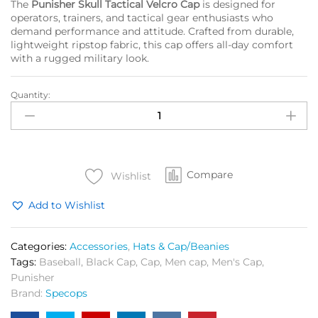
The
Punisher Skull Tactical Velcro Cap
is designed for
operators, trainers, and tactical gear enthusiasts who
demand performance and attitude. Crafted from durable,
lightweight ripstop fabric, this cap offers all-day comfort
with a rugged military look.
Quantity:
Punisher
Skull
Cap
Black
quantity
Compare
Wishlist
Add to Wishlist
Categories:
Accessories
,
Hats & Cap/Beanies
Tags:
Baseball
,
Black Cap
,
Cap
,
Men cap
,
Men's Cap
,
Punisher
Brand:
Specops