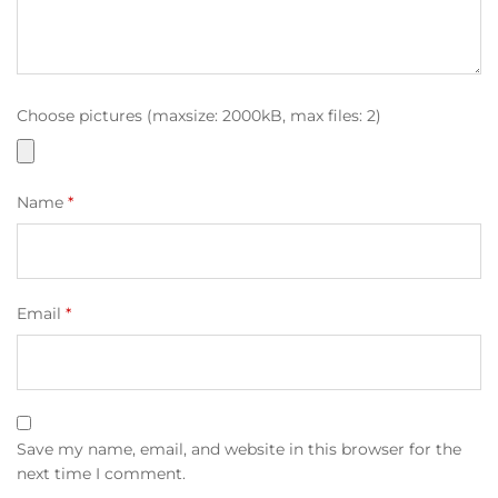
Choose pictures (maxsize: 2000kB, max files: 2)
Name
*
Email
*
Save my name, email, and website in this browser for the
next time I comment.