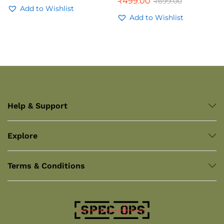
₹
499.00
₹
699.00
Add to Wishlist
Add to Wishlist
Help & Support
Explore
Terms & Conditions