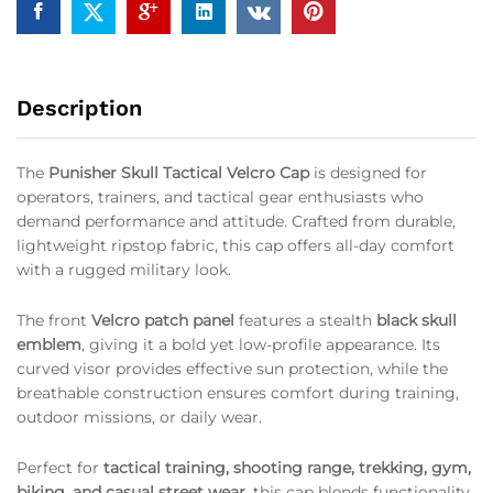
Description
The
Punisher Skull Tactical Velcro Cap
is designed for
operators, trainers, and tactical gear enthusiasts who
demand performance and attitude. Crafted from durable,
lightweight ripstop fabric, this cap offers all-day comfort
with a rugged military look.
The front
Velcro patch panel
features a stealth
black skull
emblem
, giving it a bold yet low-profile appearance. Its
curved visor provides effective sun protection, while the
breathable construction ensures comfort during training,
outdoor missions, or daily wear.
Perfect for
tactical training, shooting range, trekking, gym,
biking, and casual street wear
, this cap blends functionality