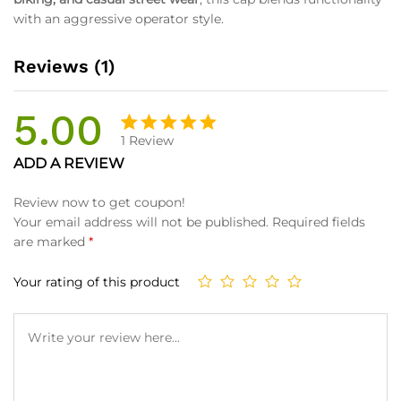
with an aggressive operator style.
Reviews (1)
5.00
1
Review
Rated
1
ADD A REVIEW
5.00
out
of 5
Review now to get coupon!
based on
Your email address will not be published.
Required fields
customer
are marked
*
rating
Your rating of this product