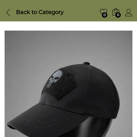
Back to
Category
0
0