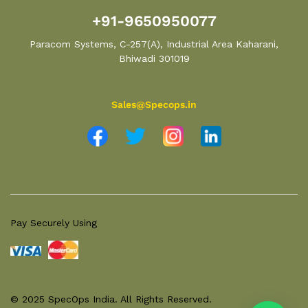
+91-9650950077
Paracom Systems, C-257(A), Industrial Area Kaharani,
Bhiwadi 301019
Sales@Specops.in
Pay Securely Using
© 2025 SpecOps India. All Rights Reserved.