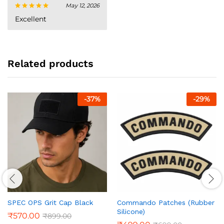
May 12, 2026
Rated
5
Excellent
out of 5
Related products
-
37
%
-
29
%
SPEC OPS Grit Cap Black
Commando Patches (Rubber
Silicone)
₹
570.00
₹
899.00