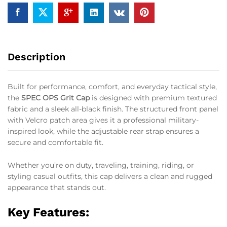
Description
Built for performance, comfort, and everyday tactical style,
the
SPEC OPS Grit Cap
is designed with premium textured
fabric and a sleek all-black finish. The structured front panel
with Velcro patch area gives it a professional military-
inspired look, while the adjustable rear strap ensures a
secure and comfortable fit.
Whether you’re on duty, traveling, training, riding, or
styling casual outfits, this cap delivers a clean and rugged
appearance that stands out.
Key Features: