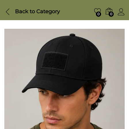
Back to
Category
0
0