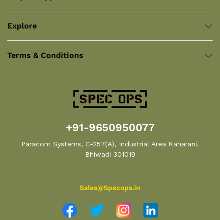
Explore
Terms & Conditions
+91-9650950077
Paracom Systems, C-257(A), Industrial Area Kaharani,
Bhiwadi 301019
Sales@Specops.in