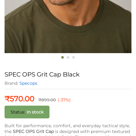
SPEC OPS Grit Cap Black
Brand:
Specops
₹
570.00
₹
899.00
(-37%)
Status:
In stock
Built for performance, comfort, and everyday tactical style,
the
SPEC OPS Grit Cap
is designed with premium textured