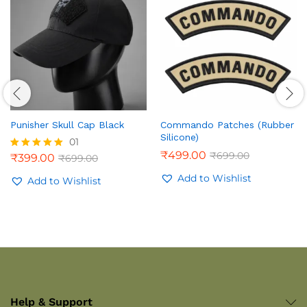
Punisher Skull Cap Black
Commando Patches (Rubber
Silicone)
01
₹
499.00
₹
699.00
₹
399.00
₹
699.00
Rated
5.00
Add to Wishlist
out of 5
Add to Wishlist
Help & Support