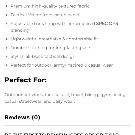
Premium high-quality textured fabric
Tactical Velcro front patch panel
Adjustable back strap with embroidered
SPEC OPS
branding
Lightweight, breathable & comfortable fit
Durable stitching for long-lasting use
Stylish all-black tactical design
Perfect for outdoor, army-inspired & casual wear
Perfect For:
Outdoor activities, tactical use, travel, biking, gym, hiking,
casual streetwear, and daily wear.
Reviews (0)