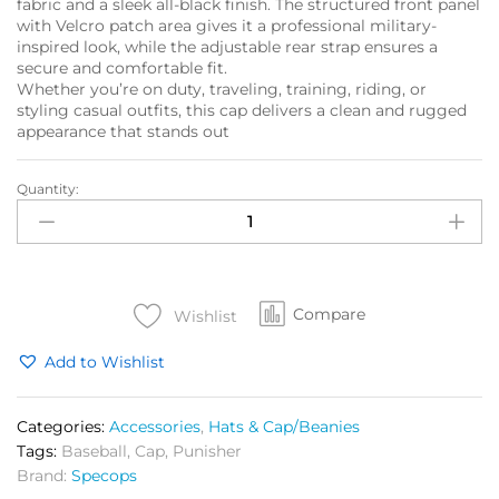
fabric and a sleek all-black finish. The structured front panel
with Velcro patch area gives it a professional military-
inspired look, while the adjustable rear strap ensures a
secure and comfortable fit.
Whether you’re on duty, traveling, training, riding, or
styling casual outfits, this cap delivers a clean and rugged
appearance that stands out
Quantity:
SPEC
OPS
Grit
Cap
Black
Compare
quantity
Wishlist
Add to Wishlist
Categories:
Accessories
,
Hats & Cap/Beanies
Tags:
Baseball
,
Cap
,
Punisher
Brand:
Specops