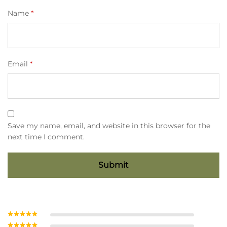
Name
*
Email
*
Save my name, email, and website in this browser for the
next time I comment.
Rated
5
out