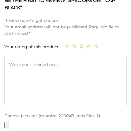
BE THE FIRST TO REVIEW “SPEC OPS GRIT CAP
BLACK”
Review now to get coupon!
Your email address will not be published.
Required fields
are marked
*
Your rating of this product
Choose pictures (maxsize: 2000kB, max files: 2)