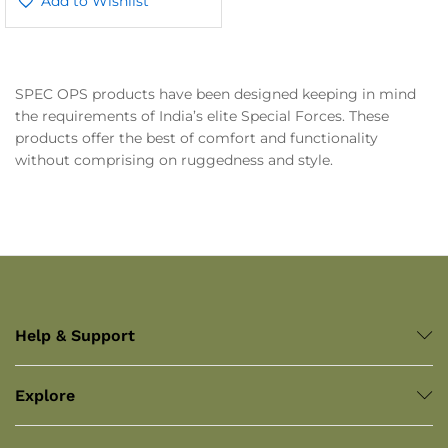
Add to Wishlist
SPEC OPS products have been designed keeping in mind
the requirements of India’s elite Special Forces. These
products offer the best of comfort and functionality
without comprising on ruggedness and style.
Help & Support
Explore