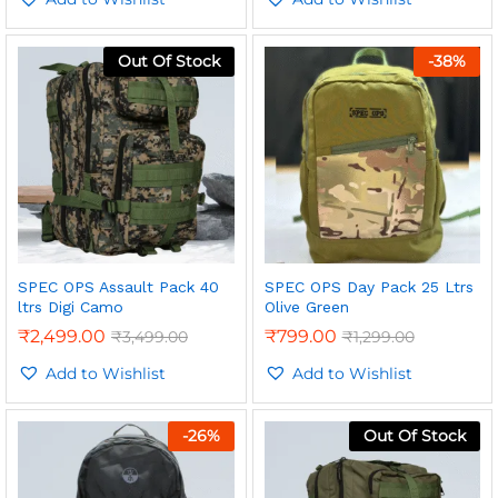
Out Of Stock
-
38
%
SPEC OPS Assault Pack 40
SPEC OPS Day Pack 25 Ltrs
ltrs Digi Camo
Olive Green
₹
2,499.00
₹
799.00
₹
3,499.00
₹
1,299.00
Add to Wishlist
Add to Wishlist
-
26
%
Out Of Stock