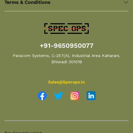
Terms & Conditions
+91-9650950077
Paracom Systems, C-257(A), Industrial Area Kaharani,
Bhiwadi 301019
Sales@Specops.in