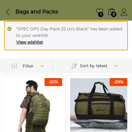
Bags and Packs
1
0
“SPEC OPS Day Pack 25 Ltrs Black” has been added
to your wishlist
View wishlist
Sort by latest
Filter
-
20
%
-
29
%