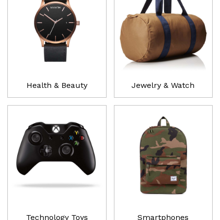
Health & Beauty
Jewelry & Watch
Technology Toys
Smartphones