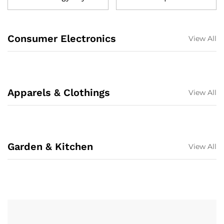
Consumer Electronics
View All
Apparels & Clothings
View All
Garden & Kitchen
View All