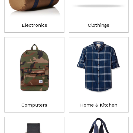
Electronics
Clothings
Computers
Home & Kitchen