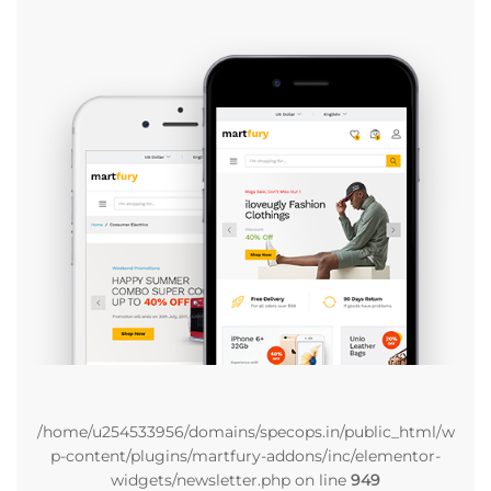
/home/u254533956/domains/specops.in/public_html/w
p-content/plugins/martfury-addons/inc/elementor-
widgets/newsletter.php on line
949