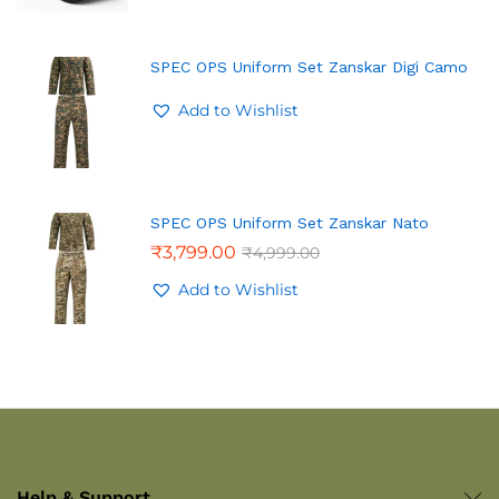
SPEC OPS Uniform Set Zanskar Digi Camo
Add to Wishlist
SPEC OPS Uniform Set Zanskar Nato
₹
3,799.00
₹
4,999.00
Add to Wishlist
Help & Support