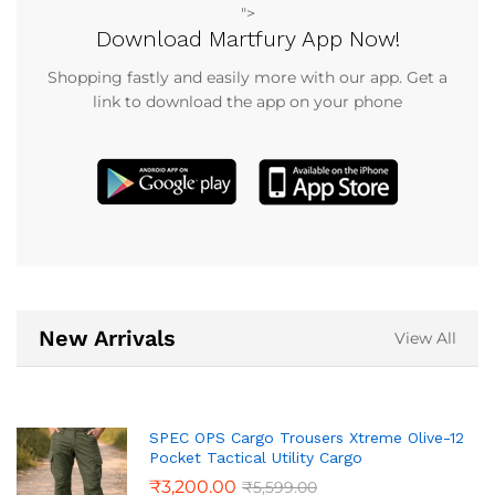
">
Download Martfury App Now!
Shopping fastly and easily more with our app. Get a
link to download the app on your phone
New Arrivals
View All
SPEC OPS Cargo Trousers Xtreme Olive-12
Pocket Tactical Utility Cargo
₹
3,200.00
₹
5,599.00