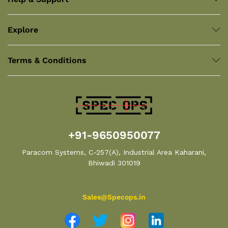
Explore
Terms & Conditions
+91-9650950077
Paracom Systems, C-257(A), Industrial Area Kaharani,
Bhiwadi 301019
Sales@Specops.in