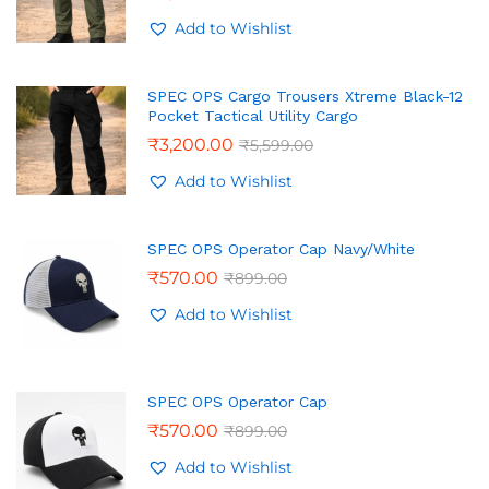
Add to Wishlist
SPEC OPS Cargo Trousers Xtreme Black-12
Pocket Tactical Utility Cargo
₹
3,200.00
₹
5,599.00
Add to Wishlist
SPEC OPS Operator Cap Navy/White
₹
570.00
₹
899.00
Add to Wishlist
SPEC OPS Operator Cap
₹
570.00
₹
899.00
Add to Wishlist