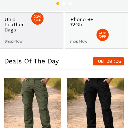
20%
Unio
iPhone 6+
OFF
Leather
32Gb
Bags
40%
OFF
Shop Now
Shop Now
Deals Of The Day
08
39
05