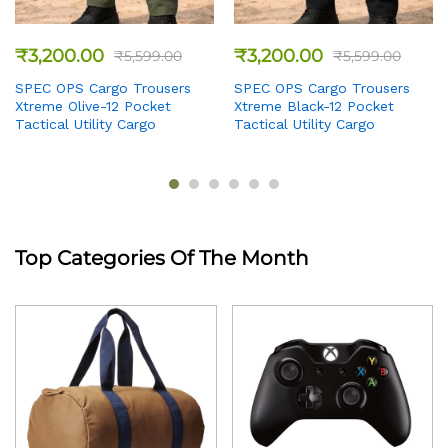
₹
3,200.00
₹
3,200.00
₹
5,599.00
₹
5,599.00
SPEC OPS Cargo Trousers
SPEC OPS Cargo Trousers
Xtreme Olive-12 Pocket
Xtreme Black-12 Pocket
Tactical Utility Cargo
Tactical Utility Cargo
Top Categories Of The Month