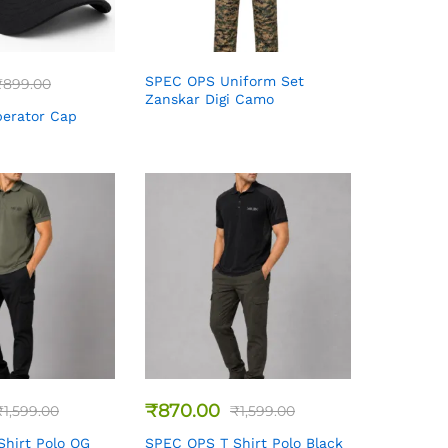
SPEC OPS Uniform Set
₹
899.00
Zanskar Digi Camo
erator Cap
₹
870.00
₹
1,599.00
₹
1,599.00
hirt Polo OG
SPEC OPS T Shirt Polo Black