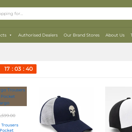
cts
Authorised Dealers
Our Brand Stores
About Us
17
03
40
5,599.00
 Trousers
 Pocket