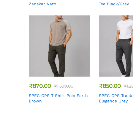
Zanskar Nato
Tee Black/Grey
₹
870.00
₹
850.00
₹
1,599.00
₹
1,2
SPEC OPS T Shirt Polo Earth
SPEC OPS Track
Brown
Elegance Grey