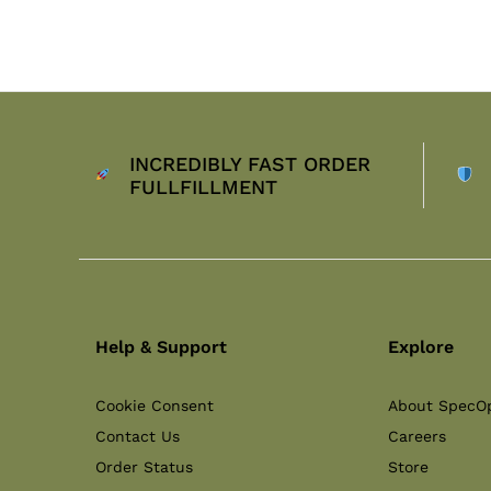
INCREDIBLY FAST ORDER
FULLFILLMENT
Help & Support
Explore
Cookie Consent
About SpecO
Contact Us
Careers
Order Status
Store