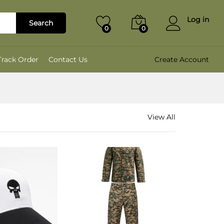
Log in
Search
0
0
Track Order
Contact Us
Create Account
View All