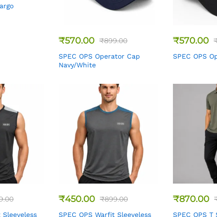
Cargo
₹
570.00
₹
570.00
₹
899.00
SPEC OPS Operator Cap
SPEC OPS Op
Navy/White
₹
450.00
₹
870.00
9.00
₹
899.00
 Sleeveless
SPEC OPS Warfit Sleeveless
SPEC OPS T S