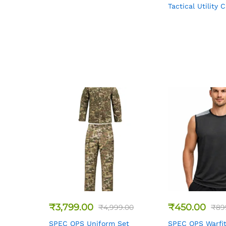
Tactical Utility 
₹
3,799.00
₹
450.00
₹
4,999.00
₹
89
SPEC OPS Uniform Set
SPEC OPS Warfit