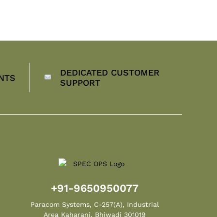
DEDICATED CUSTOMER
NTS
SUPPORT
+91-9650950077
Paracom Systems, C-257(A), Industrial
Area Kaharani, Bhiwadi 301019