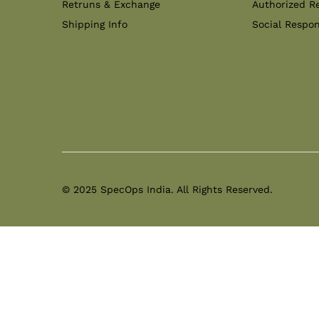
Retruns & Exchange
Authorized Re
Shipping Info
Social Respon
© 2025 SpecOps India. All Rights Reserved.