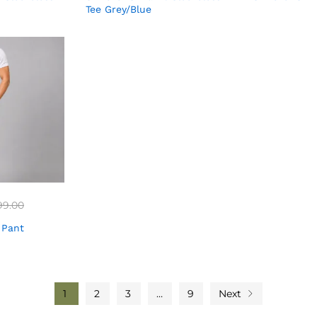
Tee Grey/Blue
99.00
 Pant
1
2
3
…
9
Next