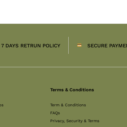
7 DAYS RETRUN POLICY
SECURE PAYME
Terms & Conditions
ps
Term & Conditions
FAQs
Privacy, Security & Terms