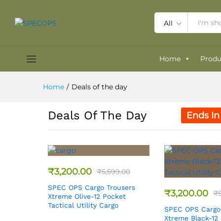
All
Home
Produ
Home
/
Deals of the day
Deals Of The Day
Ends In
₹
3,200.00
₹
5,599.00
SPEC OPS Cargo Trousers
₹
3,200.00
₹
Xtreme Olive-12 Pocket
Tactical Utility Cargo
SPEC OPS Cargo
Xtreme Black-12