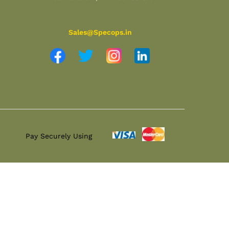
Sales@Specops.in
Pay Securely Using