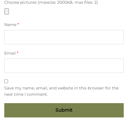
Choose pictures (maxsize: 2000kB, max files: 2)
Name
*
Email
*
Save my name, email, and website in this browser for the
next time I comment.