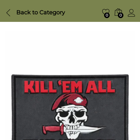
Back to
Category
0
0