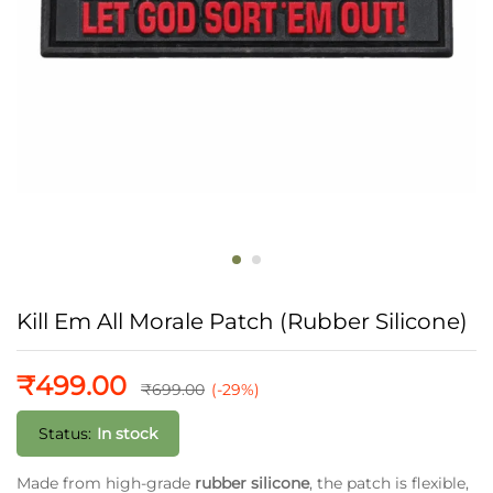
Kill Em All Morale Patch (Rubber Silicone)
₹
499.00
₹
699.00
(-29%)
Status:
In stock
Made from high-grade
rubber silicone
, the patch is flexible,