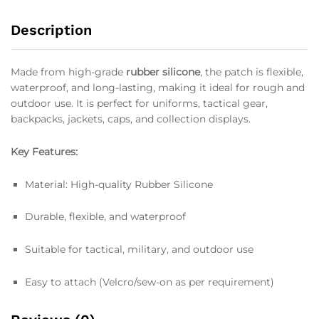
Description
Made from high-grade
rubber silicone
, the patch is flexible,
waterproof, and long-lasting, making it ideal for rough and
outdoor use. It is perfect for uniforms, tactical gear,
backpacks, jackets, caps, and collection displays.
Key Features:
Material: High-quality Rubber Silicone
Durable, flexible, and waterproof
Suitable for tactical, military, and outdoor use
Easy to attach (Velcro/sew-on as per requirement)