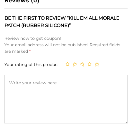
Reviews (0)
BE THE FIRST TO REVIEW “KILL EM ALL MORALE
PATCH (RUBBER SILICONE)”
Review now to get coupon!
Your email address will not be published.
Required fields
are marked
*
Your rating of this product