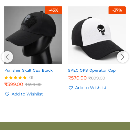
-
43
%
-
37
%
Punisher Skull Cap Black
SPEC OPS Operator Cap
01
₹
570.00
₹
899.00
₹
399.00
₹
699.00
Rated
Add to Wishlist
5.00
out of 5
Add to Wishlist