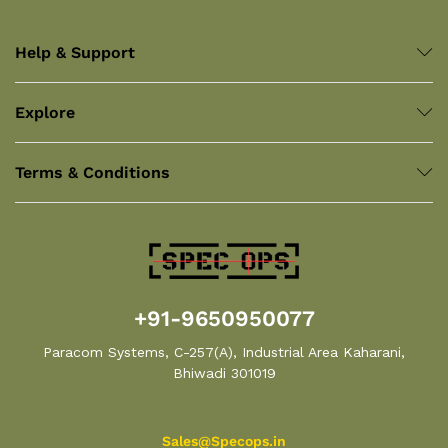
Help & Support
Explore
Terms & Conditions
+91-9650950077
Paracom Systems, C-257(A), Industrial Area Kaharani,
Bhiwadi 301019
Sales@Specops.in