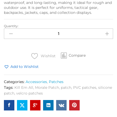
waterproof, and long-lasting, making it ideal for rough and
outdoor use. It is perfect for uniforms, tactical gear,
backpacks, jackets, caps, and collection displays.
Quantity:
Kill
Em
All
Morale
Patch
Compare
(Rubber
Wishlist
Silicone)
Add to Wishlist
quantity
Categories:
Accessories
,
Patches
Tags:
Kill Em All
,
Morale Patch
,
patch
,
PVC patches
,
silicone
patch
,
velcro patches