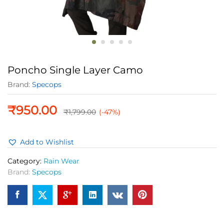
Poncho Single Layer Camo
Brand:
Specops
₹
950.00
₹
1,799.00
(-47%)
Add to Wishlist
Category:
Rain Wear
Brand:
Specops