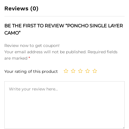
Reviews (0)
BE THE FIRST TO REVIEW “PONCHO SINGLE LAYER
CAMO”
Review now to get coupon!
Your email address will not be published.
Required fields
are marked
*
Your rating of this product