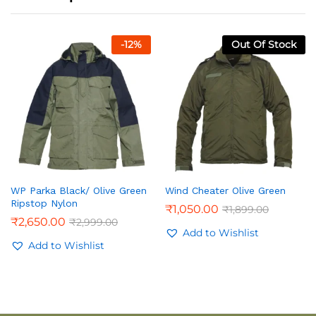
-
12
%
Out Of Stock
WP Parka Black/ Olive Green
Wind Cheater Olive Green
Ripstop Nylon
₹
1,050.00
₹
1,899.00
₹
2,650.00
₹
2,999.00
Add to Wishlist
Add to Wishlist