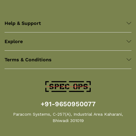
Help & Support
Explore
Terms & Conditions
+91-9650950077
Paracom Systems, C-257(A), Industrial Area Kaharani,
Bhiwadi 301019