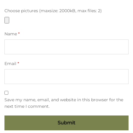
Choose pictures (maxsize: 2000kB, max files: 2)
Name
*
Email
*
Save my name, email, and website in this browser for the
next time I comment.