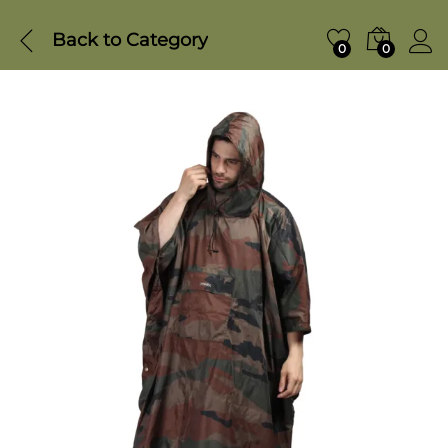
Back to
Category
0
0