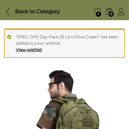
Back to
Category
1
0
“SPEC OPS Day Pack 25 Ltrs Olive Green” has been
added to your wishlist
View wishlist