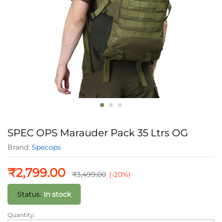
SPEC OPS Marauder Pack 35 Ltrs OG
Brand:
Specops
₹
2,799.00
₹
3,499.00
(-20%)
Status:
In stock
Quantity:
SPEC