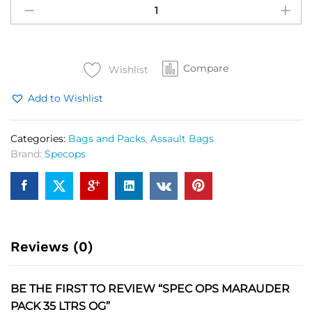
OPS
Marauder
Pack
35
Compare
Ltrs
Wishlist
OG
Add to Wishlist
quantity
Categories:
Bags and Packs
,
Assault Bags
Brand:
Specops
Reviews (0)
BE THE FIRST TO REVIEW “SPEC OPS MARAUDER
PACK 35 LTRS OG”