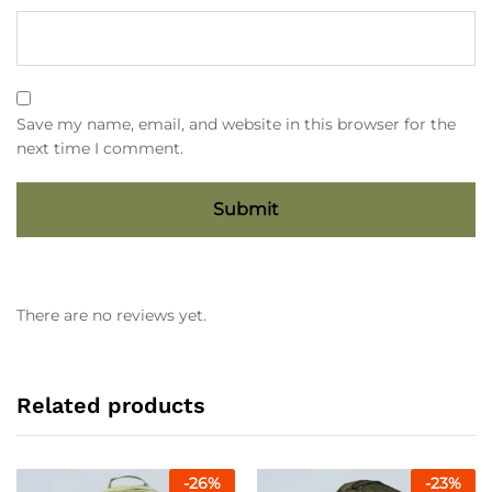
Save my name, email, and website in this browser for the
next time I comment.
There are no reviews yet.
Related products
-
26
%
-
23
%