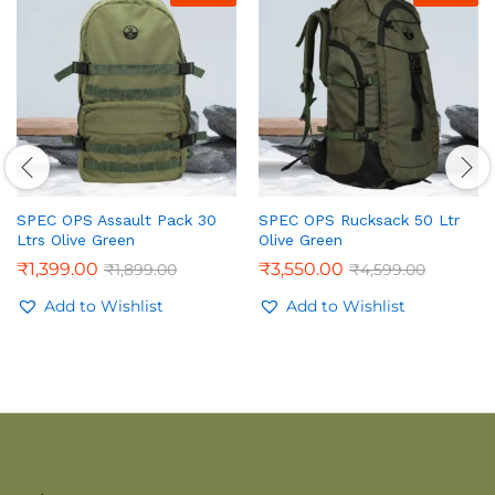
SPEC OPS Assault Pack 30
SPEC OPS Rucksack 50 Ltr
Ltrs Olive Green
Olive Green
₹
1,399.00
₹
3,550.00
₹
1,899.00
₹
4,599.00
Add to Wishlist
Add to Wishlist