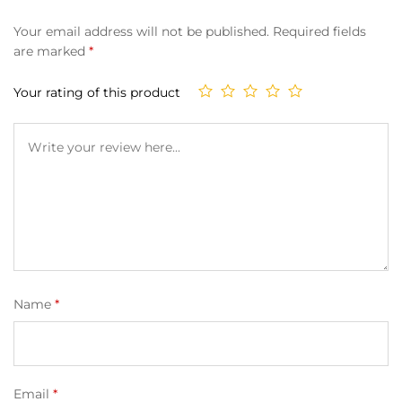
Your email address will not be published.
Required fields
are marked
*
Your rating of this product
Name
*
Email
*