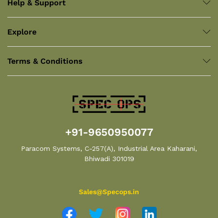
Help & Support
Explore
Terms & Conditions
+91-9650950077
Paracom Systems, C-257(A), Industrial Area Kaharani,
Bhiwadi 301019
Sales@Specops.in