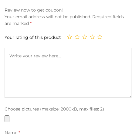
Review now to get coupon!
Your email address will not be published.
Required fields
are marked
*
Your rating of this product
Choose pictures (maxsize: 2000kB, max files: 2)
Name
*