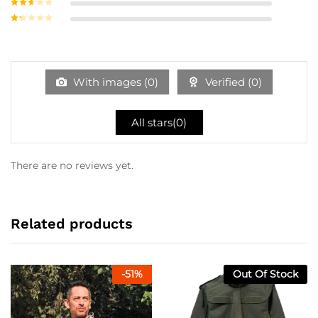
Rated
3
out of
Rate
5
d
2
Ra
out
te
of 5
d
1
ou
With images (
0
)
Verified (
0
)
t
of
5
All stars(
0
)
There are no reviews yet.
Related products
-
51
%
Out Of Stock