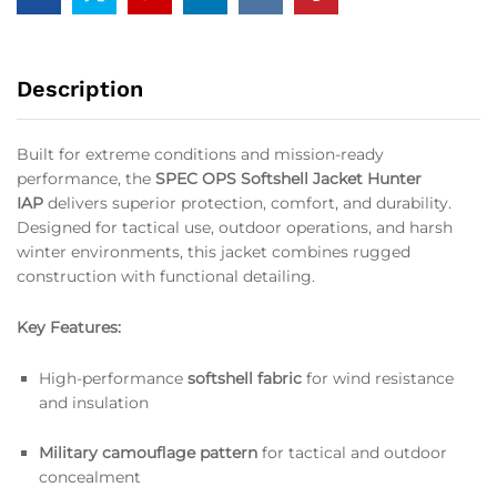
Description
Built for extreme conditions and mission-ready
performance, the
SPEC OPS Softshell Jacket Hunter
IAP
delivers superior protection, comfort, and durability.
Designed for tactical use, outdoor operations, and harsh
winter environments, this jacket combines rugged
construction with functional detailing.
Key Features:
High-performance
softshell fabric
for wind resistance
and insulation
Military camouflage pattern
for tactical and outdoor
concealment