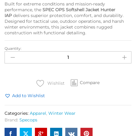
Built for extreme conditions and mission-ready
performance, the
SPEC OPS Softshell Jacket Hunter
IAP
delivers superior protection, comfort, and durability.
Designed for tactical use, outdoor operations, and harsh
winter environments, this jacket combines rugged
construction with functional detailing.
Quantity:
SPEC
OPS
Shoftshell
Jacket
Hunter
Compare
OG
Wishlist
quantity
Add to Wishlist
Categories:
Apparel
,
Winter Wear
Brand:
Specops