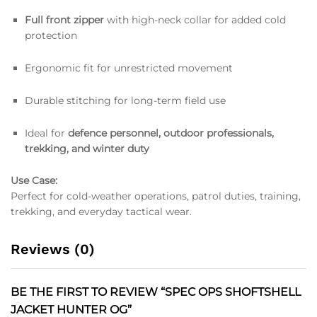
Full front zipper
with high-neck collar for added cold
protection
Ergonomic fit for unrestricted movement
Durable stitching for long-term field use
Ideal for
defence personnel, outdoor professionals,
trekking, and winter duty
Use Case:
Perfect for cold-weather operations, patrol duties, training,
trekking, and everyday tactical wear.
Reviews (0)
BE THE FIRST TO REVIEW “SPEC OPS SHOFTSHELL
JACKET HUNTER OG”