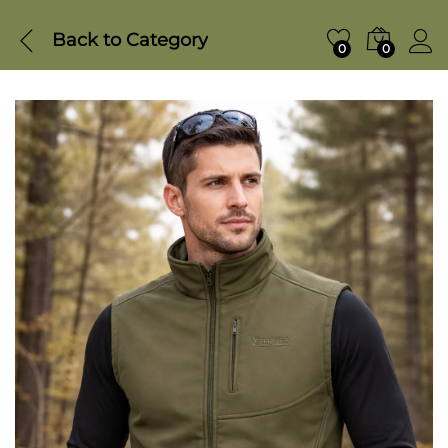
Back to
Category
0
0