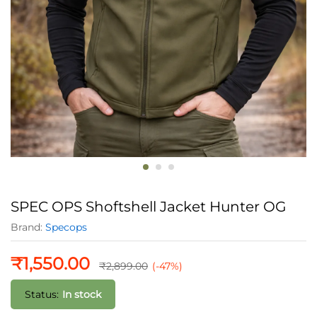
SPEC OPS Shoftshell Jacket Hunter OG
Brand:
Specops
₹
1,550.00
₹
2,899.00
(-47%)
Status:
In stock