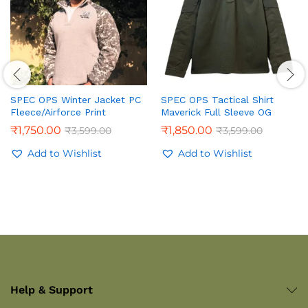
SPEC OPS Winter Jacket PC
SPEC OPS Tactical Shirt
Fleece/Airforce Print
Maverick Full Sleeve OG
₹
1,750.00
₹
1,850.00
₹
3,599.00
₹
3,599.00
Add to Wishlist
Add to Wishlist
Help & Support