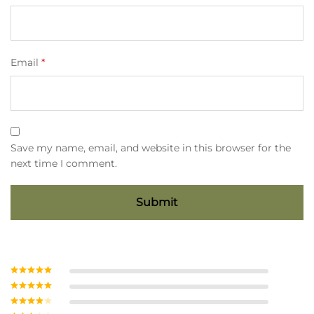
Email
*
Save my name, email, and website in this browser for the
next time I comment.
Rated
5
out
of 5
Rated
4
out of 5