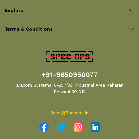
Explore
Terms & Conditions
+91-9650950077
Paracom Systems, C-257(A), Industrial Area Kaharani,
Bhiwadi 301019
Sales@Specops.in