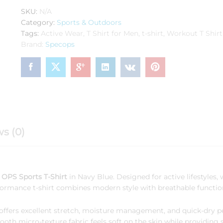
HS
SKU:
N/A
Sports
Category:
Sports & Outdoors
Navy
Tags:
Active Wear
,
T Shirt for Men
,
t-shirt
,
Workout T Shirt
Blue
Brand:
Specops
quantity
s (0)
OPS Sports T-Shirt
in Navy Blue. Designed for active lifestyles, 
formance t-shirt combines modern style with breathable function
rt offers excellent stretch, moisture management, and quick-dry 
h micro-texture fabric feels soft on the skin while providing s