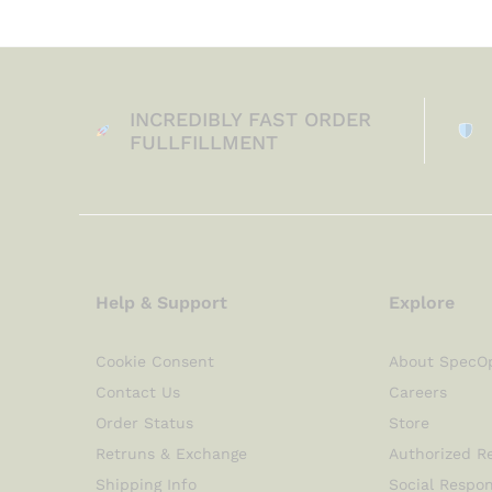
INCREDIBLY FAST ORDER
FULLFILLMENT
Help & Support
Explore
Cookie Consent
About SpecO
Contact Us
Careers
Order Status
Store
Retruns & Exchange
Authorized Re
Shipping Info
Social Respon