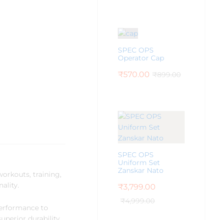
SPEC OPS
Operator Cap
₹
570.00
₹
899.00
SPEC OPS
Uniform Set
Zanskar Nato
workouts, training,
ality.
₹
3,799.00
₹
4,999.00
performance to
uperior durability