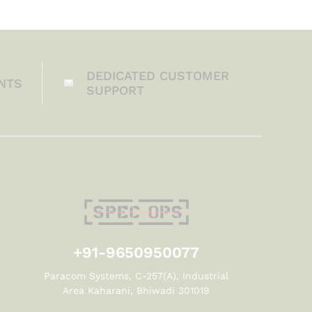
DEDICATED CUSTOMER
NTS
SUPPORT
+91-9650950077
Paracom Systems, C-257(A), Industrial
Area Kaharani, Bhiwadi 301019