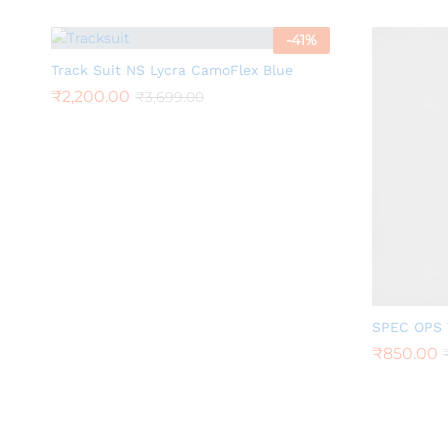
-
41
%
Track Suit NS Lycra CamoFlex Blue
₹
2,200.00
₹
3,699.00
SPEC OPS 
₹
850.00