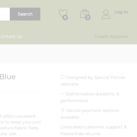
₹
750.00
Add to cart
₹
1,299.00
Log in
Search
0
0
Contact Us
Create Account
 Blue
Designed by Special Forces
veterans
Battle-tested durability &
performance
Secure payment options
rt offers excellent
available
e to keep you cool
Dedicated customer support &
xture fabric feels
ular use.
hassle-free returns