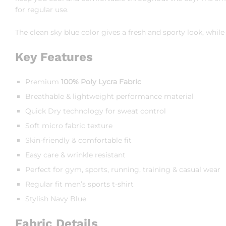
for regular use.
The clean sky blue color gives a fresh and sporty look, whi
Key Features
Premium
100% Poly Lycra Fabric
Breathable & lightweight performance material
Quick Dry technology for sweat control
Soft micro fabric texture
Skin-friendly & comfortable fit
Easy care & wrinkle resistant
Perfect for gym, sports, running, training & casual wear
Regular fit men’s sports t-shirt
Stylish Navy Blue
Fabric Details