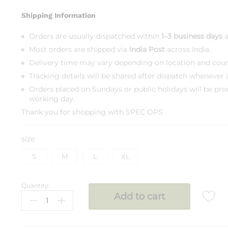
Shipping Information
Orders are usually dispatched within
1–3 business days
a
Most orders are shipped via
India Post
across India.
Delivery time may vary depending on location and courie
Tracking details will be shared after dispatch whenever a
Orders placed on Sundays or public holidays will be pro
working day.
Thank you for shopping with
SPEC OPS
size
S
M
L
XL
Quantity:
SPEC
Add to cart
OPS
T
Shirt