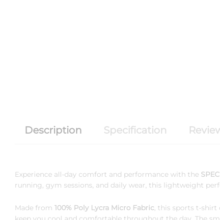
Description
Specification
Review
Experience all-day comfort and performance with the
SPEC 
running, gym sessions, and daily wear, this lightweight per
Made from
100% Poly Lycra Micro Fabric
, this sports t-shi
keep you cool and comfortable throughout the day. The smoot