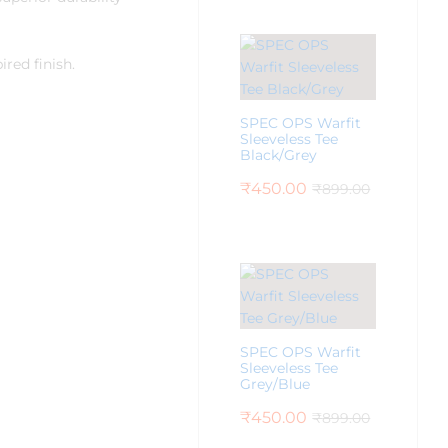
red finish.
SPEC OPS Warfit
Sleeveless Tee
Black/Grey
₹
450.00
₹
899.00
SPEC OPS Warfit
Sleeveless Tee
Grey/Blue
₹
450.00
₹
899.00