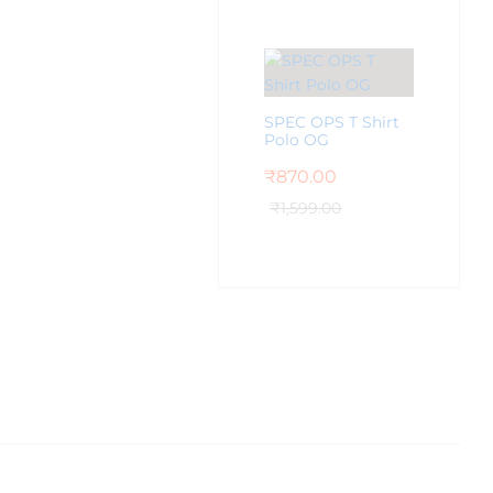
SPEC OPS T Shirt
Polo OG
₹
870.00
₹
1,599.00