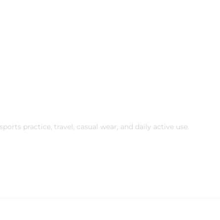
ports practice, travel, casual wear, and daily active use.