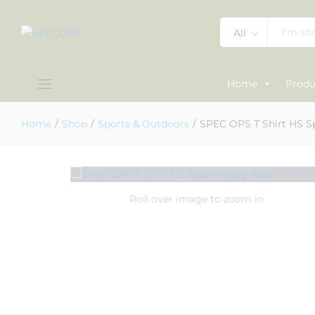
SPEC OPS T Shirt HS Sports Navy 
All
Description
Specification
Reviews (0)
Home
Produ
Home
/
Shop
/
Sports & Outdoors
/
SPEC OPS T Shirt HS S
Roll over image to zoom in