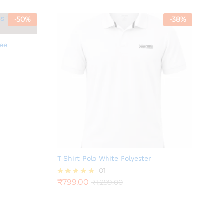
-
50
%
-
38
%
Tee
T Shirt Polo White Polyester
01
₹
799.00
₹
1,299.00
Rated
5.00
out of 5