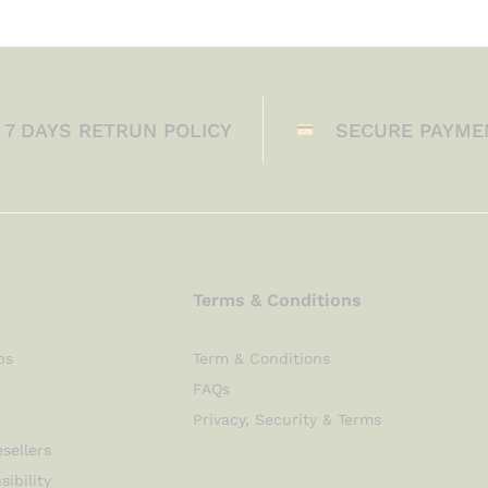
7 DAYS RETRUN POLICY
SECURE PAYME
Terms & Conditions
ps
Term & Conditions
FAQs
Privacy, Security & Terms
sellers
sibility