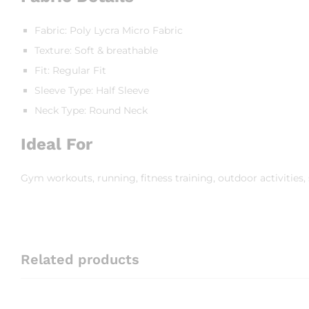
Fabric: Poly Lycra Micro Fabric
Texture: Soft & breathable
Fit: Regular Fit
Sleeve Type: Half Sleeve
Neck Type: Round Neck
Ideal For
Gym workouts, running, fitness training, outdoor activities, s
Related products