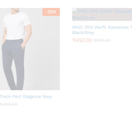
-
35
%
SPEC OPS Warfit Sleeveless 
Black/Grey
₹
450.00
₹
899.00
Track Pant Elegance Navy
₹
1,299.00