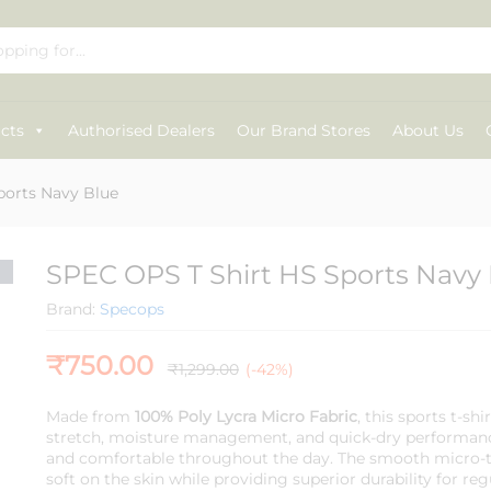
Blue
cts
Authorised Dealers
Our Brand Stores
About Us
ports Navy Blue
SPEC OPS T Shirt HS Sports Navy
Brand:
Specops
₹
750.00
₹
1,299.00
(-42%)
Made from
100% Poly Lycra Micro Fabric
, this sports t-shi
stretch, moisture management, and quick-dry performanc
and comfortable throughout the day. The smooth micro-te
soft on the skin while providing superior durability for reg