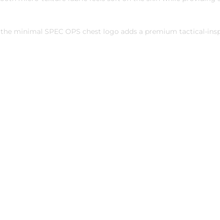
le the minimal SPEC OPS chest logo adds a premium tactical-inspi