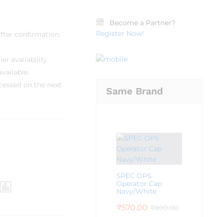
Become a Partner?
Register Now!
fter confirmation.
r availability.
vailable.
cessed on the next
Same Brand
SPEC OPS
Operator Cap
Navy/White
₹
570.00
₹
899.00