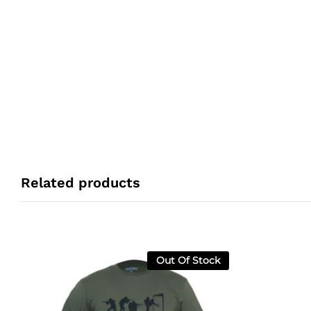
Related products
Out Of Stock