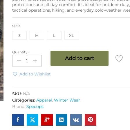
protection, and all-day comfort. It’s ideal for outdoor duty
tactical operations, hiking, and everyday cold-weather wea
size
S
M
L
XL
Quantity:
SPEC
Add to cart
OSP
WP
Bonded
Add to Wishlist
Fleece
Jacket
3
SKU:
N/A
Layer
Categories:
Apparel
,
Winter Wear
OG
Brand:
Specops
quantity