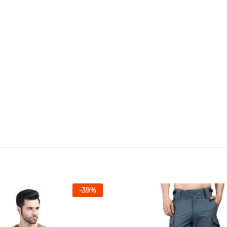
-
39
%