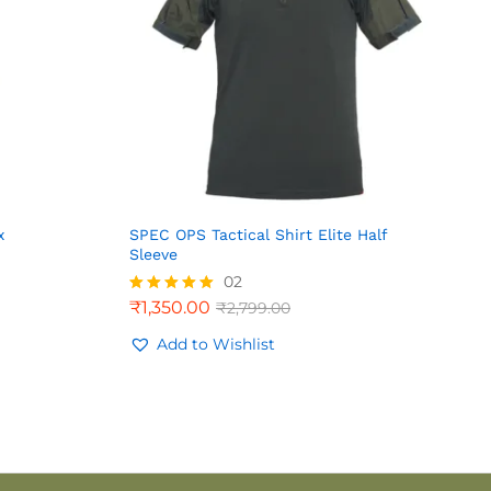
x
SPEC OPS Tactical Shirt Elite Half
Sleeve
02
₹
1,350.00
₹
2,799.00
Rated
5.00
out of 5
Add to Wishlist