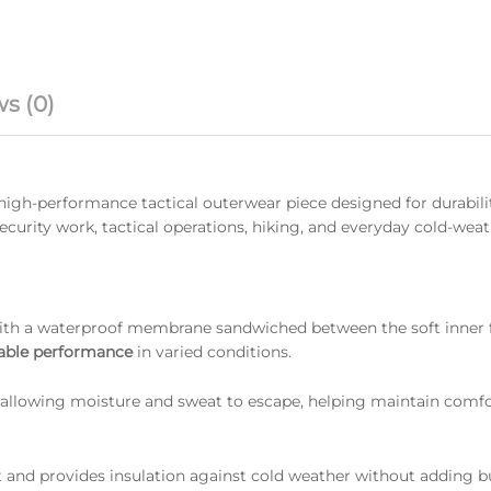
s (0)
 high-performance tactical outerwear piece designed for durabili
 security work, tactical operations, hiking, and everyday cold-wea
th a waterproof membrane sandwiched between the soft inner 
hable performance
in varied conditions.
allowing moisture and sweat to escape, helping maintain comfo
at and provides insulation against cold weather without adding b