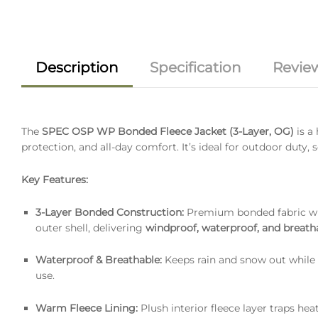
Description
Specification
Review
The
SPEC OSP WP Bonded Fleece Jacket (3-Layer, OG)
is a
protection, and all-day comfort. It’s ideal for outdoor duty,
Key Features:
3-Layer Bonded Construction:
Premium bonded fabric wi
outer shell, delivering
windproof, waterproof, and breat
Waterproof & Breathable:
Keeps rain and snow out while 
use.
Warm Fleece Lining:
Plush interior fleece layer traps he