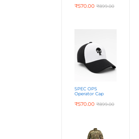
₹
570.00
₹
899.00
SPEC OPS
Operator Cap
₹
570.00
₹
899.00