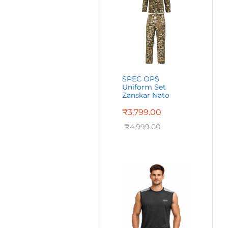
SPEC OPS
Uniform Set
Zanskar Nato
₹
3,799.00
₹
4,999.00