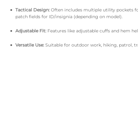
Tactical Design:
Often includes multiple utility pockets fo
patch fields for ID/insignia (depending on model).
Adjustable Fit:
Features like adjustable cuffs and hem hel
Versatile Use:
Suitable for outdoor work, hiking, patrol, t