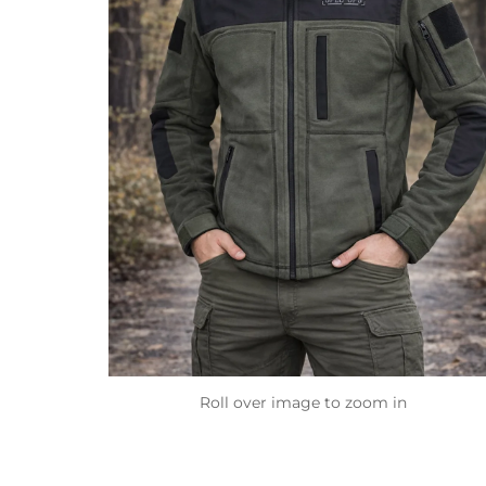
Roll over image to zoom in