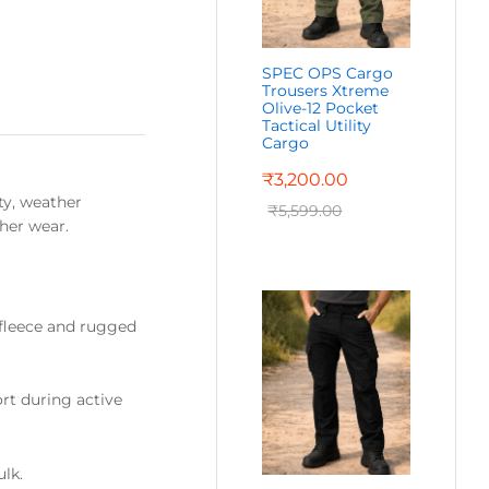
SPEC OPS Cargo
Trousers Xtreme
Olive-12 Pocket
Tactical Utility
Cargo
₹
3,200.00
ty, weather
₹
5,599.00
ther wear.
fleece and rugged
rt during active
ulk.