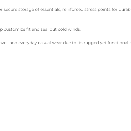
r secure storage of essentials, reinforced stress points for durabi
p customize fit and seal out cold winds.
ravel, and everyday casual wear due to its rugged yet functional 