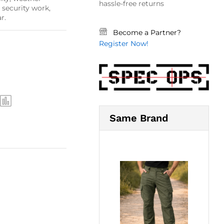
hassle-free returns
, security work,
r.
Become a Partner?
Register Now!
Same Brand