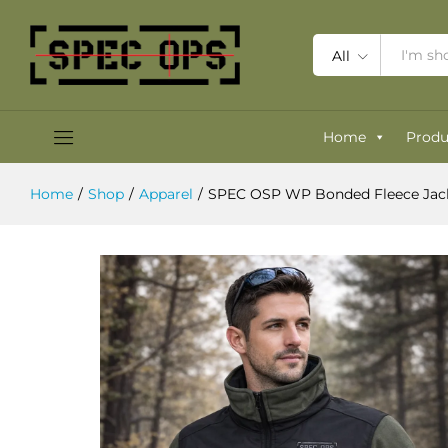
SPEC OSP WP Bonded Fleece Jack
Description
Specification
Reviews (0)
All
Home
Produ
Home
/
Shop
/
Apparel
/
SPEC OSP WP Bonded Fleece Jack