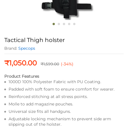
Tactical Thigh holster
Brand:
Specops
₹
1,050.00
₹
1,599.00
(-34%)
Product Features
1000D 100% Polyester Fabric with PU Coating.
Padded with soft foam to ensure comfort for wearer.
Reinforced stitching at all stress points.
Molle to add magazine pouches.
Universal size fits all handguns.
Adjustable locking mechanism to prevent side arm
slipping out of the holster.