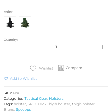
color
Quantity:
Tactical
Thigh
holster
quantity
Compare
Wishlist
Add to Wishlist
SKU:
N/A
Categories:
Tactical Gear
,
Holsters
Tags:
holster
,
SPEC OPS Thigh holster
,
thigh holster
Brand:
Specops