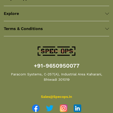
Explore
Terms & Conditions
+91-9650950077
Paracom Systems, C-257(A), Industrial Area Kaharani,
Bhiwadi 301019
Sales@Specops.in