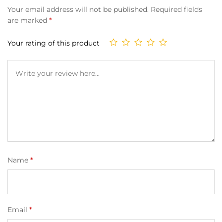
Your email address will not be published.
Required fields
are marked
*
Your rating of this product
Name
*
Email
*