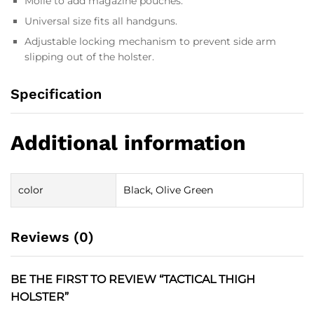
Molle to add magazine pouches.
Universal size fits all handguns.
Adjustable locking mechanism to prevent side arm
slipping out of the holster.
Specification
Additional information
color
Black, Olive Green
Reviews (0)
BE THE FIRST TO REVIEW “TACTICAL THIGH
HOLSTER”