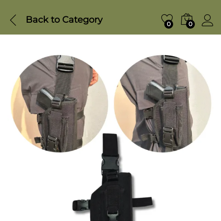
Back to
Category
0
0