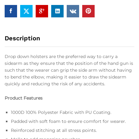
Description
Drop down holsters are the preferred way to carry a
sidearm as they ensure that the position of the hand gun is
such that the wearer can grip the side arm without having
to bend the elbow, making it easier to draw the sidearm
quickly and reducing the risk of any accidents.
Product Features
1000D 100% Polyester Fabric with PU Coating.
Padded with soft foam to ensure comfort for wearer.
Reinforced stitching at all stress points.