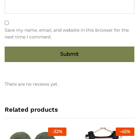
Save my name, email, and website in this browser for the
next time I comment.
There are no reviews yet.
Related products
-
32
%
-
45
%