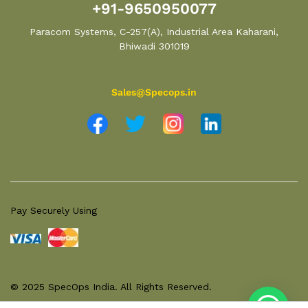
+91-9650950077
Paracom Systems, C-257(A), Industrial Area Kaharani,
Bhiwadi 301019
Sales@Specops.in
Pay Securely Using
© 2025 SpecOps India. All Rights Reserved.