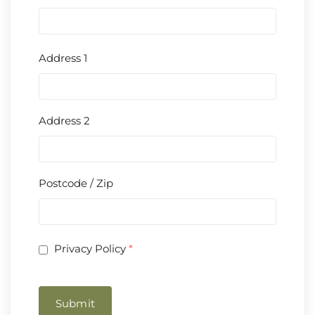
Address 1
Address 2
Postcode / Zip
Privacy Policy
*
Submit