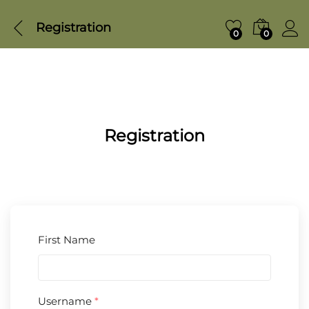
Registration
0
0
Registration
First Name
Username
*