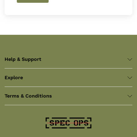
Help & Support
Explore
Terms & Conditions