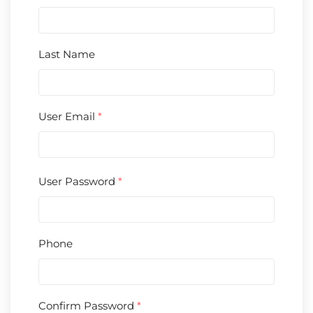
Last Name
User Email
*
User Password
*
Phone
Confirm Password
*