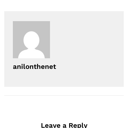
anilonthenet
Leave a Reply