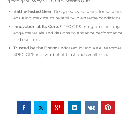
grade gear.
Why SPEC OPS Stands Out:
Battle-Tested Gear:
Designed by soldiers, for soldiers,
ensuring maximum reliability in extreme conditions.
Innovation at Its Core:
SPEC OPS integrates cutting-
edge materials and designs to enhance performance
and comfort.
Trusted by the Brave:
Endorsed by India’s elite forces,
SPEC OPS is a symbol of trust and excellence.