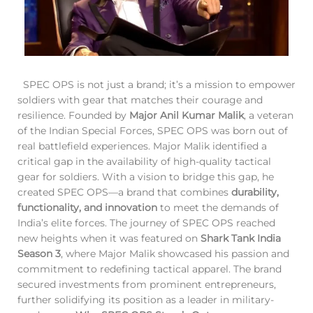
SPEC OPS is not just a brand; it’s a mission to empower
soldiers with gear that matches their courage and
resilience. Founded by
Major Anil Kumar Malik
, a veteran
of the Indian Special Forces, SPEC OPS was born out of
real battlefield experiences. Major Malik identified a
critical gap in the availability of high-quality tactical
gear for soldiers. With a vision to bridge this gap, he
created SPEC OPS—a brand that combines
durability,
functionality, and innovation
to meet the demands of
India’s elite forces. The journey of SPEC OPS reached
new heights when it was featured on
Shark Tank India
Season 3
, where Major Malik showcased his passion and
commitment to redefining tactical apparel. The brand
secured investments from prominent entrepreneurs,
further solidifying its position as a leader in military-