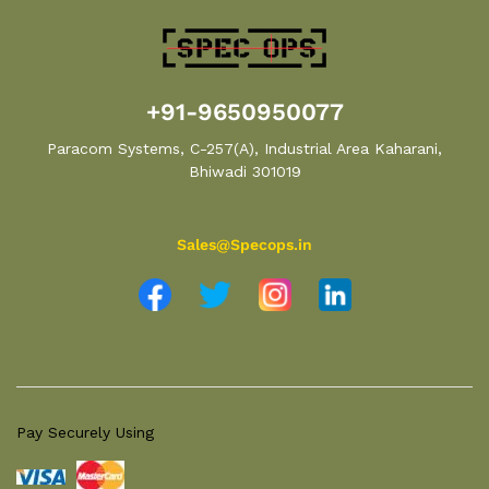
+91-9650950077
Paracom Systems, C-257(A), Industrial Area Kaharani,
Bhiwadi 301019
Sales@Specops.in
Pay Securely Using