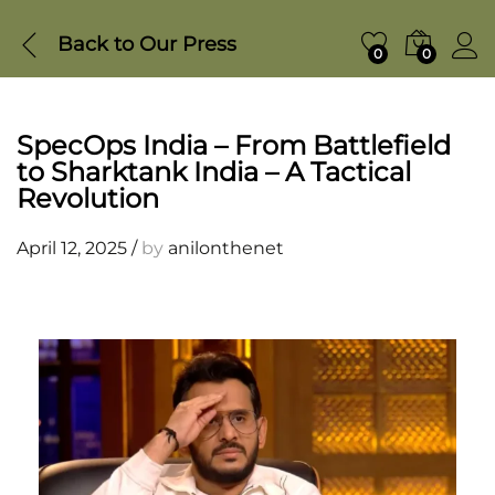
Back to
Our Press
0
0
SpecOps India – From Battlefield
to Sharktank India – A Tactical
Revolution
April 12, 2025
/
by
anilonthenet