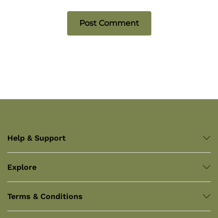
Help & Support
Explore
Terms & Conditions