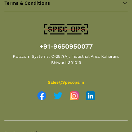
Terms & Conditions
+91-9650950077
Paracom Systems, C-257(A), Industrial Area Kaharani,
Bhiwadi 301019
Sales@Specops.in