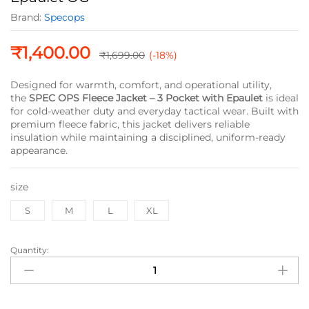
Brand:
Specops
₹
1,400.00
₹
1,699.00
(-18%)
Designed for warmth, comfort, and operational utility,
the
SPEC OPS Fleece Jacket – 3 Pocket with Epaulet
is ideal
for cold-weather duty and everyday tactical wear. Built with
premium fleece fabric, this jacket delivers reliable
insulation while maintaining a disciplined, uniform-ready
appearance.
size
S
M
L
XL
Quantity:
SPEC
OPS
Fleece
Jacket