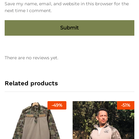
Save my name, email, and website in this browser for the
next time I comment.
There are no reviews yet.
Related products
-
49
%
-
51
%