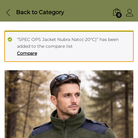
Back to
Category
0
“SPEC OPS Jacket Nubra Nato(-20°C)” has been
added to the compare list
Compare