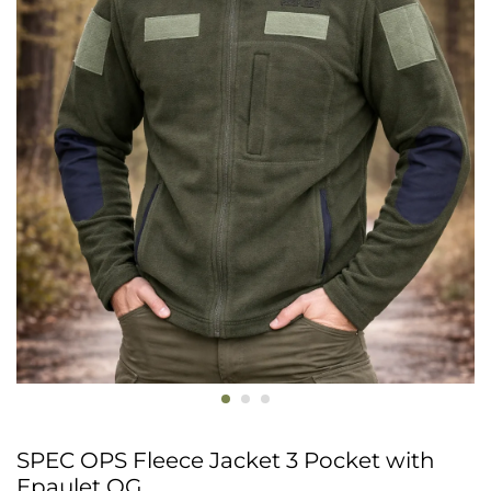
SPEC OPS Fleece Jacket 3 Pocket with
Epaulet OG