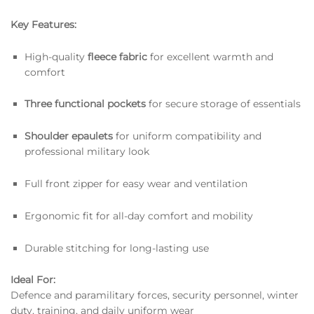
Key Features:
High-quality
fleece fabric
for excellent warmth and
comfort
Three functional pockets
for secure storage of essentials
Shoulder epaulets
for uniform compatibility and
professional military look
Full front zipper for easy wear and ventilation
Ergonomic fit for all-day comfort and mobility
Durable stitching for long-lasting use
Ideal For:
Defence and paramilitary forces, security personnel, winter
duty, training, and daily uniform wear