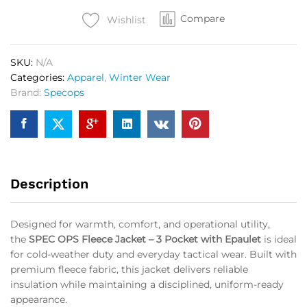
3
Compare
Pocket
Wishlist
with
Epaulet
SKU:
N/A
OG
Categories:
Apparel
,
Winter Wear
quantity
Brand:
Specops
Description
Designed for warmth, comfort, and operational utility,
the
SPEC OPS Fleece Jacket – 3 Pocket with Epaulet
is ideal
for cold-weather duty and everyday tactical wear. Built with
premium fleece fabric, this jacket delivers reliable
insulation while maintaining a disciplined, uniform-ready
appearance.