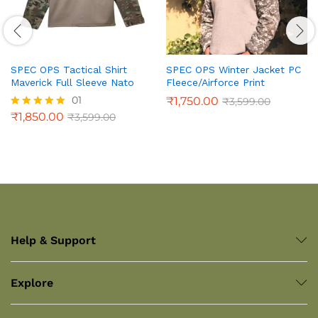
SPEC OPS Tactical Shirt
SPEC OPS Winter Jacket PC
Maverick Full Sleeve Nato
Fleece/Airforce Print
01
₹
1,750.00
₹
3,599.00
₹
1,850.00
₹
3,599.00
Rated
5.00
out of 5
Help & Support
Explore