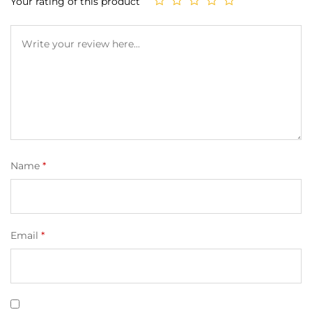
Your rating of this product
Name
*
Email
*