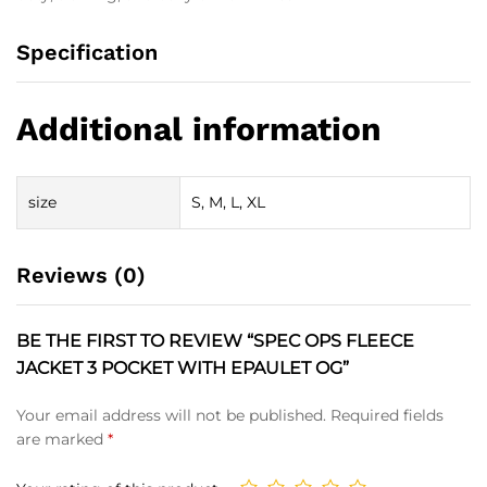
Specification
Additional information
size
S, M, L, XL
Reviews (0)
BE THE FIRST TO REVIEW “SPEC OPS FLEECE
JACKET 3 POCKET WITH EPAULET OG”
Your email address will not be published.
Required fields
are marked
*