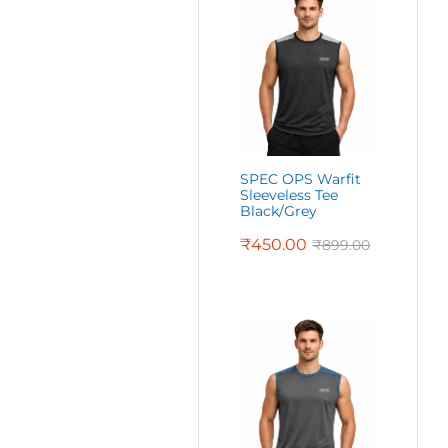
SPEC OPS Warfit
Sleeveless Tee
Black/Grey
₹
450.00
₹
899.00