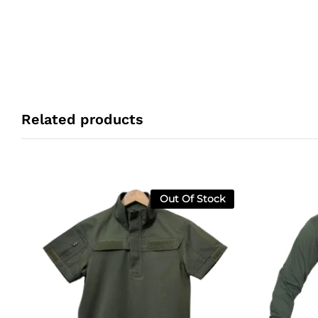
Related products
Out Of Stock