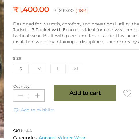
₹
1,400.00
₹
1,699.00
(-18%)
Designed for warmth, comfort, and operational utility, th
Jacket – 3 Pocket with Epaulet
is ideal for cold-weather d
tactical wear. Built with premium fleece fabric, this jacket 
insulation while maintaining a disciplined, uniform-ready
size
S
M
L
XL
Quantity:
SPEC
Add to cart
OPS
Fleece
Jacket
Add to Wishlist
3
Pocket
with
SKU:
N/A
Epaulet
Categories:
Apparel
,
Winter Wear