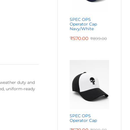
SPEC OPS
Operator Cap
Navy/White
₹
570.00
₹
899.00
d-weather duty and
ned, uniform-ready
SPEC OPS
Operator Cap