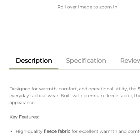
Roll over image to zoom in
Description
Specification
Review
Designed for warmth, comfort, and operational utility, the
S
everyday tactical wear. Built with premium fleece fabric, thi
appearance.
Key Features:
High-quality
fleece fabric
for excellent warmth and comf