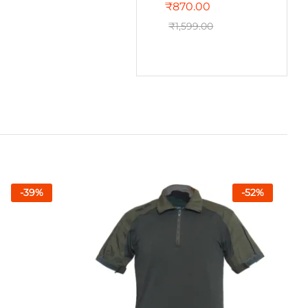
₹
870.00
₹
1,599.00
-
39
%
-
52
%