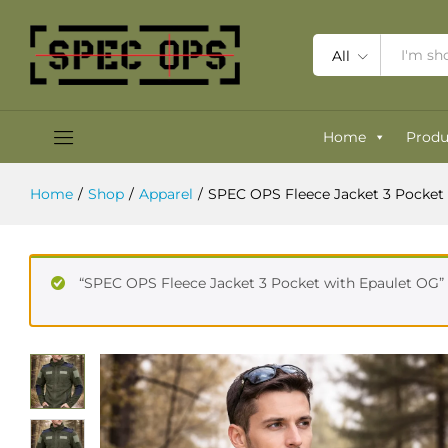
SPEC OPS Fleece Jacket 3 Pocket 
Description
Specification
Reviews (0)
All
Home
Produ
Home
/
Shop
/
Apparel
/
SPEC OPS Fleece Jacket 3 Pocket
“SPEC OPS Fleece Jacket 3 Pocket with Epaulet OG” 