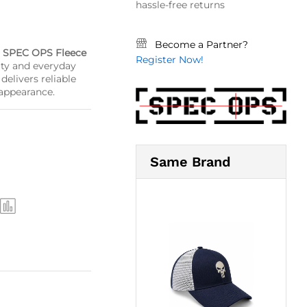
hassle-free returns
Become a Partner?
e
SPEC OPS Fleece
Register Now!
uty and everyday
delivers reliable
 appearance.
Same Brand