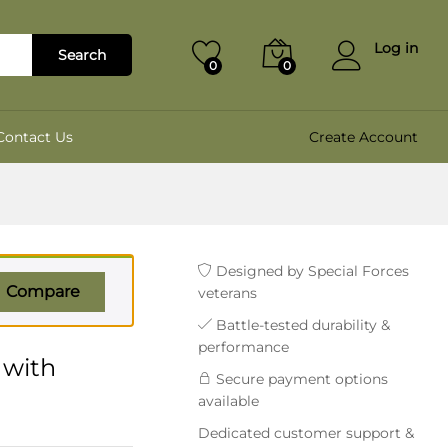
₹
1,400.00
Add to cart
₹
1,699.00
Log in
Search
0
0
Contact Us
Create Account
Designed by Special Forces
Compare
veterans
Battle-tested durability &
performance
 with
Secure payment options
available
Dedicated customer support &