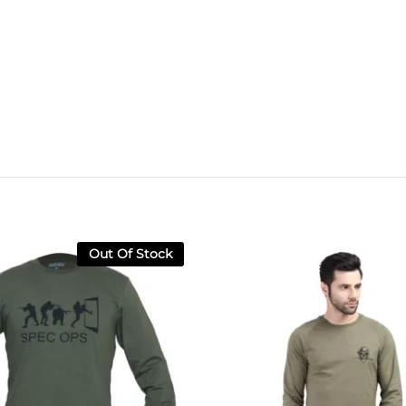
Out Of Stock