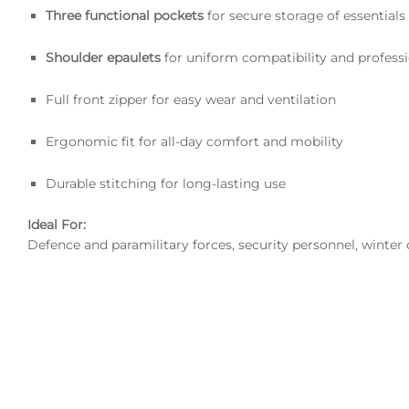
Three functional pockets
for secure storage of essentials
Shoulder epaulets
for uniform compatibility and professi
Full front zipper for easy wear and ventilation
Ergonomic fit for all-day comfort and mobility
Durable stitching for long-lasting use
Ideal For:
Defence and paramilitary forces, security personnel, winter 