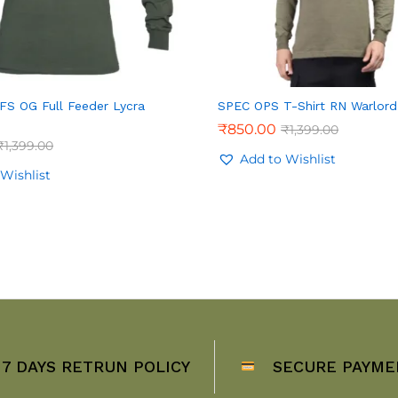
 FS OG Full Feeder Lycra
SPEC OPS T-Shirt RN Warlord
₹
850.00
₹
1,399.00
₹
1,399.00
Add to Wishlist
Wishlist
7 DAYS RETRUN POLICY
SECURE PAYME