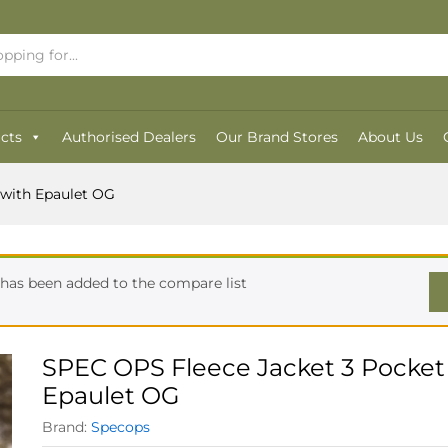
with Epaulet OG
cts
Authorised Dealers
Our Brand Stores
About Us
 with Epaulet OG
has been added to the compare list
SPEC OPS Fleece Jacket 3 Pocket
Epaulet OG
Brand:
Specops