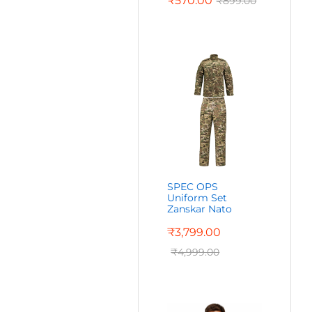
₹
570.00
₹
899.00
SPEC OPS
Uniform Set
Zanskar Nato
₹
3,799.00
₹
4,999.00