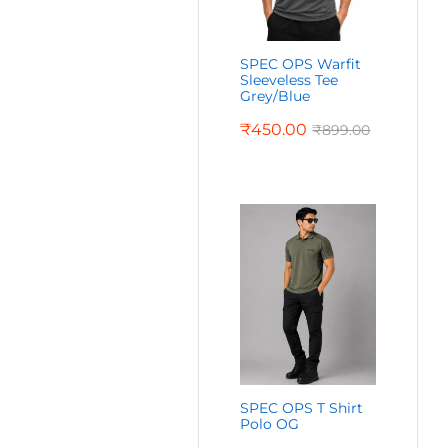
SPEC OPS Warfit
Sleeveless Tee
Grey/Blue
₹
450.00
₹
899.00
SPEC OPS T Shirt
Polo OG