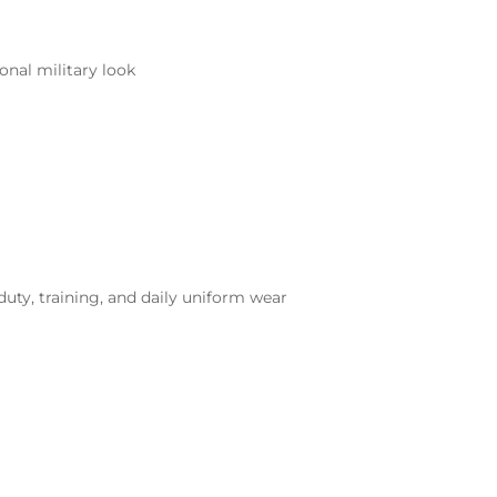
onal military look
duty, training, and daily uniform wear