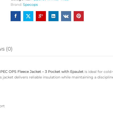
OG
Brand:
Specops
quantity
s (0)
PEC OPS Fleece Jacket – 3 Pocket with Epaulet
is ideal for col
s jacket delivers reliable insulation while maintaining a discipli
ort