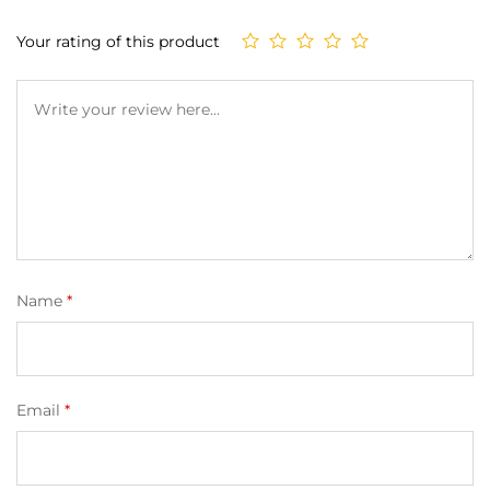
on
custom
Your rating of this product
er
ratings
Name
*
Email
*