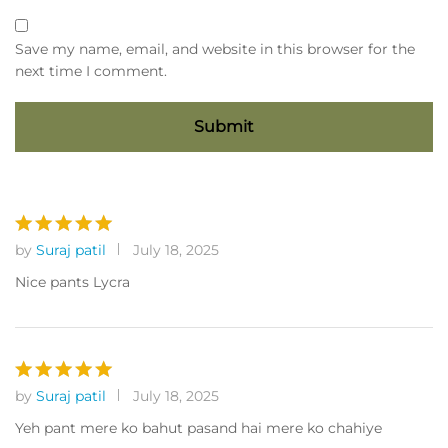
Save my name, email, and website in this browser for the
next time I comment.
by
Suraj patil
July 18, 2025
Rated
5
out of 5
Nice pants Lycra
by
Suraj patil
July 18, 2025
Rated
5
out of 5
Yeh pant mere ko bahut pasand hai mere ko chahiye