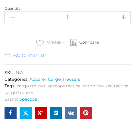
Quantity:
SPEC
OPS
Cargo
NS
Lycra
Compare
quantity
Wishlist
Add to Wishlist
SKU:
N/A
Categories:
Apparel
,
Cargo Trousers
Tags:
cargo trouser
,
specops tactical cargo trouser
,
tactical
cargo trouser
Brand:
Specops