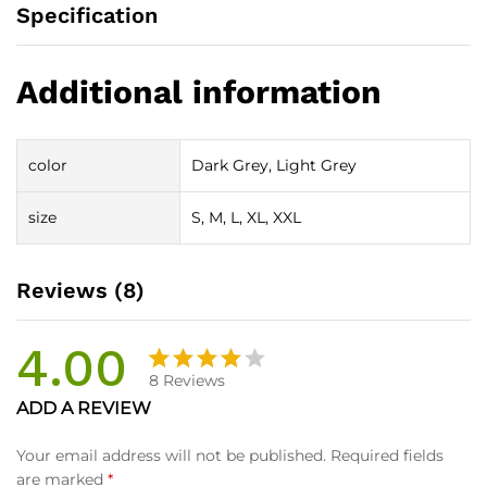
Specification
Additional information
color
Dark Grey, Light Grey
size
S, M, L, XL, XXL
Reviews (8)
4.00
8
Reviews
Rated
8
ADD A REVIEW
4.00
out
of 5
Your email address will not be published.
Required fields
based
are marked
*