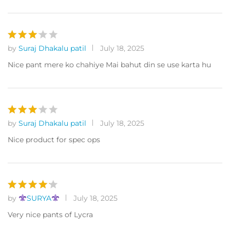
by
Suraj Dhakalu patil
July 18, 2025
Rated
3
out
Nice pant mere ko chahiye Mai bahut din se use karta hu
of 5
by
Suraj Dhakalu patil
July 18, 2025
Rated
3
out
Nice product for spec ops
of 5
by
SURYA
July 18, 2025
Rated
4
out of 5
Very nice pants of Lycra