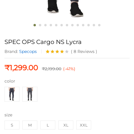
SPEC OPS Cargo NS Lycra
Brand:
Specops
(
8
Reviews
)
Rated
8
4.00
out
₹
1,299.00
of 5
₹
2,199.00
(-41%)
based
on
color
custome
r
ratings
size
S
M
L
XL
XXL