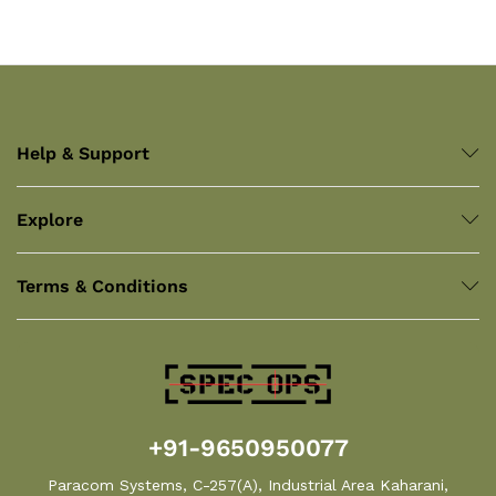
Help & Support
Explore
Terms & Conditions
+91-9650950077
Paracom Systems, C-257(A), Industrial Area Kaharani,