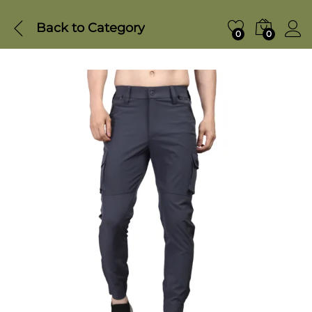
Back to
Category
0
0