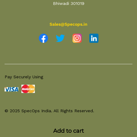
Bhiwadi 301019
Sales@Specops.in
Pay Securely Using
© 2025 SpecOps India. All Rights Reserved.
Add to cart