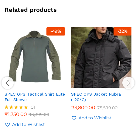
Related products
-
49
%
-
32
%
SPEC OPS Tactical Shirt Elite
SPEC OPS Jacket Nubra
Full Sleeve
(-20°C)
01
₹
3,800.00
₹
5,599.00
₹
1,750.00
₹
3,399.00
Rated
Add to Wishlist
5.00
out of 5
Add to Wishlist