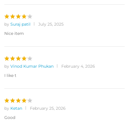
by
Suraj patil
July 25, 2025
Rated
4
out of 5
Nice item
by
Vinod Kumar Phukan
February 4, 2026
Rated
4
out of 5
I like t
by
Ketan
February 25, 2026
Rated
4
out of 5
Good