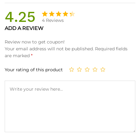
4.25
4
Reviews
Rated
4
ADD A REVIEW
4.25
out
of 5
Review now to get coupon!
based
Your email address will not be published.
Required fields
on
are marked
*
custom
er
Your rating of this product
ratings