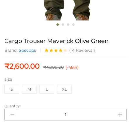
Cargo Trouser Maverick Olive Green
Brand:
Specops
(
4
Reviews
)
Rated
4
4.25
out
₹
2,600.00
of 5
₹
4,999.00
(-48%)
based
on
size
custome
r ratings
S
M
L
XL
Quantity:
Cargo
Trouser
Maverick
Olive