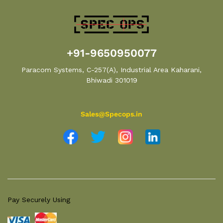
+91-9650950077
Paracom Systems, C-257(A), Industrial Area Kaharani,
Bhiwadi 301019
Sales@Specops.in
Pay Securely Using