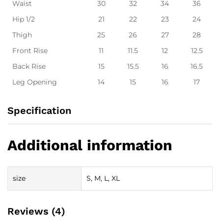
Waist
30
32
34
36
Hip 1/2
21
22
23
24
Thigh
25
26
27
28
Front Rise
11
11.5
12
12.5
Back Rise
15
15.5
16
16.5
Leg Opening
14
15
16
17
Specification
Additional information
size
S, M, L, XL
Reviews (4)