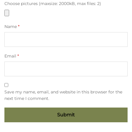
Choose pictures (maxsize: 2000kB, max files: 2)
Name
*
Email
*
Save my name, email, and website in this browser for the
next time I comment.