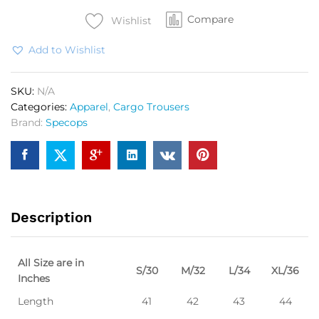
Green
Compare
quantity
Wishlist
Add to Wishlist
SKU:
N/A
Categories:
Apparel
,
Cargo Trousers
Brand:
Specops
Description
All Size are in
S/30
M/32
L/34
XL/36
Inches
Length
41
42
43
44