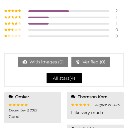
2
1
Rated
5
out
of 5
1
Rated
4
out of 5
0
Rated
3
out of
0
Rate
5
d
2
Ra
out
te
of 5
d
1
ou
With images (
0
)
Verified (
0
)
t
of
5
All stars(
4
)
Omkar
Thomson Kom
August 19, 2025
December 3, 2025
Rated
5
Rated
4
I like very much
out of 5
out of 5
Good