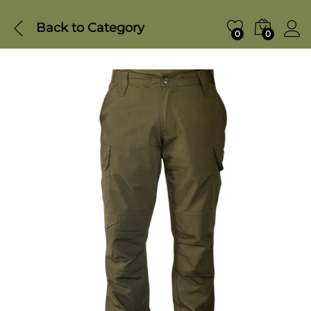
Back to
Category
0
0