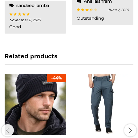
Anil laishram
sandeep lamba
June 2, 2025
Rated
Outstanding
November 11, 2025
Rated
5
3
out
out of 5
of 5
Good
Related products
-
44
%