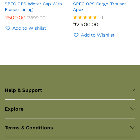
SPEC OPS Winter Cap With
SPEC OPS Cargo Trouser
Fleece Lining
Apex
11
₹
500.00
₹
899.00
₹
2,400.00
Rated
Add to Wishlist
4.36
out of 5
Add to Wishlist
Help & Support
Explore
Terms & Conditions