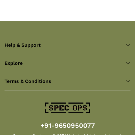
Help & Support
Explore
Terms & Conditions
+91-9650950077