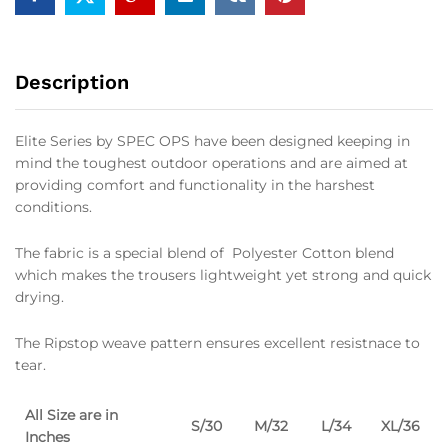
Description
Elite Series by SPEC OPS have been designed keeping in
mind the toughest outdoor operations and are aimed at
providing comfort and functionality in the harshest
conditions.
The fabric is a special blend of Polyester Cotton blend
which makes the trousers lightweight yet strong and quick
drying.
The Ripstop weave pattern ensures excellent resistnace to
tear.
All Size are in
S/30
M/32
L/34
XL/36
Inches