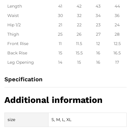
Length
41
42
43
44
Waist
30
32
34
36
Hip 1/2
21
22
23
24
Thigh
25
26
27
28
Front Rise
11
11.5
12
12.5
Back Rise
15
15.5
16
16.5
Leg Opening
14
15
16
17
Specification
Additional information
size
S, M, L, XL