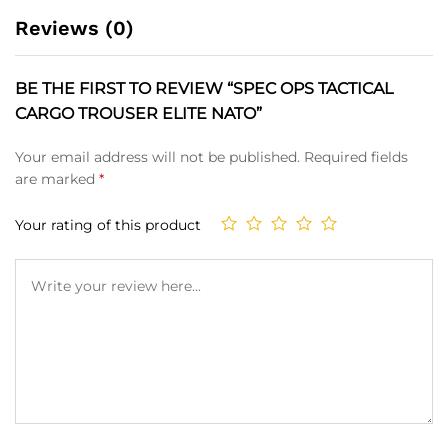
Reviews (0)
BE THE FIRST TO REVIEW “SPEC OPS TACTICAL
CARGO TROUSER ELITE NATO”
Your email address will not be published.
Required fields
are marked
*
Your rating of this product