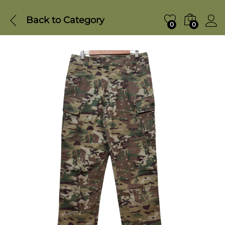
Back to
Category
0
0