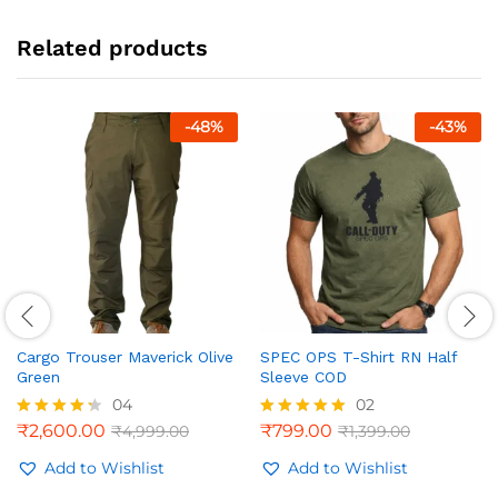
Related products
-
48
%
-
43
%
Cargo Trouser Maverick Olive
SPEC OPS T-Shirt RN Half
Green
Sleeve COD
04
02
₹
2,600.00
₹
799.00
₹
4,999.00
₹
1,399.00
Rated
Rated
4.25
5.00
out of 5
Add to Wishlist
out of 5
Add to Wishlist