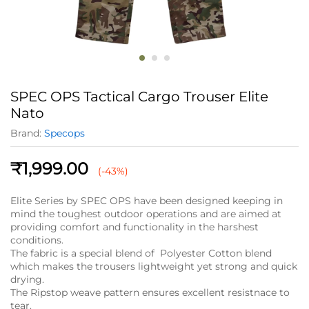
SPEC OPS Tactical Cargo Trouser Elite
Nato
Brand:
Specops
₹
1,999.00
(-43%)
Elite Series by SPEC OPS have been designed keeping in
mind the toughest outdoor operations and are aimed at
providing comfort and functionality in the harshest
conditions.
The fabric is a special blend of Polyester Cotton blend
which makes the trousers lightweight yet strong and quick
drying.
The Ripstop weave pattern ensures excellent resistnace to
tear.