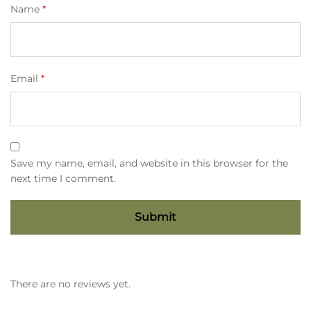
Name
*
Email
*
Save my name, email, and website in this browser for the
next time I comment.
There are no reviews yet.