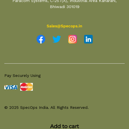
Paracom Systems, C-257(A), Industrial Area Kaharani,
Bhiwadi 301019
Sales@Specops.in
Pay Securely Using
© 2025 SpecOps India. All Rights Reserved.
Add to cart