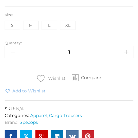
size
S
M
L
XL
Quantity:
SPEC
OPS
Tactical
Cargo
Trouser
Compare
Elite
Wishlist
Nato
Add to Wishlist
quantity
SKU:
N/A
Categories:
Apparel
,
Cargo Trousers
Brand:
Specops