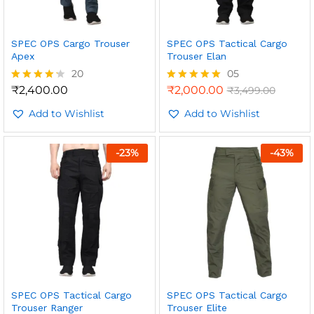
SPEC OPS Cargo Trouser
SPEC OPS Tactical Cargo
Apex
Trouser Elan
20
05
₹
2,400.00
₹
2,000.00
₹
3,499.00
Rated
Rated
4.15
5.00
out of 5
Add to Wishlist
out of 5
Add to Wishlist
-
23
%
-
43
%
SPEC OPS Tactical Cargo
SPEC OPS Tactical Cargo
Trouser Ranger
Trouser Elite