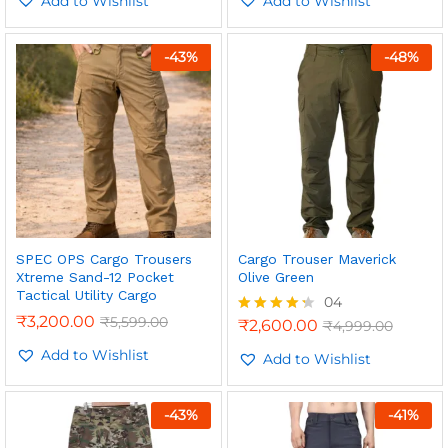
Add to Wishlist
Add to Wishlist
-
43
%
-
48
%
n
x
ce
ce
SPEC OPS Cargo Trousers
Cargo Trouser Maverick
Xtreme Sand-12 Pocket
Olive Green
Tactical Utility Cargo
04
₹
3,200.00
₹
5,599.00
₹
2,600.00
₹
4,999.00
Rated
4.25
Add to Wishlist
out of 5
Add to Wishlist
-
43
%
-
41
%