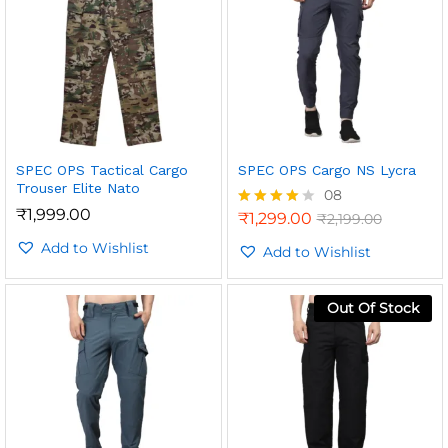
SPEC OPS Tactical Cargo
SPEC OPS Cargo NS Lycra
Trouser Elite Nato
08
₹
1,999.00
₹
1,299.00
₹
2,199.00
Rated
4.00
Add to Wishlist
out of 5
Add to Wishlist
Out Of Stock