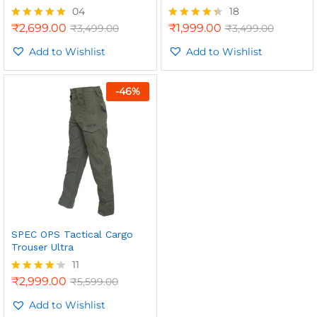
04
18
₹
2,699.00
₹
1,999.00
₹
3,499.00
₹
3,499.00
Rated
Rated
5.00
4.33
out of 5
Add to Wishlist
out of 5
Add to Wishlist
-
46
%
SPEC OPS Tactical Cargo
Trouser Ultra
11
₹
2,999.00
₹
5,599.00
Rated
4.18
out of 5
Add to Wishlist