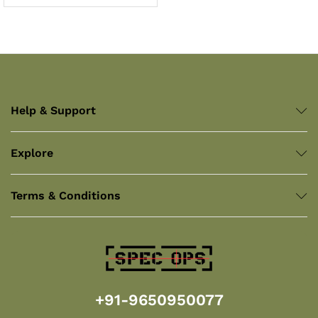
Help & Support
Explore
Terms & Conditions
+91-9650950077