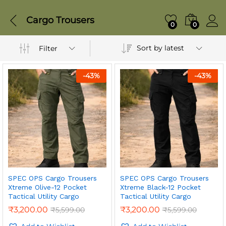
Cargo Trousers
0
0
Sort by latest
Filter
-
43
%
-
43
%
SPEC OPS Cargo Trousers
SPEC OPS Cargo Trousers
Xtreme Olive-12 Pocket
Xtreme Black-12 Pocket
Tactical Utility Cargo
Tactical Utility Cargo
₹
3,200.00
₹
3,200.00
₹
5,599.00
₹
5,599.00