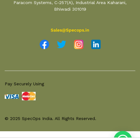
Paracom Systems, C-257(A), Industrial Area Kaharani,
Bhiwadi 301019
Sales@Specops.in
Pay Securely Using
© 2025 SpecOps India. All Rights Reserved.