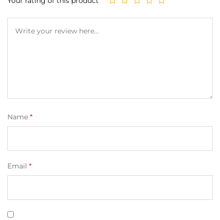
Your rating of this product
Name
*
Email
*