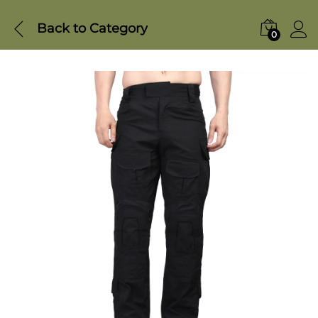
Back to
Category
0