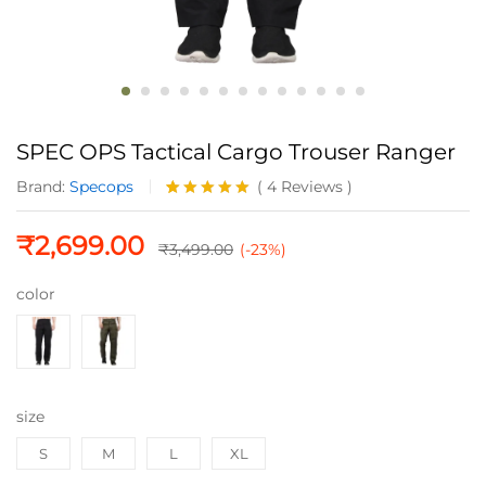
SPEC OPS Tactical Cargo Trouser Ranger
Brand:
Specops
(
4
Reviews
)
Rated
4
5.00
out of 5
₹
2,699.00
based on
₹
3,499.00
(-23%)
customer
ratings
color
size
S
M
L
XL