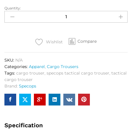
Quantity:
SPEC
OPS
Tactical
Cargo
Trouser
Compare
Ranger
Wishlist
quantity
SKU:
N/A
Categories:
Apparel
,
Cargo Trousers
Tags:
cargo trouser
,
specops tactical cargo trouser
,
tactical
cargo trouser
Brand:
Specops
Specification