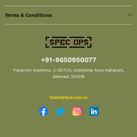
Terms & Conditions
+91-9650950077
Paracom Systems, C-257(A), Industrial Area Kaharani,
Bhiwadi 301019
Sales@Specops.in