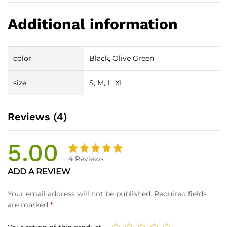
Additional information
color
Black, Olive Green
size
S, M, L, XL
Reviews (4)
5.00
4
Reviews
Rated
4
ADD A REVIEW
5.00
out
of 5
Your email address will not be published.
Required fields
based on
are marked
*
customer
ratings