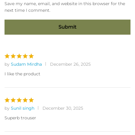
Save my name, email, and website in this browser for the
next time I comment.
by
Sudam Mirdha
December 26, 2025
Rated
5
out of 5
I like the product
by
Sunil singh
December 30, 2025
Rated
5
out of 5
Superb trouser