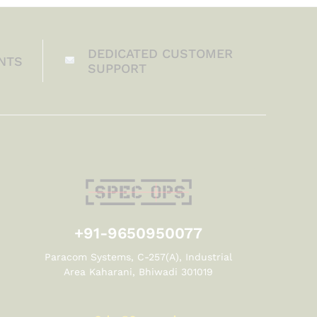
DEDICATED CUSTOMER
NTS
SUPPORT
+91-9650950077
Paracom Systems, C-257(A), Industrial
Area Kaharani, Bhiwadi 301019