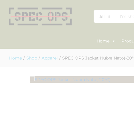
SPEC OPS Jacket Nubra Nato(-20°
All
Description
Specification
Reviews (0)
Home
Produ
Home
/
Shop
/
Apparel
/
SPEC OPS Jacket Nubra Nato(-20°