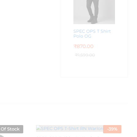
SPEC OPS T Shirt
Polo OG
₹
870.00
₹
1,599.00
 Of Stock
-
39
%