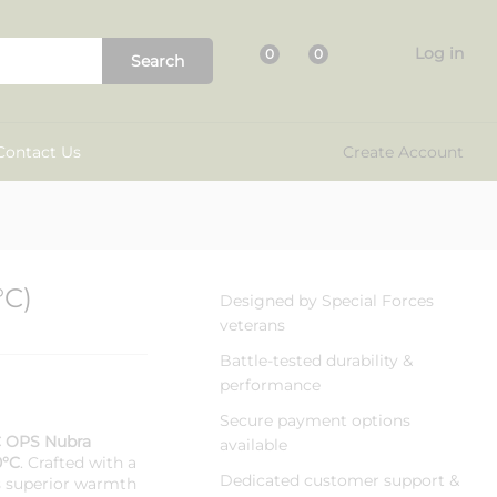
₹
3,800.00
Add to cart
₹
5,599.00
Log in
0
0
Search
Contact Us
Create Account
°C)
Designed by Special Forces
veterans
Battle-tested durability &
performance
Secure payment options
 OPS Nubra
available
0°C
. Crafted with a
Dedicated customer support &
rs superior warmth