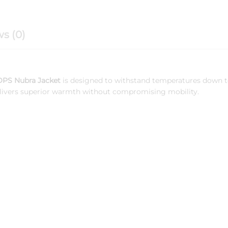
s (0)
PS Nubra Jacket
is designed to withstand temperatures down 
 delivers superior warmth without compromising mobility.