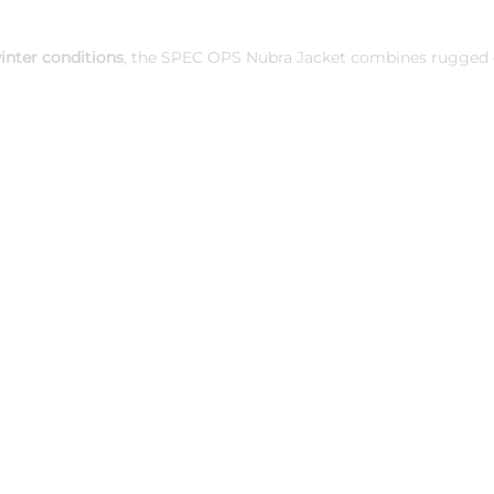
inter conditions
, the SPEC OPS Nubra Jacket combines rugged du