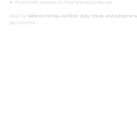
Functional pockets for field and everyday use
Ideal for
defence forces, outdoor duty, travel, and extreme w
day comfort.