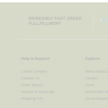
INCREDIBLY FAST ORDER
FULLFILLMENT
Help & Support
Explore
Cookie Consent
About SpecO
Contact Us
Careers
Order Status
Store
Retruns & Exchange
Authorized Re
Shipping Info
Social Respon