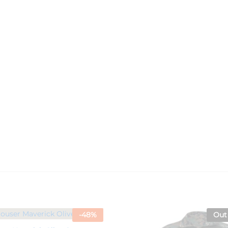
-
48
%
Out