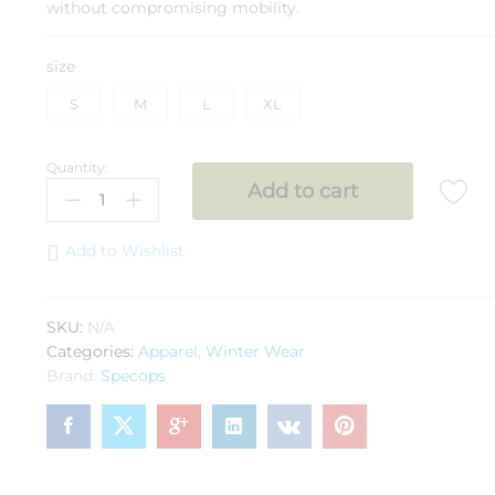
without compromising mobility.
size
S
M
L
XL
Quantity:
SPEC
Add to cart
OPS
Jacket
Nubra
Add to Wishlist
Nato(-20°C)
quantity
SKU:
N/A
Categories:
Apparel
,
Winter Wear
Brand:
Specops