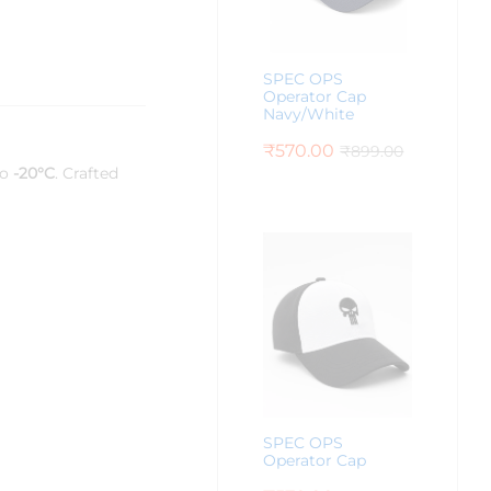
SPEC OPS
Operator Cap
Navy/White
₹
570.00
₹
899.00
to
-20°C
. Crafted
SPEC OPS
Operator Cap