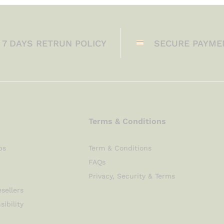
7 DAYS RETRUN POLICY
SECURE PAYME
Terms & Conditions
ps
Term & Conditions
FAQs
Privacy, Security & Terms
sellers
sibility