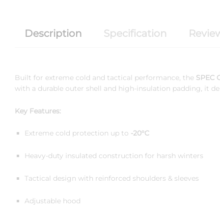
Description
Specification
Review
Built for extreme cold and tactical performance, the
SPEC O
with a durable outer shell and high-insulation padding, it
Key Features:
Extreme cold protection up to
-20°C
Heavy-duty insulated construction for harsh winters
Tactical design with reinforced shoulders & sleeves
Adjustable hood