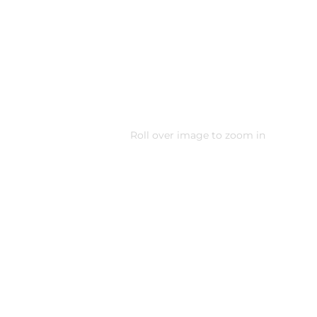
Roll over image to zoom in