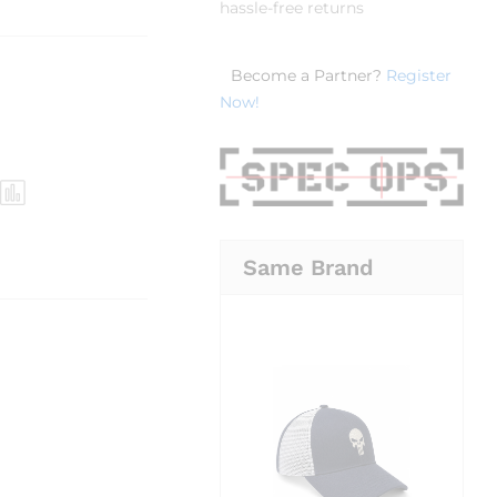
hassle-free returns
Become a Partner?
Register
Now!
Same Brand