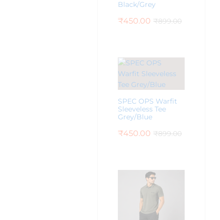
Black/Grey
₹
450.00
₹
899.00
SPEC OPS Warfit
Sleeveless Tee
Grey/Blue
₹
450.00
₹
899.00