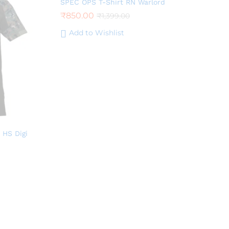
SPEC OPS T-Shirt RN Warlord
₹
850.00
₹
1,399.00
Add to Wishlist
 HS Digi