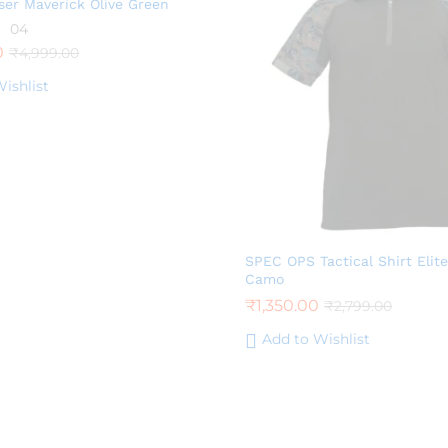
ser Maverick Olive Green
04
0
₹
4,999.00
ishlist
SPEC OPS Tactical Shirt Elite
Camo
₹
1,350.00
₹
2,799.00
Add to Wishlist