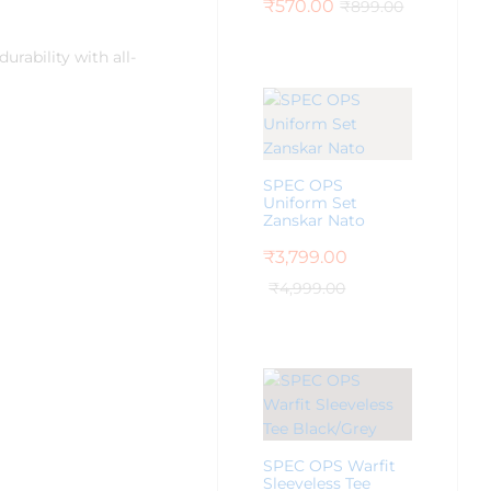
₹
570.00
₹
899.00
rability with all-
SPEC OPS
Uniform Set
Zanskar Nato
₹
3,799.00
₹
4,999.00
SPEC OPS Warfit
Sleeveless Tee