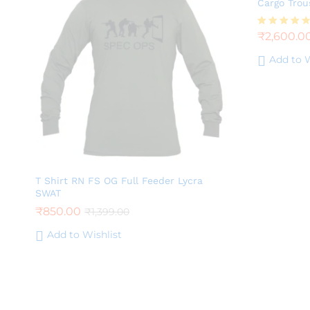
Cargo Trou
₹
2,600.0
Rated
4.25
out of 5
Add to W
T Shirt RN FS OG Full Feeder Lycra
SWAT
₹
850.00
₹
1,399.00
Add to Wishlist