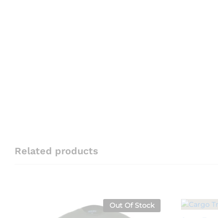
Related products
Out Of Stock