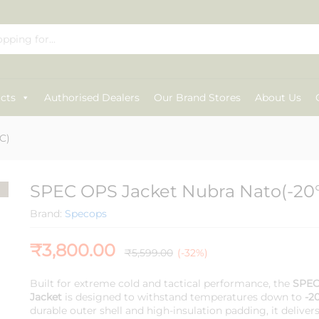
C)
cts
Authorised Dealers
Our Brand Stores
About Us
C)
SPEC OPS Jacket Nubra Nato(-20
Brand:
Specops
₹
3,800.00
₹
5,599.00
(-32%)
Built for extreme cold and tactical performance, the
SPEC
Jacket
is designed to withstand temperatures down to
-2
durable outer shell and high-insulation padding, it delive