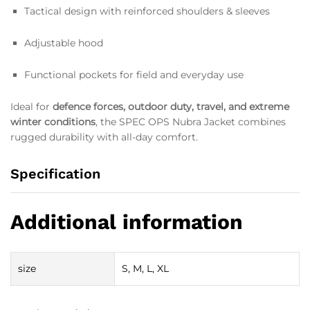
Tactical design with reinforced shoulders & sleeves
Adjustable hood
Functional pockets for field and everyday use
Ideal for
defence forces, outdoor duty, travel, and extreme
winter conditions
, the SPEC OPS Nubra Jacket combines
rugged durability with all-day comfort.
Specification
Additional information
size
S, M, L, XL