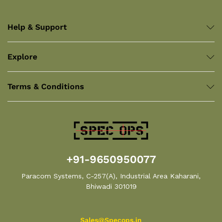
Help & Support
Explore
Terms & Conditions
+91-9650950077
Paracom Systems, C-257(A), Industrial Area Kaharani,
Bhiwadi 301019
Sales@Specops.in