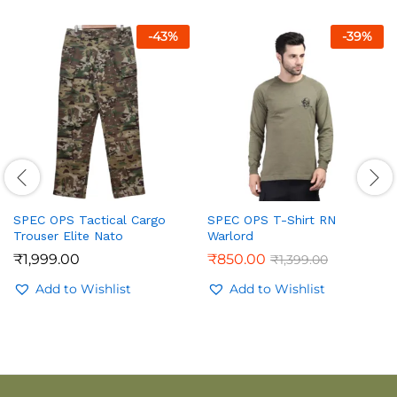
-
43
%
-
39
%
SPEC OPS Tactical Cargo
SPEC OPS T-Shirt RN
Trouser Elite Nato
Warlord
₹
1,999.00
₹
850.00
₹
1,399.00
Add to Wishlist
Add to Wishlist