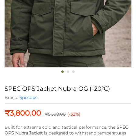
SPEC OPS Jacket Nubra OG (-20°C)
Brand:
Specops
₹
3,800.00
₹
5,599.00
(-32%)
Built for extreme cold and tactical performance, the
SPEC
OPS Nubra Jacket
is designed to withstand temperatures