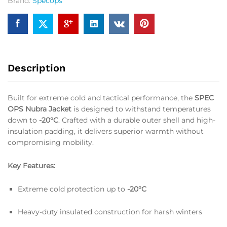
Brand:
Specops
Description
Built for extreme cold and tactical performance, the
SPEC
OPS Nubra Jacket
is designed to withstand temperatures
down to
-20°C
. Crafted with a durable outer shell and high-
insulation padding, it delivers superior warmth without
compromising mobility.
Key Features:
Extreme cold protection up to
-20°C
Heavy-duty insulated construction for harsh winters