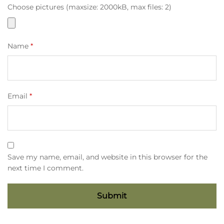
Choose pictures (maxsize: 2000kB, max files: 2)
Name
*
Email
*
Save my name, email, and website in this browser for the
next time I comment.