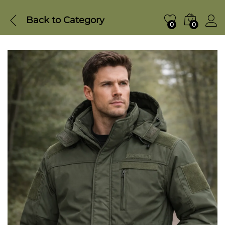
Back to
Category
0
0