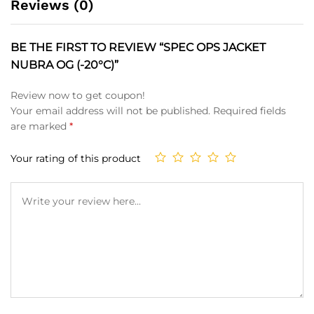
Reviews (0)
BE THE FIRST TO REVIEW “SPEC OPS JACKET
NUBRA OG (-20°C)”
Review now to get coupon!
Your email address will not be published.
Required fields
are marked
*
Your rating of this product