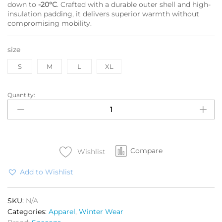
down to
-20°C
. Crafted with a durable outer shell and high-
insulation padding, it delivers superior warmth without
compromising mobility.
size
S
M
L
XL
Quantity:
SPEC
OPS
Jacket
Nubra
OG
Compare
(-20°C)
Wishlist
quantity
Add to Wishlist
SKU:
N/A
Categories:
Apparel
,
Winter Wear