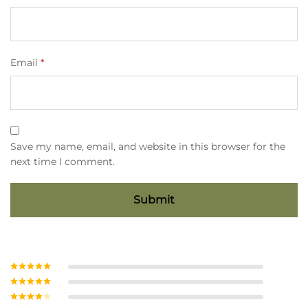
Email
*
Save my name, email, and website in this browser for the
next time I comment.
Rated
5
out
of 5
Rated
4
out of 5