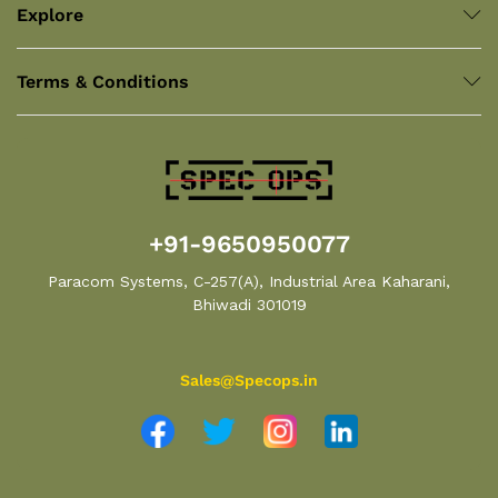
Explore
Terms & Conditions
+91-9650950077
Paracom Systems, C-257(A), Industrial Area Kaharani,
Bhiwadi 301019
Sales@Specops.in