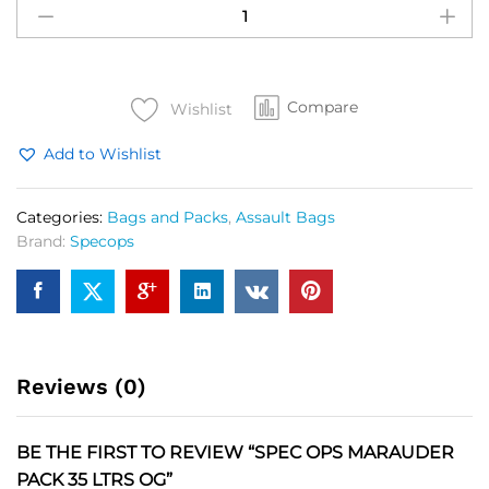
OPS
Marauder
Pack
35
Compare
Ltrs
Wishlist
OG
Add to Wishlist
quantity
Categories:
Bags and Packs
,
Assault Bags
Brand:
Specops
Reviews (0)
BE THE FIRST TO REVIEW “SPEC OPS MARAUDER
PACK 35 LTRS OG”