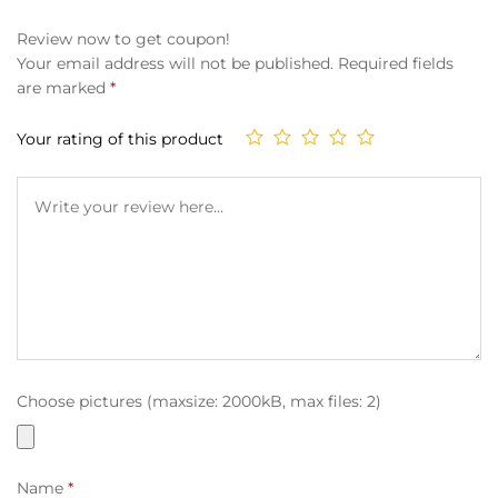
Review now to get coupon!
Your email address will not be published.
Required fields
are marked
*
Your rating of this product
Choose pictures (maxsize: 2000kB, max files: 2)
Name
*