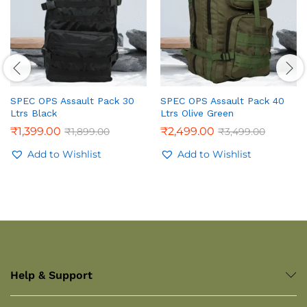
SPEC OPS Assault Pack 30
SPEC OPS Assault Pack 40
Ltrs Black
Ltrs Olive Green
₹
1,399.00
₹
2,499.00
₹
1,899.00
₹
3,499.00
Add to Wishlist
Add to Wishlist
Help & Support