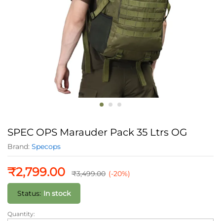
SPEC OPS Marauder Pack 35 Ltrs OG
Brand:
Specops
₹
2,799.00
₹
3,499.00
(-20%)
Status:
In stock
Quantity:
SPEC