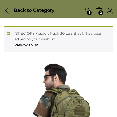
Back to
Category
1
0
“SPEC OPS Assault Pack 30 Ltrs Black” has been
added to your wishlist
View wishlist