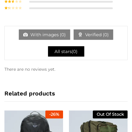
Rated
3
out of
Rate
5
d
2
Ra
out
te
of 5
d
1
ou
With images (
0
)
Verified (
0
)
t
of
5
All stars(
0
)
There are no reviews yet.
Related products
-
26
%
Out Of Stock