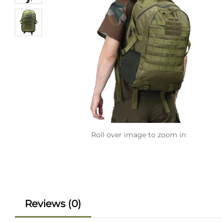
Roll over image to zoom in
Reviews (0)