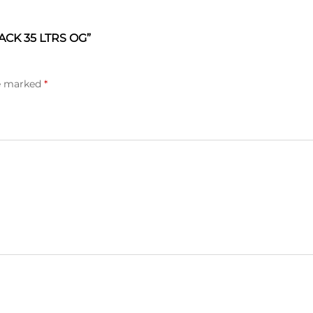
CK 35 LTRS OG”
re marked
*