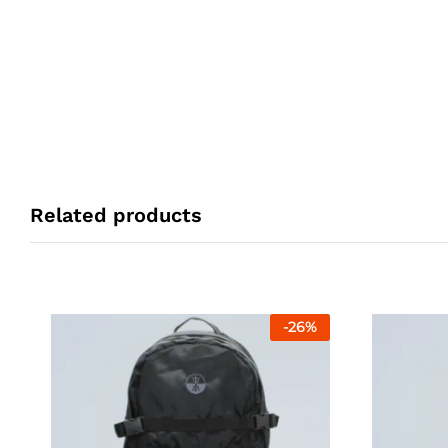
Related products
-
26
%