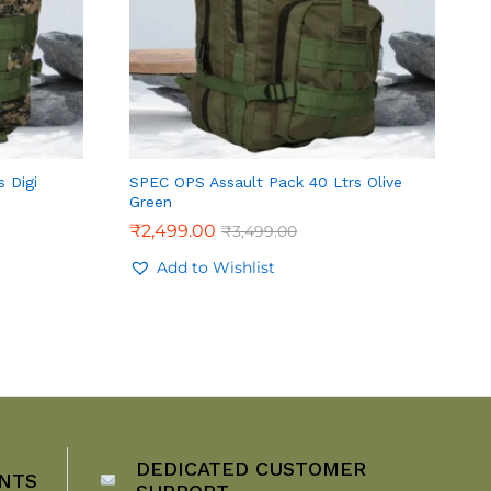
 Digi
SPEC OPS Assault Pack 40 Ltrs Olive
Green
₹
2,499.00
₹
3,499.00
Add to Wishlist
DEDICATED CUSTOMER
NTS