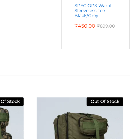
SPEC OPS Warfit
Sleeveless Tee
Black/Grey
₹
450.00
₹
899.00
 Of Stock
Out Of Stock