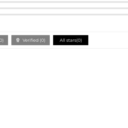
0
)
Verified (
0
)
All stars(
0
)