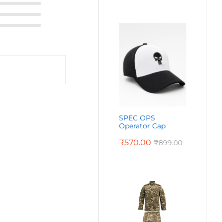
SPEC OPS
Operator Cap
₹
570.00
₹
899.00