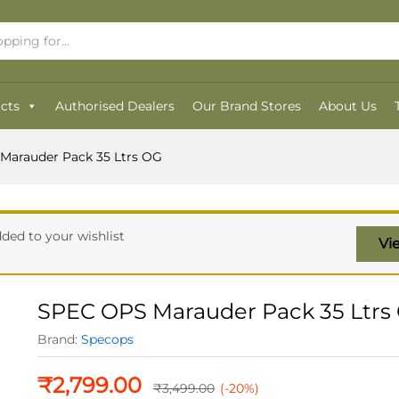
OG
cts
Authorised Dealers
Our Brand Stores
About Us
Marauder Pack 35 Ltrs OG
ded to your wishlist
Vi
SPEC OPS Marauder Pack 35 Ltrs
Brand:
Specops
₹
2,799.00
₹
3,499.00
(-20%)