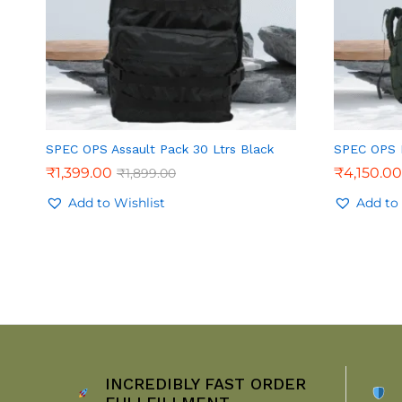
SPEC OPS Assault Pack 30 Ltrs Black
SPEC OPS R
₹
1,399.00
₹
4,150.00
₹
1,899.00
Add to Wishlist
Add to 
INCREDIBLY FAST ORDER