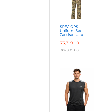
SPEC OPS
Uniform Set
Zanskar Nato
₹
3,799.00
₹
4,999.00