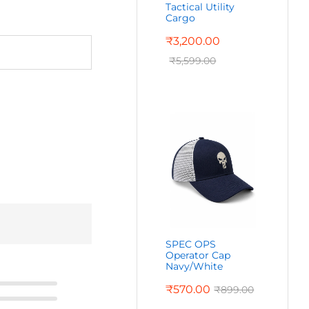
Tactical Utility
Cargo
₹
3,200.00
₹
5,599.00
SPEC OPS
Operator Cap
Navy/White
₹
570.00
₹
899.00