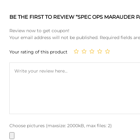
BE THE FIRST TO REVIEW “SPEC OPS MARAUDER PA
Review now to get coupon!
Your email address will not be published.
Required fields a
Your rating of this product
Choose pictures (maxsize: 2000kB, max files: 2)