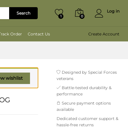
₹
2,799.00
Add to cart
₹
3,499.00
Log in
Search
1
0
Track Order
Contact Us
Create Account
Designed by Special Forces
ew wishlist
veterans
Battle-tested durability &
performance
 OG
Secure payment options
available
Dedicated customer support &
hassle-free returns