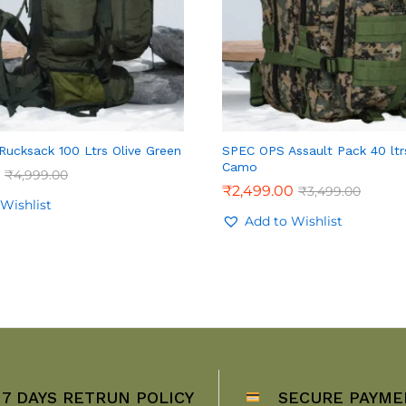
ucksack 100 Ltrs Olive Green
SPEC OPS Assault Pack 40 ltrs
Camo
₹
4,999.00
₹
2,499.00
₹
3,499.00
Wishlist
Add to Wishlist
7 DAYS RETRUN POLICY
SECURE PAYME