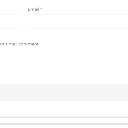
Email
*
next time I comment.