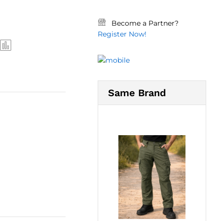
Become a Partner?
Register Now!
Same Brand