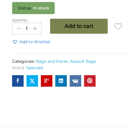
Status:
In stock
Quantity:
SPEC
Add to cart
OPS
Marauder
Pack
Add to Wishlist
35
Ltrs
OG
Categories:
Bags and Packs
,
Assault Bags
quantity
Brand:
Specops