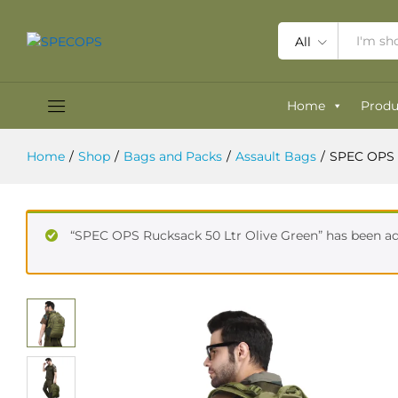
SPEC OPS Marauder Pack 35 Ltrs 
Reviews (0)
All
Home
Produ
Home
/
Shop
/
Bags and Packs
/
Assault Bags
/
SPEC OPS 
“SPEC OPS Rucksack 50 Ltr Olive Green” has been ad