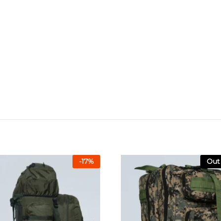
-
17
%
Out