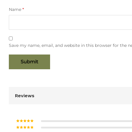
Name
*
Save my name, email, and website in this browser for the 
Reviews
Rated
5
out
of 5