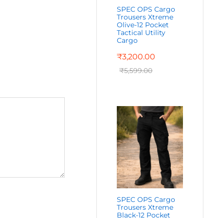
SPEC OPS Cargo
Trousers Xtreme
Olive-12 Pocket
Tactical Utility
Cargo
₹
3,200.00
₹
5,599.00
SPEC OPS Cargo
Trousers Xtreme
Black-12 Pocket