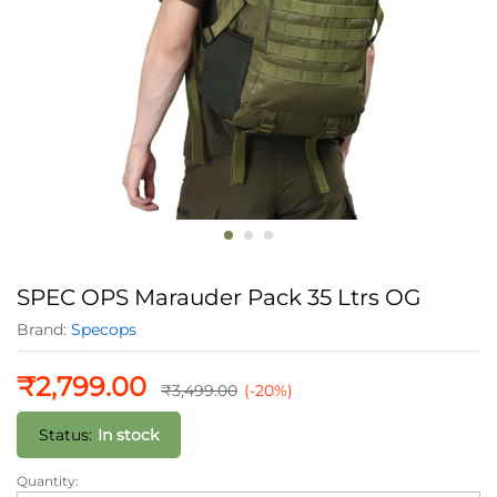
SPEC OPS Marauder Pack 35 Ltrs OG
Brand:
Specops
₹
2,799.00
₹
3,499.00
(-20%)
Status:
In stock
Quantity:
SPEC