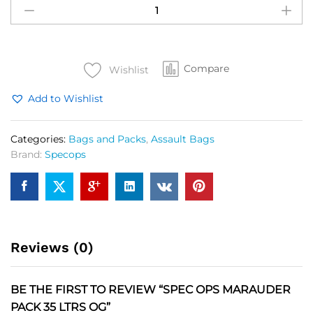
OPS
Marauder
Pack
35
Compare
Ltrs
Wishlist
OG
Add to Wishlist
quantity
Categories:
Bags and Packs
,
Assault Bags
Brand:
Specops
Reviews (0)
BE THE FIRST TO REVIEW “SPEC OPS MARAUDER
PACK 35 LTRS OG”