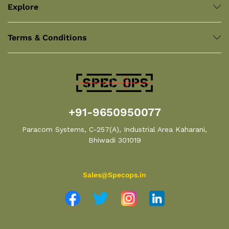
Explore
Terms & Conditions
+91-9650950077
Paracom Systems, C-257(A), Industrial Area Kaharani,
Bhiwadi 301019
Sales@Specops.in