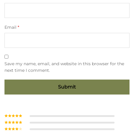
Email
*
Save my name, email, and website in this browser for the
next time I comment.
Rated
5
out
of 5
Rated
4
out of 5