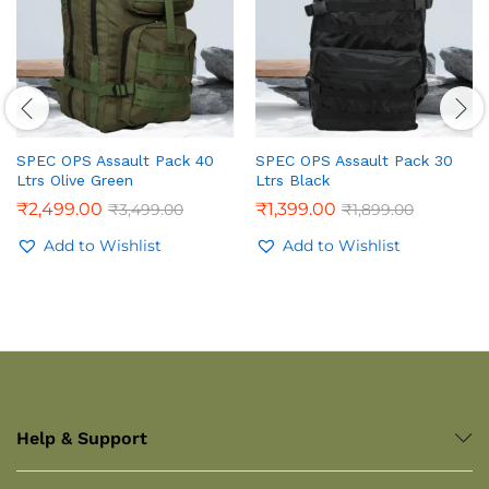
SPEC OPS Assault Pack 40
SPEC OPS Assault Pack 30
Ltrs Olive Green
Ltrs Black
₹
2,499.00
₹
1,399.00
₹
3,499.00
₹
1,899.00
Add to Wishlist
Add to Wishlist
Help & Support