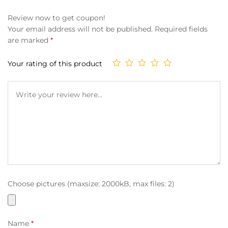
Review now to get coupon!
Your email address will not be published.
Required fields
are marked
*
Your rating of this product
Choose pictures (maxsize: 2000kB, max files: 2)
Name
*