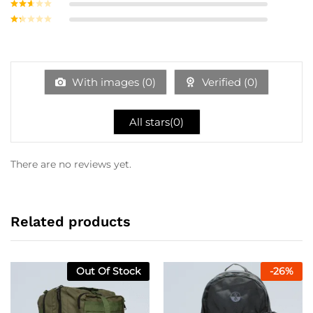
Rated
3
out of
Rate
5
d
2
Ra
out
te
of 5
d
1
ou
With images (
0
)
Verified (
0
)
t
of
5
All stars(
0
)
There are no reviews yet.
Related products
Out Of Stock
-
26
%