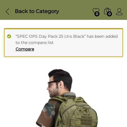
Back to
Category
0
0
“SPEC OPS Day Pack 25 Ltrs Black” has been added
to the compare list
Compare