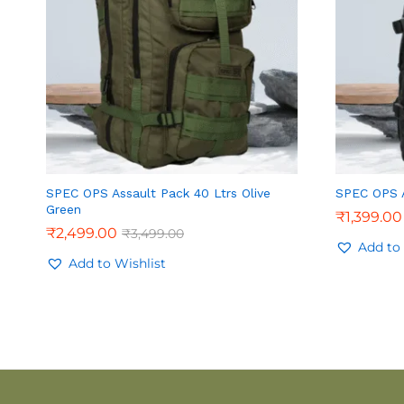
SPEC OPS Assault Pack 40 Ltrs Olive
SPEC OPS A
Green
₹
1,399.00
₹
2,499.00
₹
3,499.00
Add to 
Add to Wishlist