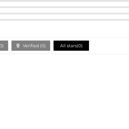
0
)
Verified (
0
)
All stars(
0
)