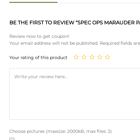
BE THE FIRST TO REVIEW “SPEC OPS MARAUDER PA
Review now to get coupon!
Your email address will not be published.
Required fields a
Your rating of this product
Choose pictures (maxsize: 2000kB, max files: 2)