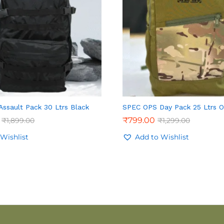
ssault Pack 30 Ltrs Black
SPEC OPS Day Pack 25 Ltrs O
₹
799.00
₹
1,899.00
₹
1,299.00
Wishlist
Add to Wishlist