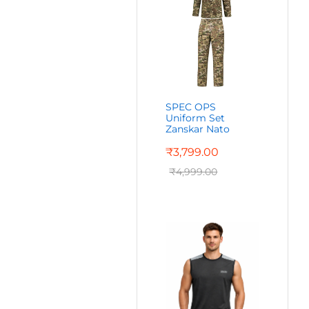
SPEC OPS
Uniform Set
Zanskar Nato
₹
3,799.00
₹
4,999.00