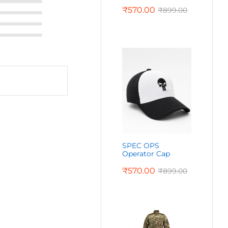
₹
570.00
₹
899.00
SPEC OPS
Operator Cap
₹
570.00
₹
899.00