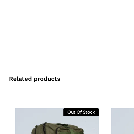
Related products
Out Of Stock