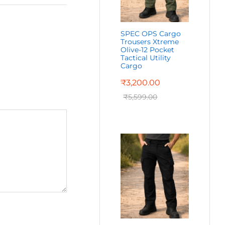
SPEC OPS Cargo
Trousers Xtreme
Olive-12 Pocket
Tactical Utility
Cargo
₹
3,200.00
₹
5,599.00