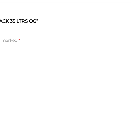
CK 35 LTRS OG”
re marked
*