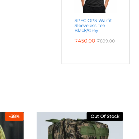
SPEC OPS Warfit
Sleeveless Tee
Black/Grey
₹
450.00
₹
899.00
-
38
%
Out Of Stock