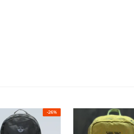
-
26
%