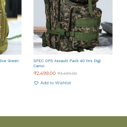
live Green
SPEC OPS Assault Pack 40 ltrs Digi
Camo
₹
2,499.00
₹
3,499.00
Add to Wishlist