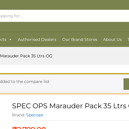
OG
cts
Authorised Dealers
Our Brand Stores
About Us
Marauder Pack 35 Ltrs OG
dded to the compare list
SPEC OPS Marauder Pack 35 Ltrs
Brand:
Specops