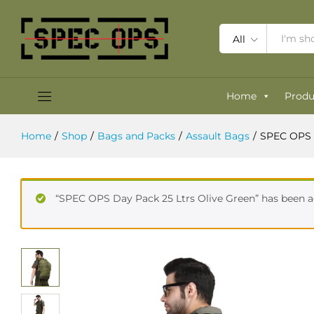
SPEC OPS Marauder Pack 35 Ltrs 
Reviews (0)
All
Home
Produ
Home
/
Shop
/
Bags and Packs
/
Assault Bags
/
SPEC OPS 
“SPEC OPS Day Pack 25 Ltrs Olive Green” has been a