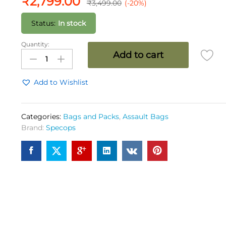
₹
2,799.00
₹
3,499.00
(-20%)
Status:
In stock
Quantity:
SPEC
Add to cart
OPS
Marauder
Pack
Add to Wishlist
35
Ltrs
OG
Categories:
Bags and Packs
,
Assault Bags
quantity
Brand:
Specops