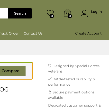
₹
2,799.00
Add to cart
₹
3,499.00
Log in
Search
0
0
Track Order
Contact Us
Create Account
Designed by Special Forces
Compare
veterans
Battle-tested durability &
performance
 OG
Secure payment options
available
Dedicated customer support &