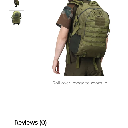
Roll over image to zoom in
Reviews (0)