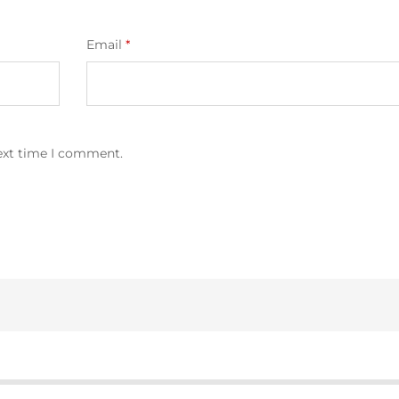
Email
*
next time I comment.