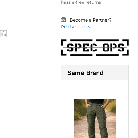
hassle-free returns
Become a Partner?
Register Now!
Same Brand