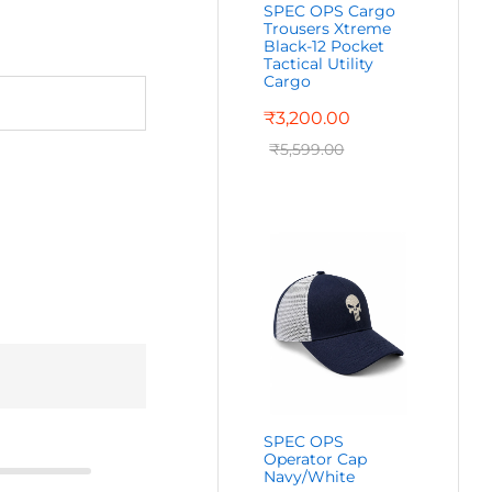
SPEC OPS Cargo
Trousers Xtreme
Black-12 Pocket
Tactical Utility
Cargo
₹
3,200.00
₹
5,599.00
SPEC OPS
Operator Cap
Navy/White