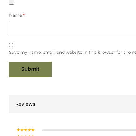
Name
*
Save my name, email, and website in this browser for the 
Reviews