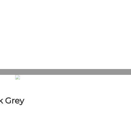
k Grey