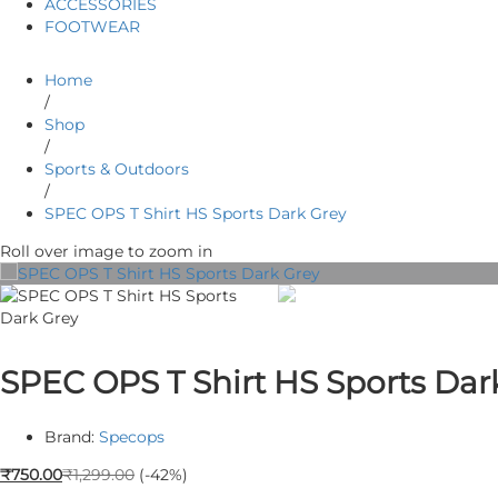
ACCESSORIES
FOOTWEAR
Home
/
Shop
/
Sports & Outdoors
/
SPEC OPS T Shirt HS Sports Dark Grey
Roll over image to zoom in
SPEC OPS T Shirt HS Sports Dar
Brand:
Specops
₹
750.00
₹
1,299.00
(-42%)