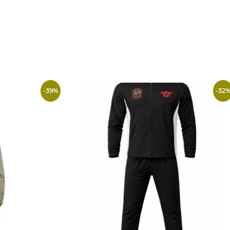
-
39
%
-
32