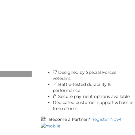
Designed by Special Forces
veterans
Battle-tested durability &
performance
Secure payment options available
Dedicated customer support & hassle-
free returns
Become a Partner?
Register Now!