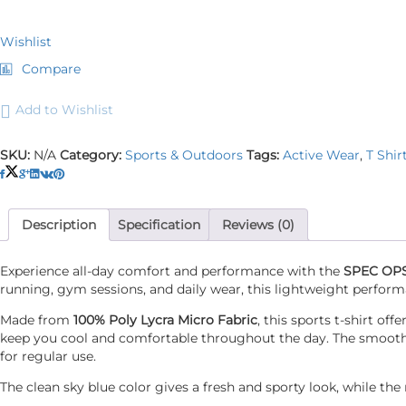
Wishlist
Compare
Add to Wishlist
SKU:
N/A
Category:
Sports & Outdoors
Tags:
Active Wear
,
T Shir
Description
Specification
Reviews (0)
Experience all-day comfort and performance with the
SPEC OPS 
running, gym sessions, and daily wear, this lightweight perform
Made from
100% Poly Lycra Micro Fabric
, this sports t-shirt o
keep you cool and comfortable throughout the day. The smooth mi
for regular use.
The clean sky blue color gives a fresh and sporty look, while t