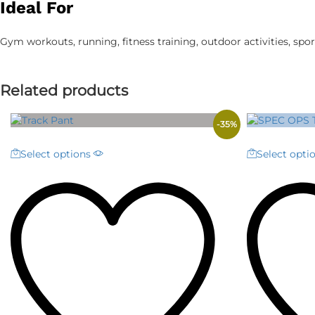
Ideal For
Gym workouts, running, fitness training, outdoor activities, sport
Related products
-
35
%
This
Select options
Select opti
product
has
multiple
variants.
The
options
may
be
chosen
on
the
product