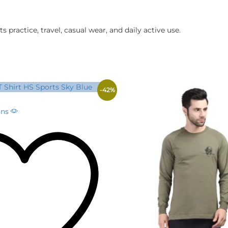
s practice, travel, casual wear, and daily active use.
-
42
%
This
ons
product
has
multiple
variants.
The
options
may
be
chosen
on
the
product