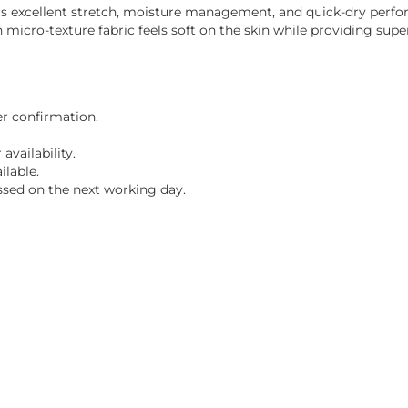
ffers excellent stretch, moisture management, and quick-dry perf
cro-texture fabric feels soft on the skin while providing super
er confirmation.
vailability.
ilable.
ssed on the next working day.