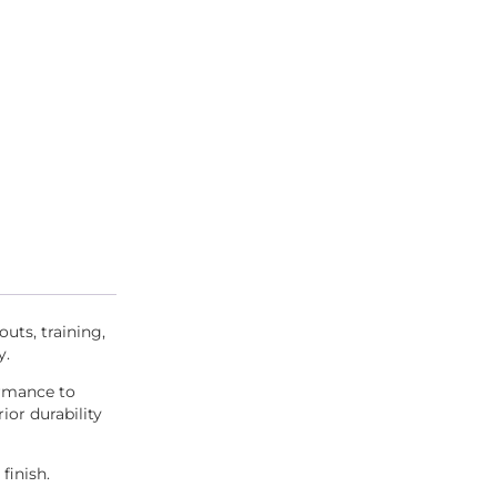
outs, training,
y.
ormance to
ior durability
finish.