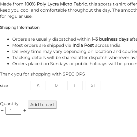
Made from
100% Poly Lycra Micro Fabric
, this sports t-shirt o
keep you cool and comfortable throughout the day. The smooth mi
for regular use.
Shipping Information
Orders are usually dispatched within
1–3 business days
aft
Most orders are shipped via
India Post
across India.
Delivery time may vary depending on location and courier a
Tracking details will be shared after dispatch whenever ava
Orders placed on Sundays or public holidays will be proce
Thank you for shopping with
SPEC OPS
size
S
M
L
XL
SPEC
Quantity:
Add to cart
OPS
T
Shirt
HS
Sports