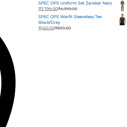
SPEC OPS Uniform Set Zanskar Nato
₹
3,799.00
₹
4,999.00
SPEC OPS Warfit Sleeveless Tee
Black/Grey
₹
450.00
₹
899.00