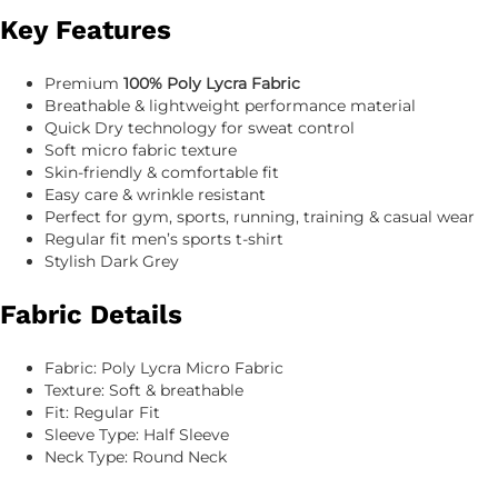
Key Features
Premium
100% Poly Lycra Fabric
Breathable & lightweight performance material
Quick Dry technology for sweat control
Soft micro fabric texture
Skin-friendly & comfortable fit
Easy care & wrinkle resistant
Perfect for gym, sports, running, training & casual wear
Regular fit men’s sports t-shirt
Stylish Dark Grey
Fabric Details
Fabric: Poly Lycra Micro Fabric
Texture: Soft & breathable
Fit: Regular Fit
Sleeve Type: Half Sleeve
Neck Type: Round Neck