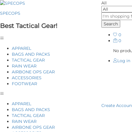
All
SPECOPS
Search
Best Tactical Gear!
0
0
APPAREL
No produc
BAGS AND PACKS
TACTICAL GEAR
Log in
RAIN WEAR
AIRBONE OPS GEAR
ACCESSORIES
FOOTWEAR
Home
P
APPAREL
Create Accoun
BAGS AND PACKS
TACTICAL GEAR
RAIN WEAR
AIRBONE OPS GEAR