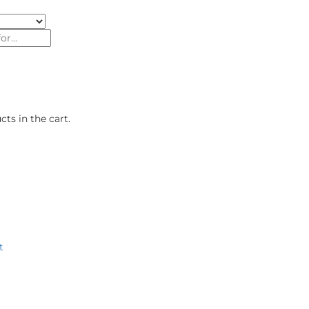
ts in the cart.
roducts
Authorised Dealers
Our Brand Stores
About U
t