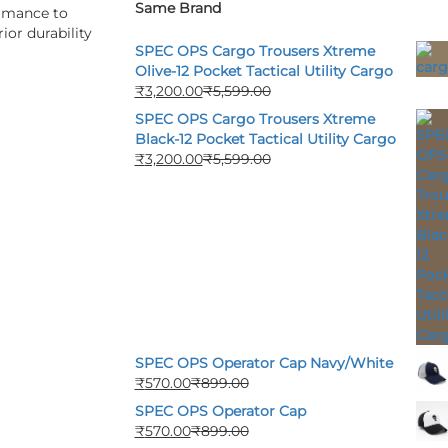
Same Brand
ormance to
ior durability
SPEC OPS Cargo Trousers Xtreme
Olive-12 Pocket Tactical Utility Cargo
₹
3,200.00
₹
5,599.00
SPEC OPS Cargo Trousers Xtreme
Black-12 Pocket Tactical Utility Cargo
₹
3,200.00
₹
5,599.00
SPEC OPS Operator Cap Navy/White
₹
570.00
₹
899.00
SPEC OPS Operator Cap
₹
570.00
₹
899.00