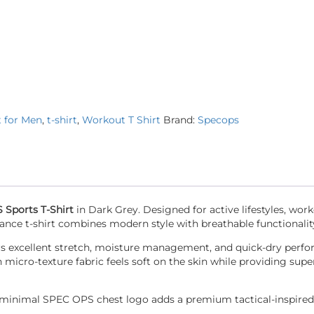
t for Men
,
t-shirt
,
Workout T Shirt
Brand:
Specops
Sports T-Shirt
in Dark Grey. Designed for active lifestyles, work
ance t-shirt combines modern style with breathable functionalit
ffers excellent stretch, moisture management, and quick-dry perf
cro-texture fabric feels soft on the skin while providing super
he minimal SPEC OPS chest logo adds a premium tactical-inspired 