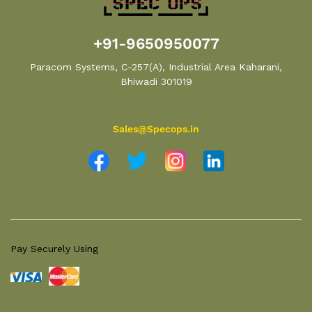
+91-9650950077
Paracom Systems, C-257(A), Industrial Area Kaharani,
Bhiwadi 301019
Sales@Specops.in
Pay Securely Using