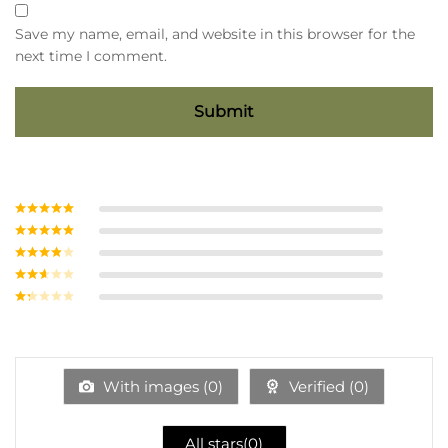
Save my name, email, and website in this browser for the
next time I comment.
Rated
5
out
of 5
Rated
4
out of 5
Rated
3
out of
Rate
5
d
2
Ra
out
te
of 5
d
1
ou
With images (
0
)
Verified (
0
)
t
of
5
All stars(
0
)