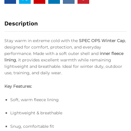
Description
Stay warm in extreme cold with the
SPEC OPS Winter Cap
,
designed for comfort, protection, and everyday
performance. Made with a soft outer shell and
inner fleece
lining
, it provides excellent warmth while remaining
lightweight and breathable. Ideal for winter duty, outdoor
use, training, and daily wear.
Key Features:
Soft, warm fleece lining
Lightweight & breathable
Snug, comfortable fit