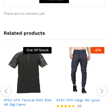
There are no reviews yet.
Related products
Out Of Stock
-
41
%
SPEC OPS Tactical Shirt Elite
SPEC OPS Cargo NS Lycra
HS Digi Camo
08