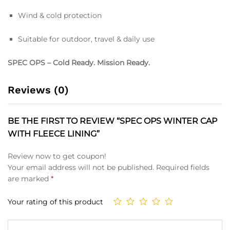
Wind & cold protection
Suitable for outdoor, travel & daily use
SPEC OPS – Cold Ready. Mission Ready.
Reviews (0)
BE THE FIRST TO REVIEW “SPEC OPS WINTER CAP
WITH FLEECE LINING”
Review now to get coupon!
Your email address will not be published.
Required fields
are marked
*
Your rating of this product