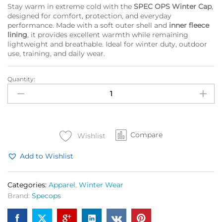
Stay warm in extreme cold with the
SPEC OPS Winter Cap
,
designed for comfort, protection, and everyday
performance. Made with a soft outer shell and
inner fleece
lining
, it provides excellent warmth while remaining
lightweight and breathable. Ideal for winter duty, outdoor
use, training, and daily wear.
Quantity:
SPEC
OPS
Winter
Cap
With
Compare
Fleece
Wishlist
Lining
Add to Wishlist
quantity
Categories:
Apparel
,
Winter Wear
Brand:
Specops