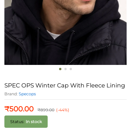
SPEC OPS Winter Cap With Fleece Lining
Brand:
Specops
₹
500.00
₹
899.00
(-44%)
Status:
In stock