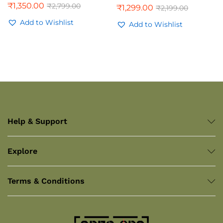
₹
1,350.00
₹
2,799.00
₹
1,299.00
₹
2,199.00
Rated
4.00
Add to Wishlist
out of 5
Add to Wishlist
Help & Support
Explore
Terms & Conditions