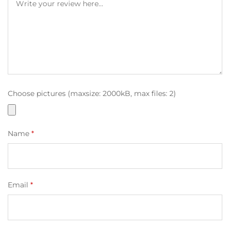
Choose pictures (maxsize: 2000kB, max files: 2)
Name
*
Email
*