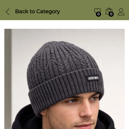
Back to
Category
0
0