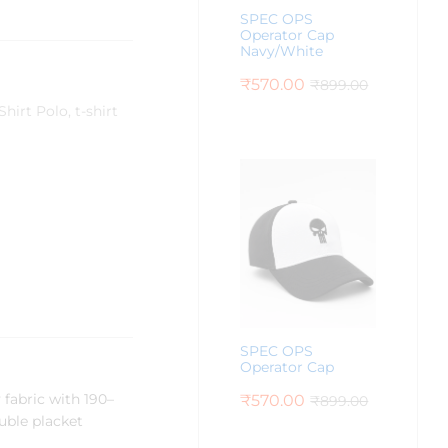
SPEC OPS
Operator Cap
Navy/White
₹
570.00
₹
899.00
Shirt Polo
,
t-shirt
SPEC OPS
Operator Cap
fabric with 190–
₹
570.00
₹
899.00
ouble placket