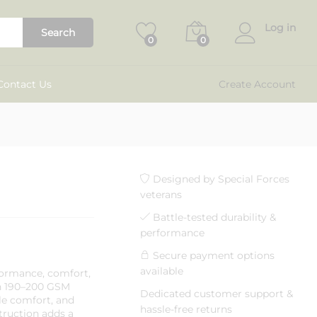
₹
799.00
Add to cart
₹
1,299.00
Log in
Search
0
0
Contact Us
Create Account
Designed by Special Forces
veterans
Battle-tested durability &
performance
Secure payment options
available
formance, comfort,
th 190–200 GSM
Dedicated customer support &
able comfort, and
hassle-free returns
struction adds a