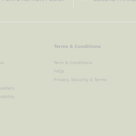
Terms & Conditions
ps
Term & Conditions
FAQs
Privacy, Security & Terms
sellers
sibility