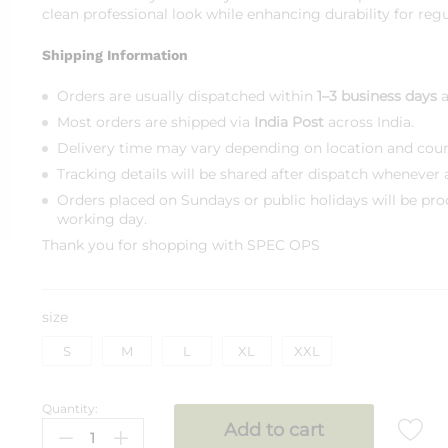
clean professional look while enhancing durability for regu
Shipping Information
Orders are usually dispatched within
1–3 business days
a
Most orders are shipped via
India Post
across India.
Delivery time may vary depending on location and courie
Tracking details will be shared after dispatch whenever a
Orders placed on Sundays or public holidays will be pro
working day.
Thank you for shopping with
SPEC OPS
size
S
M
L
XL
XXL
Quantity:
T
Add to cart
Shirt