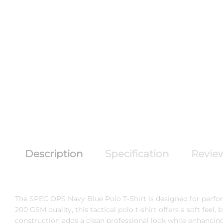
Description
Specification
Review
The
SPEC OPS
Navy Blue Polo T-Shirt is designed for perf
200 GSM quality, this tactical polo t-shirt offers a soft feel,
construction adds a clean professional look while enhancing 