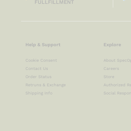
FULLFILLMENT
Help & Support
Explore
Cookie Consent
About SpecO
Contact Us
Careers
Order Status
Store
Retruns & Exchange
Authorized Re
Shipping Info
Social Respon