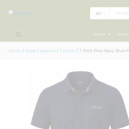
All
T Shirt Polo Navy Blue Polyester
Description
Specification
Reviews (1)
Home
Produ
Home
/
Shop
/
Apparel
/
T Shirts
/
T Shirt Polo Navy Blue P