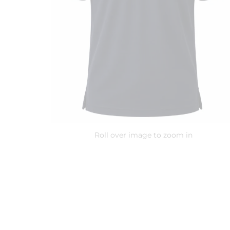
Roll over image to zoom in