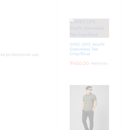
SPEC OPS Warfit
Sleeveless Tee
Grey/Blue
nd professional use
₹
450.00
₹
899.00