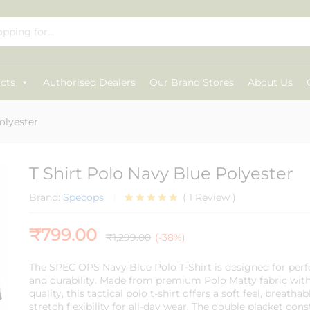
cts
Authorised Dealers
Our Brand Stores
About Us
olyester
T Shirt Polo Navy Blue Polyester
Brand:
Specops
(
1
Review
)
Rated
1
5.00
out of 5
₹
799.00
based on
₹
1,299.00
(-38%)
customer
rating
The
SPEC OPS
Navy Blue Polo T-Shirt is designed for per
and durability. Made from premium Polo Matty fabric wi
quality, this tactical polo t-shirt offers a soft feel, breath
stretch flexibility for all-day wear. The double placket con