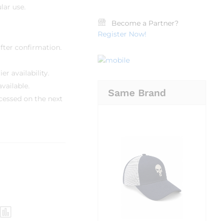
lar use.
Become a Partner?
Register Now!
fter confirmation.
r availability.
vailable.
Same Brand
cessed on the next