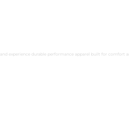
and experience durable performance apparel built for comfort a