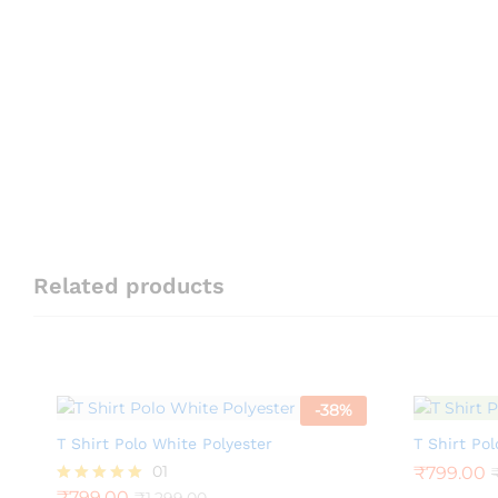
Related products
-
38
%
T Shirt Polo White Polyester
T Shirt Pol
01
₹
799.00
₹
799.00