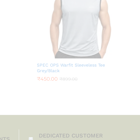
SPEC OPS Warfit Sleeveless Tee
Grey/Black
₹
450.00
₹
899.00
DEDICATED CUSTOMER
NTS