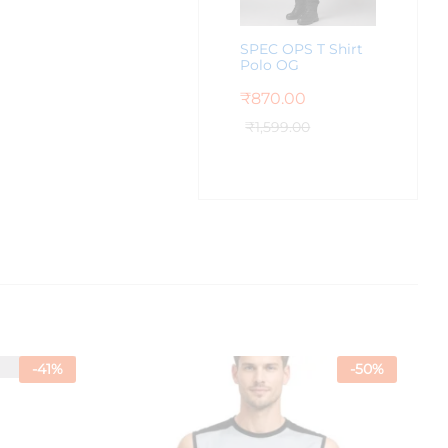
SPEC OPS T Shirt
Polo OG
₹
870.00
₹
1,599.00
-
41
%
-
50
%