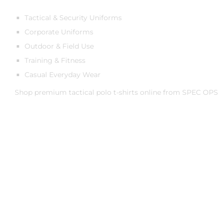
Tactical & Security Uniforms
Corporate Uniforms
Outdoor & Field Use
Training & Fitness
Casual Everyday Wear
Shop premium tactical polo t-shirts online from
SPEC OPS