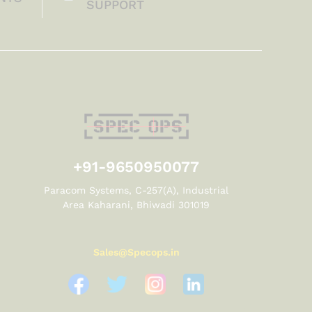
SUPPORT
+91-9650950077
Paracom Systems, C-257(A), Industrial
Area Kaharani, Bhiwadi 301019
Sales@Specops.in