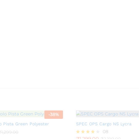
-
38
%
o Pista Green Polyester
SPEC OPS Cargo NS Lycra
08
₹
1,299.00
₹
1,299.00