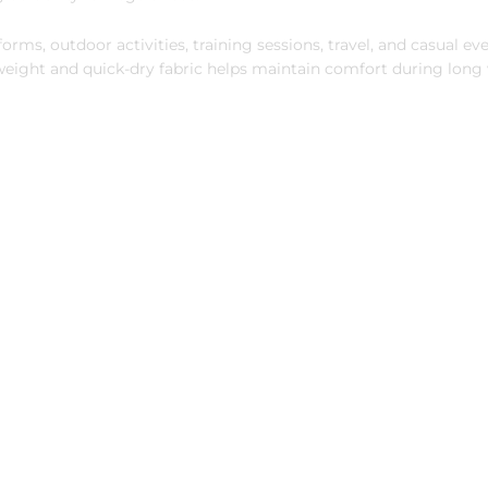
orms, outdoor activities, training sessions, travel, and casual ev
tweight and quick-dry fabric helps maintain comfort during lon