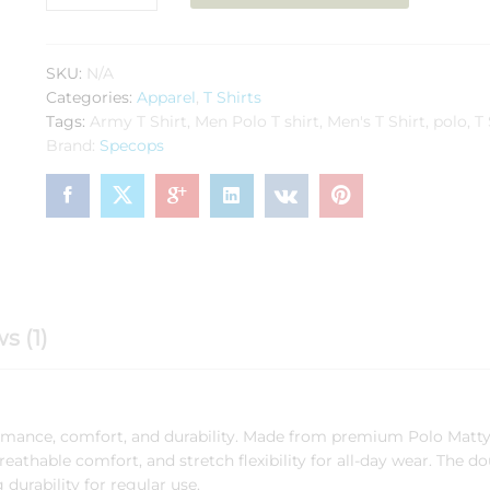
Polo
Navy
Blue
SKU:
N/A
Polyester
Categories:
Apparel
,
T Shirts
quantity
Tags:
Army T Shirt
,
Men Polo T shirt
,
Men's T Shirt
,
polo
,
T 
Brand:
Specops
s (1)
ormance, comfort, and durability. Made from premium Polo Matty 
 breathable comfort, and stretch flexibility for all-day wear. The d
durability for regular use.