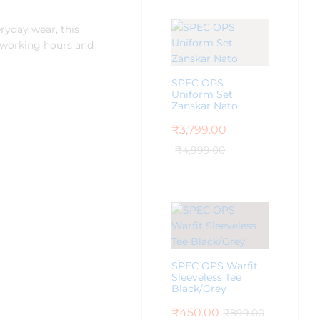
eryday wear, this
g working hours and
SPEC OPS
Uniform Set
Zanskar Nato
₹
3,799.00
₹
4,999.00
SPEC OPS Warfit
Sleeveless Tee
Black/Grey
₹
450.00
₹
899.00