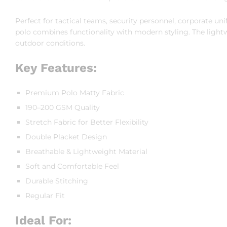
Perfect for tactical teams, security personnel, corporate unif
polo combines functionality with modern styling. The ligh
outdoor conditions.
Key Features:
Premium Polo Matty Fabric
190–200 GSM Quality
Stretch Fabric for Better Flexibility
Double Placket Design
Breathable & Lightweight Material
Soft and Comfortable Feel
Durable Stitching
Regular Fit
Ideal For: