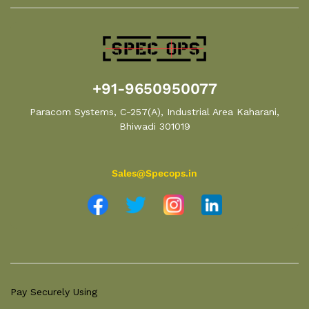
+91-9650950077
Paracom Systems, C-257(A), Industrial Area Kaharani,
Bhiwadi 301019
Sales@Specops.in
Pay Securely Using