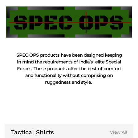
SPEC OPS products have been designed keeping
in mind the requirements of India’s elite Special
Forces. These products offer the best of comfort
and functionality without comprising on
ruggedness and style.
Tactical Shirts
View All