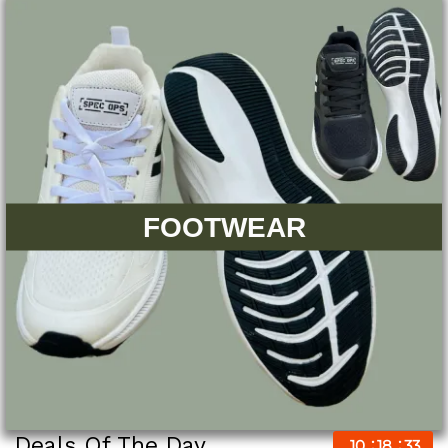
FOOTWEAR
Deals Of The Day
10
18
32