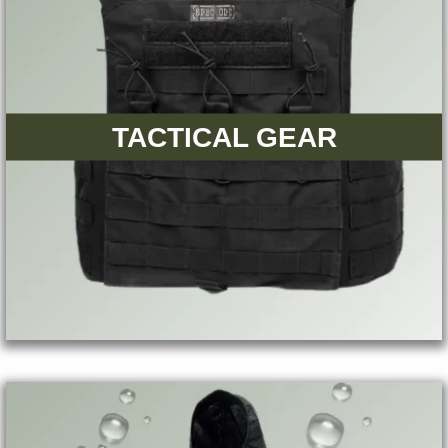
TACTICAL GEAR