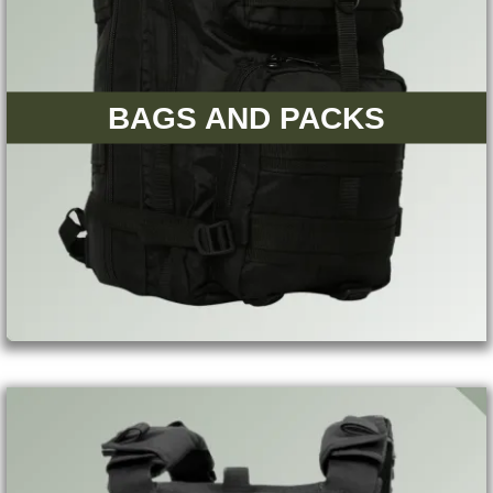
BAGS AND PACKS