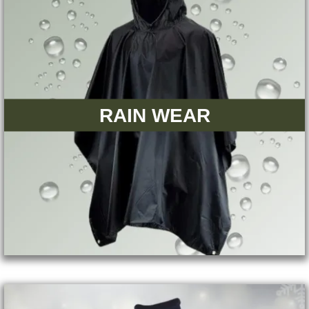
RAIN WEAR