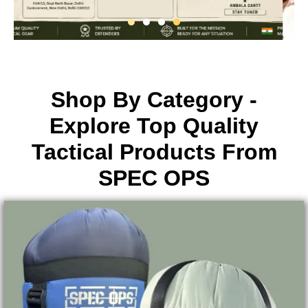
Shop By Category -
Explore Top Quality
Tactical Products From
SPEC OPS