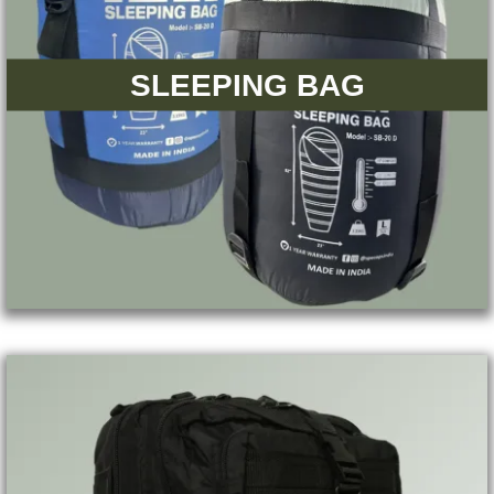
SLEEPING BAG