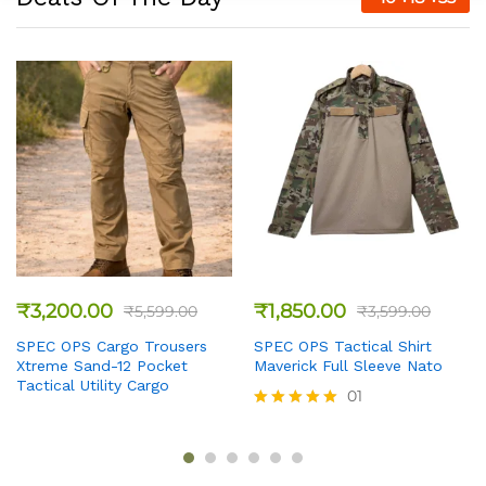
₹
3,200.00
₹
1,850.00
₹
5,599.00
₹
3,599.00
SPEC OPS Cargo Trousers
SPEC OPS Tactical Shirt
Xtreme Sand-12 Pocket
Maverick Full Sleeve Nato
Tactical Utility Cargo
01
Rated
5
out of 5