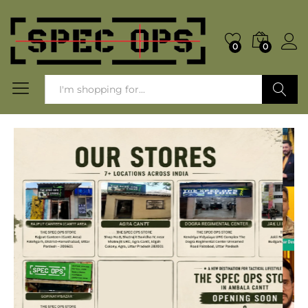
0
0
Search