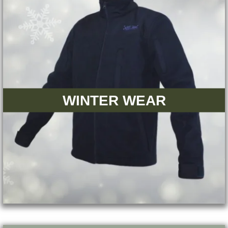
WINTER WEAR