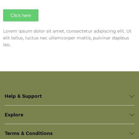
Click here
Lorem ipsum dolor sit amet, consectetur adipiscing elit. Ut
elit tellus, luctus nec ullamcorper mattis, pulvinar dapibus
leo.
Help & Support
Explore
Terms & Conditions