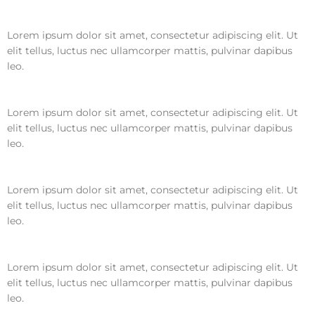
Lorem ipsum dolor sit amet, consectetur adipiscing elit. Ut
elit tellus, luctus nec ullamcorper mattis, pulvinar dapibus
leo.
Lorem ipsum dolor sit amet, consectetur adipiscing elit. Ut
elit tellus, luctus nec ullamcorper mattis, pulvinar dapibus
leo.
Lorem ipsum dolor sit amet, consectetur adipiscing elit. Ut
elit tellus, luctus nec ullamcorper mattis, pulvinar dapibus
leo.
Lorem ipsum dolor sit amet, consectetur adipiscing elit. Ut
elit tellus, luctus nec ullamcorper mattis, pulvinar dapibus
leo.