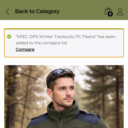
Back to
Category
0
“SPEC OPS Winter Tracksuits PC Fleece” has been
added to the compare list
Compare