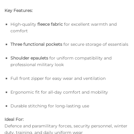
Key Features:
High-quality
fleece fabric
for excellent warmth and
comfort
Three functional pockets
for secure storage of essentials
Shoulder epaulets
for uniform compatibility and
professional military look
Full front zipper for easy wear and ventilation
Ergonomic fit for all-day comfort and mobility
Durable stitching for long-lasting use
Ideal For:
Defence and paramilitary forces, security personnel, winter
duty, training, and daily uniform wear