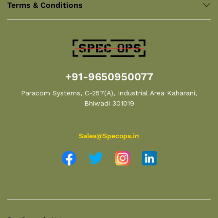
Terms & Conditions
+91-9650950077
Paracom Systems, C-257(A), Industrial Area Kaharani,
Bhiwadi 301019
Sales@Specops.in