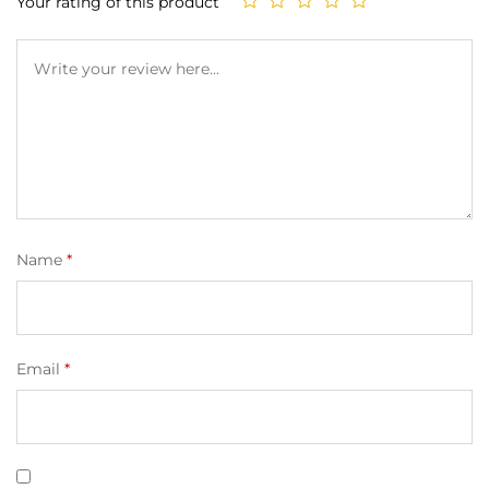
Your rating of this product
Name
*
Email
*