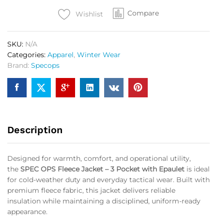
3
Compare
Pocket
Wishlist
with
Epaulet
SKU:
N/A
OG
Categories:
Apparel
,
Winter Wear
quantity
Brand:
Specops
Description
Designed for warmth, comfort, and operational utility,
the
SPEC OPS Fleece Jacket – 3 Pocket with Epaulet
is ideal
for cold-weather duty and everyday tactical wear. Built with
premium fleece fabric, this jacket delivers reliable
insulation while maintaining a disciplined, uniform-ready
appearance.