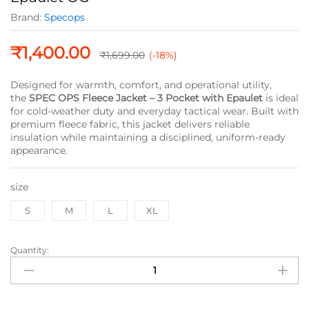
Brand:
Specops
₹
1,400.00
₹
1,699.00
(-18%)
Designed for warmth, comfort, and operational utility,
the
SPEC OPS Fleece Jacket – 3 Pocket with Epaulet
is ideal
for cold-weather duty and everyday tactical wear. Built with
premium fleece fabric, this jacket delivers reliable
insulation while maintaining a disciplined, uniform-ready
appearance.
size
S
M
L
XL
Quantity:
SPEC
OPS
Fleece
Jacket