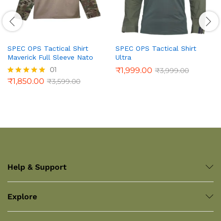
SPEC OPS Tactical Shirt
SPEC OPS Tactical Shirt
Maverick Full Sleeve Nato
Ultra
01
₹
1,999.00
₹
3,999.00
₹
1,850.00
₹
3,599.00
Rated
5.00
out of 5
Help & Support
Explore