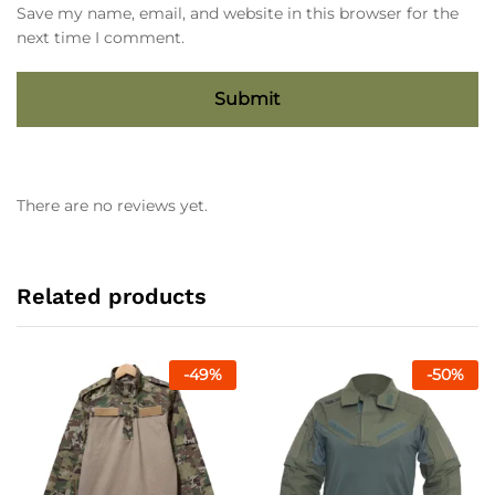
Save my name, email, and website in this browser for the
next time I comment.
There are no reviews yet.
Related products
-
49
%
-
50
%