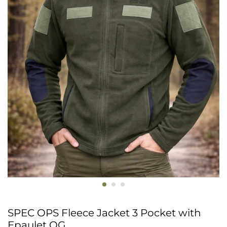
SPEC OPS Fleece Jacket 3 Pocket with
Epaulet OG