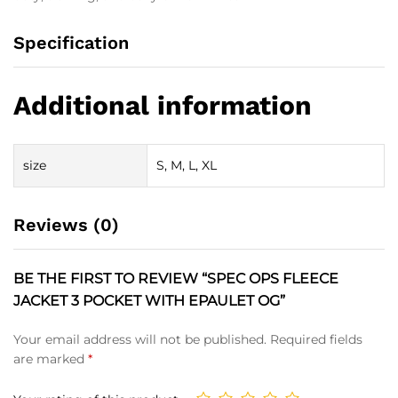
Specification
Additional information
size
S, M, L, XL
Reviews (0)
BE THE FIRST TO REVIEW “SPEC OPS FLEECE
JACKET 3 POCKET WITH EPAULET OG”
Your email address will not be published.
Required fields
are marked
*