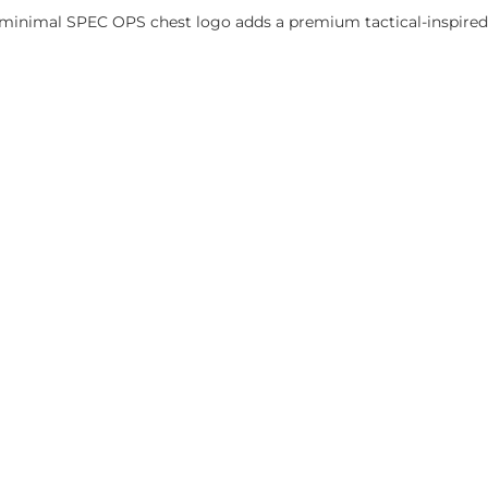
he minimal SPEC OPS chest logo adds a premium tactical-inspired 