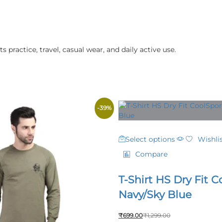
s practice, travel, casual wear, and daily active use.
-
39
%
This
Select options
Wishli
product
has
Compare
multiple
variants.
T-Shirt HS Dry Fit C
The
options
Navy/Sky Blue
may
be
₹
699.00
₹
1,299.00
chosen