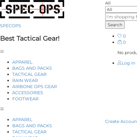
All
Search
SPECOPS
0
Best Tactical Gear!
0
No produc
APPAREL
Log in
BAGS AND PACKS
TACTICAL GEAR
RAIN WEAR
AIRBONE OPS GEAR
ACCESSORIES
FOOTWEAR
Home
P
APPAREL
Create Accoun
BAGS AND PACKS
TACTICAL GEAR