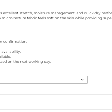
ffers excellent stretch, moisture management, and quick-dry perf
cro-texture fabric feels soft on the skin while providing super
er confirmation.
vailability.
ilable.
ssed on the next working day.