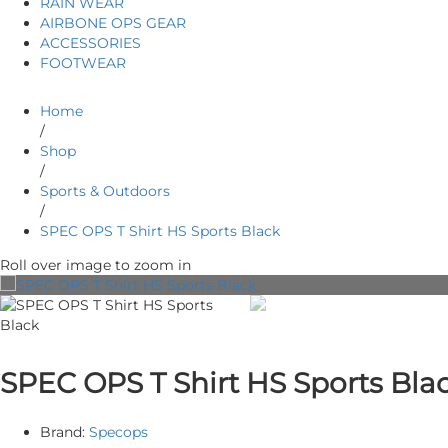
RAIN WEAR
AIRBONE OPS GEAR
ACCESSORIES
FOOTWEAR
Home
/
Shop
/
Sports & Outdoors
/
SPEC OPS T Shirt HS Sports Black
Roll over image to zoom in
SPEC OPS T Shirt HS Sports Bla
Brand:
Specops