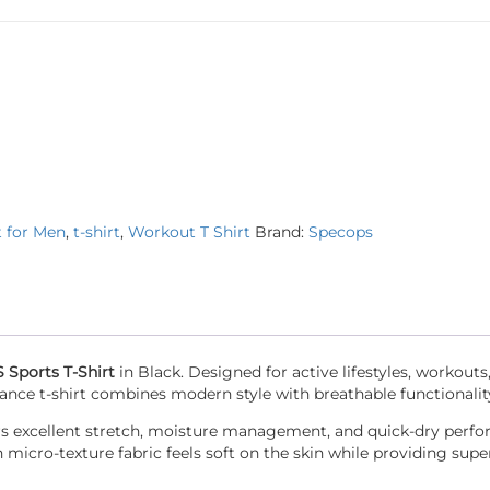
t for Men
,
t-shirt
,
Workout T Shirt
Brand:
Specops
Sports T-Shirt
in Black. Designed for active lifestyles, workouts,
ance t-shirt combines modern style with breathable functionalit
ffers excellent stretch, moisture management, and quick-dry perf
cro-texture fabric feels soft on the skin while providing super