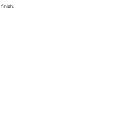
finish.