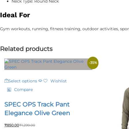
Neck Type: Round Neck
Ideal For
Gym workouts, running, fitness training, outdoor activities, sport
Related products
-
35
%
This
Select options
Wishlist
product
has
Compare
multiple
variants.
SPEC OPS Track Pant
The
options
Elegance Olive Green
may
be
₹
850.00
₹
1,299.00
chosen