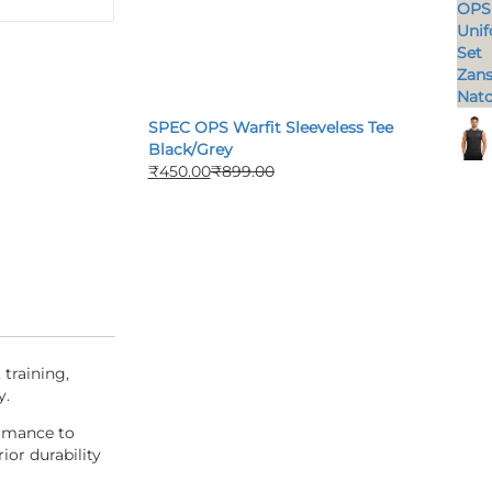
SPEC OPS Warfit Sleeveless Tee
Black/Grey
₹
450.00
₹
899.00
 training,
y.
ormance to
ior durability