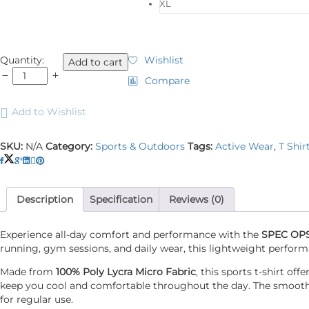
XL
SPEC
Quantity:
Wishlist
Add to cart
OPS
Compare
T
Shirt
Add to Wishlist
HS
Sports
Black
SKU:
N/A
Category:
Sports & Outdoors
Tags:
Active Wear
,
T Shir
quantity
Description
Specification
Reviews (0)
Experience all-day comfort and performance with the
SPEC OPS 
running, gym sessions, and daily wear, this lightweight perform
Made from
100% Poly Lycra Micro Fabric
, this sports t-shirt o
keep you cool and comfortable throughout the day. The smooth mi
for regular use.