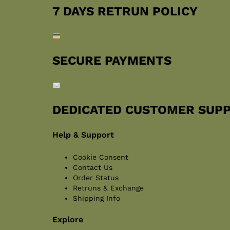
7 DAYS RETRUN POLICY
SECURE PAYMENTS
DEDICATED CUSTOMER SUP
Help & Support
Cookie Consent
Contact Us
Order Status
Retruns & Exchange
Shipping Info
Explore