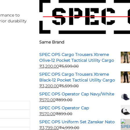
ormance to
ior durability
Same Brand
SPEC OPS Cargo Trousers Xtreme
Olive-12 Pocket Tactical Utility Cargo
₹
3,200.00
₹
5,599.00
SPEC OPS Cargo Trousers Xtreme
Black-12 Pocket Tactical Utility Cargo
₹
3,200.00
₹
5,599.00
SPEC OPS Operator Cap Navy/White
₹
570.00
₹
899.00
SPEC OPS Operator Cap
₹
570.00
₹
899.00
SPEC OPS Uniform Set Zanskar Nato
₹
3,799.00
₹
4,999.00