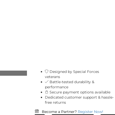
Designed by Special Forces
veterans
Battle-tested durability &
performance
Secure payment options available
Dedicated customer support & hassle-
free returns
Become a Partner?
Register Now!