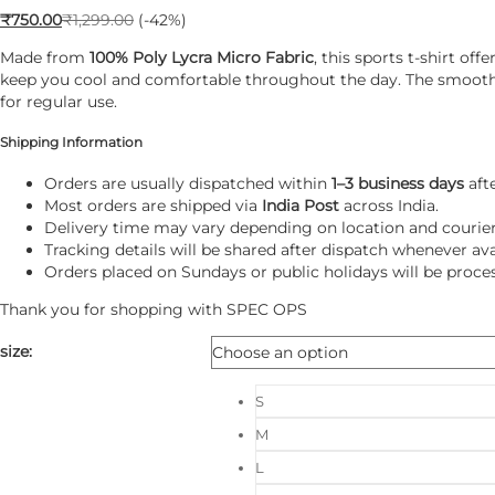
₹
750.00
₹
1,299.00
(-42%)
Made from
100% Poly Lycra Micro Fabric
, this sports t-shirt o
keep you cool and comfortable throughout the day. The smooth mi
for regular use.
Shipping Information
Orders are usually dispatched within
1–3 business days
aft
Most orders are shipped via
India Post
across India.
Delivery time may vary depending on location and courier a
Tracking details will be shared after dispatch whenever ava
Orders placed on Sundays or public holidays will be proce
Thank you for shopping with
SPEC OPS
size
:
S
M
L