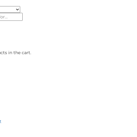
ts in the cart.
roducts
Authorised Dealers
Our Brand Stores
About U
t