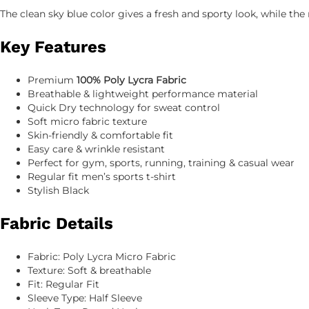
The clean sky blue color gives a fresh and sporty look, while t
Key Features
Premium
100% Poly Lycra Fabric
Breathable & lightweight performance material
Quick Dry technology for sweat control
Soft micro fabric texture
Skin-friendly & comfortable fit
Easy care & wrinkle resistant
Perfect for gym, sports, running, training & casual wear
Regular fit men’s sports t-shirt
Stylish Black
Fabric Details
Fabric: Poly Lycra Micro Fabric
Texture: Soft & breathable
Fit: Regular Fit
Sleeve Type: Half Sleeve