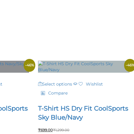
-
46
%
-
46
This
st
Select options
Wishlist
product
has
Compare
multiple
variants.
oolSports
T-Shirt HS Dry Fit CoolSports
The
options
Sky Blue/Navy
may
be
₹
699.00
₹
1,299.00
chosen