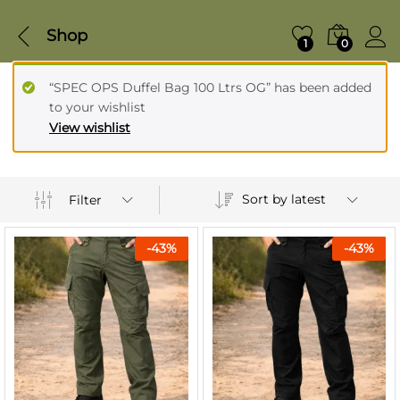
Shop
1
0
“SPEC OPS Duffel Bag 100 Ltrs OG” has been added
to your wishlist
View wishlist
Sort by latest
Filter
-
43
%
-
43
%