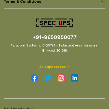
Terms & Conditions
+91-9650950077
Paracom Systems, C-257(A), Industrial Area Kaharani,
Bhiwadi 301019
Sales@Specops.in
Pay Securely Using