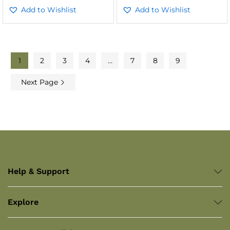
Add to Wishlist
Add to Wishlist
1
2
3
4
…
7
8
9
Next Page
Help & Support
Explore