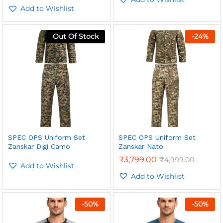
Add to Wishlist
Out Of Stock
-
24
%
SPEC OPS Uniform Set
SPEC OPS Uniform Set
Zanskar Digi Camo
Zanskar Nato
₹
3,799.00
₹
4,999.00
Add to Wishlist
Add to Wishlist
-
50
%
-
50
%