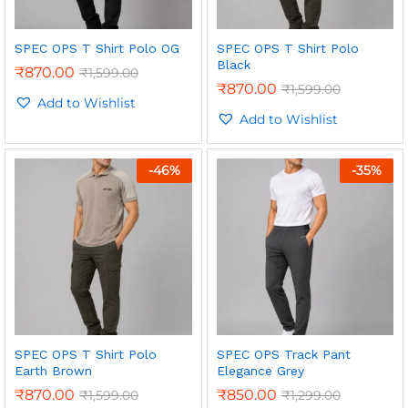
SPEC OPS T Shirt Polo OG
SPEC OPS T Shirt Polo
Black
₹
870.00
₹
1,599.00
₹
870.00
₹
1,599.00
Add to Wishlist
Add to Wishlist
-
46
%
-
35
%
SPEC OPS T Shirt Polo
SPEC OPS Track Pant
Earth Brown
Elegance Grey
₹
870.00
₹
850.00
₹
1,599.00
₹
1,299.00