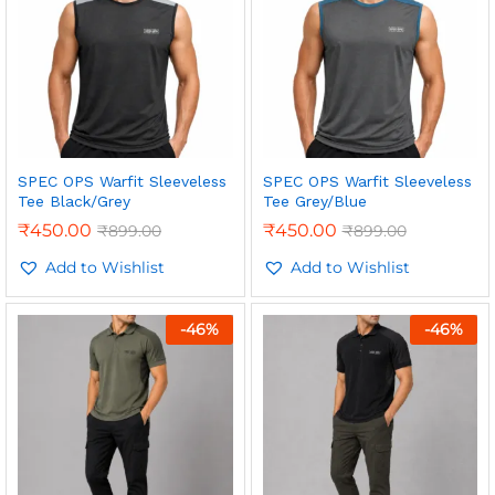
SPEC OPS Warfit Sleeveless
SPEC OPS Warfit Sleeveless
Tee Black/Grey
Tee Grey/Blue
₹
450.00
₹
450.00
₹
899.00
₹
899.00
Add to Wishlist
Add to Wishlist
-
46
%
-
46
%