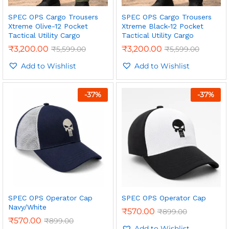
SPEC OPS Cargo Trousers
SPEC OPS Cargo Trousers
Xtreme Olive-12 Pocket
Xtreme Black-12 Pocket
Tactical Utility Cargo
Tactical Utility Cargo
₹
3,200.00
₹
3,200.00
₹
5,599.00
₹
5,599.00
Add to Wishlist
Add to Wishlist
-
37
%
-
37
%
n
x
ce
ce
SPEC OPS Operator Cap
SPEC OPS Operator Cap
Navy/White
₹
570.00
₹
899.00
₹
570.00
₹
899.00
Add to Wishlist