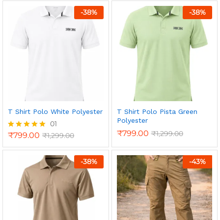
out of 5
-
38
%
-
38
%
T Shirt Polo White Polyester
T Shirt Polo Pista Green
Polyester
01
₹
799.00
₹
1,299.00
₹
799.00
₹
1,299.00
Rated
5.00
out of 5
-
38
%
-
43
%
n
x
ce
ce