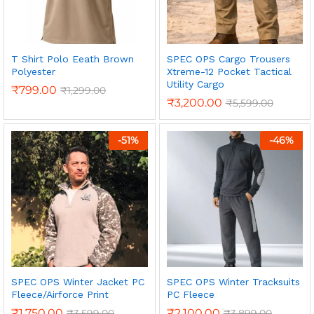
T Shirt Polo Eeath Brown
SPEC OPS Cargo Trousers
Polyester
Xtreme-12 Pocket Tactical
Utility Cargo
₹
799.00
₹
1,299.00
₹
3,200.00
₹
5,599.00
-
51
%
-
46
%
SPEC OPS Winter Jacket PC
SPEC OPS Winter Tracksuits
Fleece/Airforce Print
PC Fleece
₹
1,750.00
₹
2,100.00
₹
3,599.00
₹
3,899.00