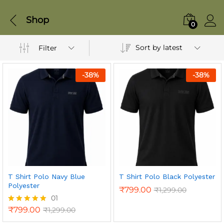
Shop
0
Sort by latest
Filter
-
38
%
-
38
%
T Shirt Polo Navy Blue
T Shirt Polo Black Polyester
Polyester
₹
799.00
₹
1,299.00
01
₹
799.00
₹
1,299.00
Rated
5.00