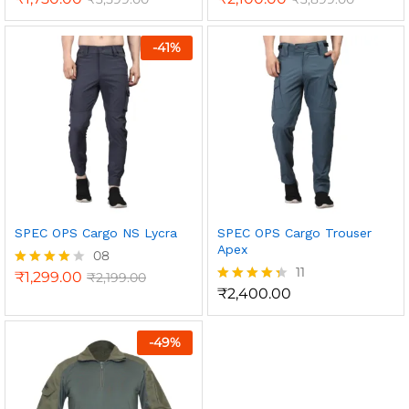
-
41
%
SPEC OPS Cargo NS Lycra
SPEC OPS Cargo Trouser
Apex
08
11
₹
1,299.00
₹
2,199.00
Rated
4.00
₹
2,400.00
Rated
out of 5
4.36
out of 5
-
49
%