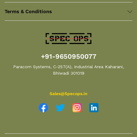
Terms & Conditions
+91-9650950077
Paracom Systems, C-257(A), Industrial Area Kaharani,
Bhiwadi 301019
Sales@Specops.in