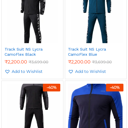
Track Suit NS Lycra
Track Suit NS Lycra
CamoFlex Black
CamoFlex Blue
₹
2,200.00
₹
2,200.00
₹
3,699.00
₹
3,699.00
Add to Wishlist
Add to Wishlist
-
40
%
-
40
%