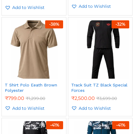
5.00
Add to Wishlist
out of 5
Add to Wishlist
-
38
%
-
32
%
T Shirt Polo Eeath Brown
Track Suit TZ Black Special
Polyester
Forces
₹
799.00
₹
2,500.00
₹
1,299.00
₹
3,699.00
Add to Wishlist
Add to Wishlist
-
41
%
-
41
%