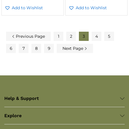
Add to Wishlist
Add to Wishlist
Previous Page
1
2
3
4
5
6
7
8
9
Next Page
Help & Support
Explore