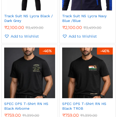
Track Suit NS Lycra Black /
Track Suit NS Lycra Navy
Dark Grey
Blue /Blue
₹
2,100.00
₹
2,100.00
₹
3,499.00
₹
3,499.00
Add to Wishlist
Add to Wishlist
-
46
%
-
46
%
SPEC OPS T-Shirt RN HS
SPEC OPS T-Shirt RN HS
Black Airborne
Black TROB
₹
759.00
₹
759.00
₹
1,399.00
₹
1,399.00