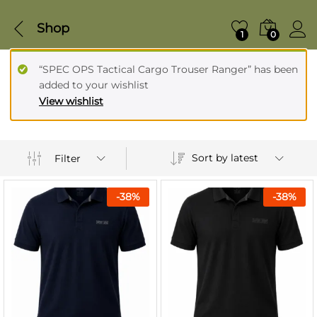
Shop
1
0
“SPEC OPS Tactical Cargo Trouser Ranger” has been
added to your wishlist
View wishlist
Sort by latest
Filter
-
38
%
-
38
%