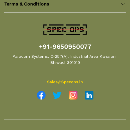
Terms & Conditions
+91-9650950077
Paracom Systems, C-257(A), Industrial Area Kaharani,
Bhiwadi 301019
Sales@Specops.in