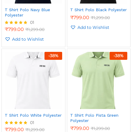
T Shirt Polo Navy Blue
T Shirt Polo Black Polyester
Polyester
₹
799.00
₹
1,299.00
01
Add to Wishlist
₹
799.00
₹
1,299.00
Rated
5.00
out of 5
Add to Wishlist
-
38
%
-
38
%
n
x
ce
ce
T Shirt Polo White Polyester
T Shirt Polo Pista Green
Polyester
01
₹
799.00
₹
1,299.00
₹
799.00
₹
1,299.00
Rated