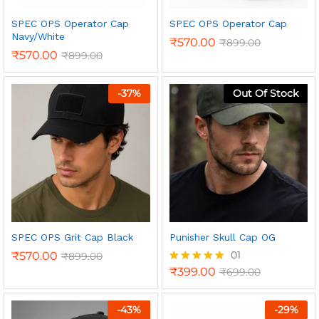
SPEC OPS Operator Cap
SPEC OPS Operator Cap
Navy/White
₹
570.00
₹
899.00
₹
570.00
₹
899.00
-
37
%
Out Of Stock
n
x
ce
ce
SPEC OPS Grit Cap Black
Punisher Skull Cap OG
01
₹
570.00
₹
899.00
₹
399.00
₹
699.00
Rated
5.00
out of 5
-
43
%
-
29
%