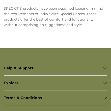
SPEC OPS products have been designed keeping in mind
the requirements of India’s elite Special Forces. These
products offer the best of comfort and functionality
without comprising on ruggedness and style.
Help & Support
Explore
Terms & Conditions