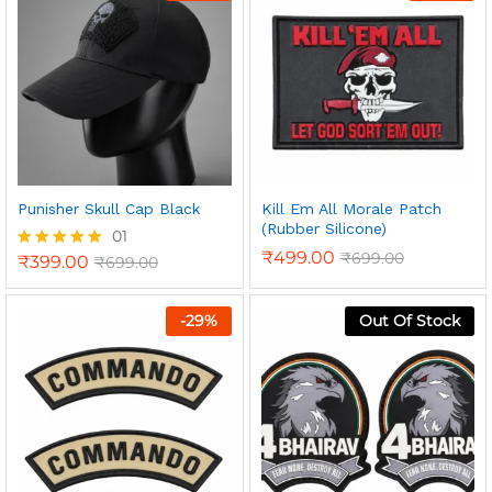
Punisher Skull Cap Black
Kill Em All Morale Patch
(Rubber Silicone)
01
₹
499.00
₹
699.00
₹
399.00
₹
699.00
Rated
5.00
out of 5
-
29
%
Out Of Stock