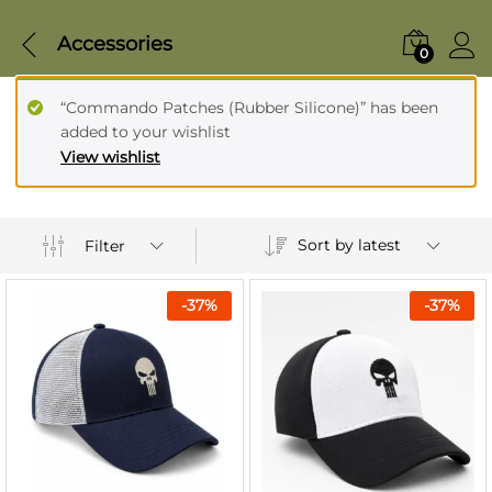
Accessories
0
“Commando Patches (Rubber Silicone)” has been
added to your wishlist
View wishlist
Sort by latest
Filter
-
37
%
-
37
%