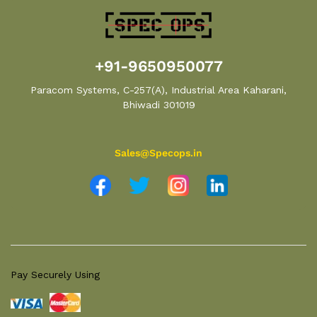
+91-9650950077
Paracom Systems, C-257(A), Industrial Area Kaharani,
Bhiwadi 301019
Sales@Specops.in
Pay Securely Using