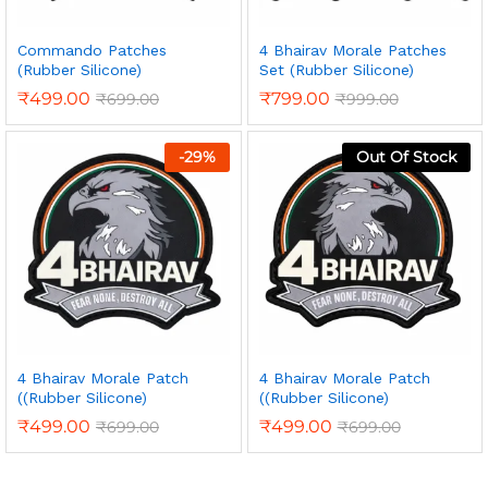
Commando Patches
4 Bhairav Morale Patches
(Rubber Silicone)
Set (Rubber Silicone)
₹
499.00
₹
799.00
₹
699.00
₹
999.00
-
29
%
Out Of Stock
4 Bhairav Morale Patch
4 Bhairav Morale Patch
((Rubber Silicone)
((Rubber Silicone)
₹
499.00
₹
499.00
₹
699.00
₹
699.00