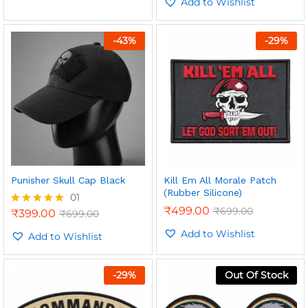
out of 5
Add to Wishlist
-
43
%
-
29
%
Punisher Skull Cap Black
Kill Em All Morale Patch
(Rubber Silicone)
01
₹
499.00
₹
699.00
₹
399.00
₹
699.00
Rated
5.00
Add to Wishlist
out of 5
Add to Wishlist
-
29
%
Out Of Stock