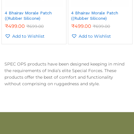
4 Bhairav Morale Patch
4 Bhairav Morale Patch
((Rubber Silicone)
((Rubber Silicone)
₹
499.00
₹
499.00
₹
699.00
₹
699.00
Add to Wishlist
Add to Wishlist
SPEC OPS products have been designed keeping in mind
the requirements of India’s elite Special Forces. These
products offer the best of comfort and functionality
without comprising on ruggedness and style.