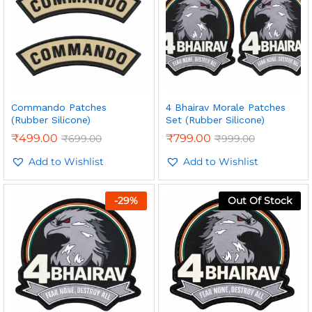
Commando Patches
4 Bhairav Morale Patches
(Rubber Silicone)
Set (Rubber Silicone)
₹
499.00
₹
799.00
₹
699.00
₹
999.00
Add to Wishlist
Add to Wishlist
-
29
%
Out Of Stock