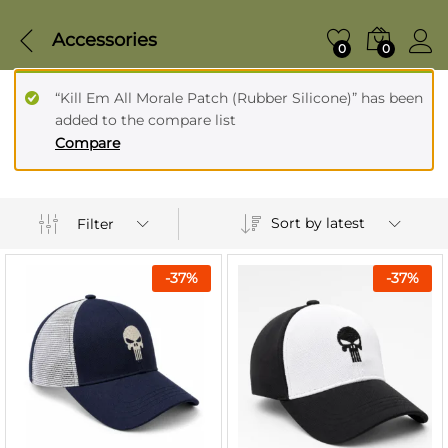
Accessories
0
0
“Kill Em All Morale Patch (Rubber Silicone)” has been
added to the compare list
Compare
Sort by latest
Filter
-
37
%
-
37
%