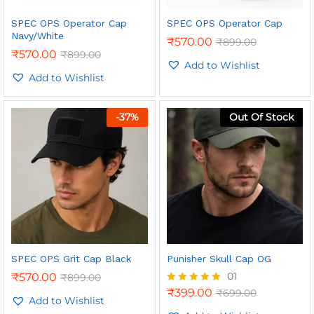
SPEC OPS Operator Cap
SPEC OPS Operator Cap
Navy/White
₹
570.00
₹
899.00
₹
570.00
₹
899.00
Add to Wishlist
Add to Wishlist
n
x
ce
ce
-
37
%
Out Of Stock
SPEC OPS Grit Cap Black
Punisher Skull Cap OG
01
₹
570.00
₹
899.00
₹
399.00
₹
699.00
Rated
Add to Wishlist
5.00