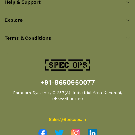
Help & Support
Explore
Terms & Conditions
+91-9650950077
Paracom Systems, C-257(A), Industrial Area Kaharani,
Bhiwadi 301019
Sales@Specops.in