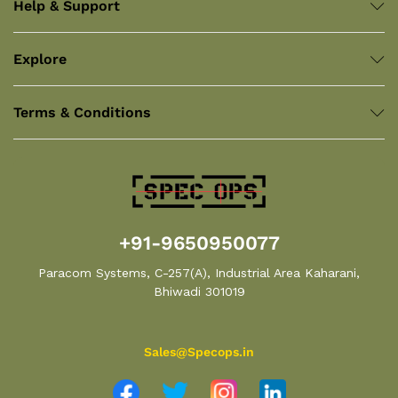
Help & Support
Explore
Terms & Conditions
+91-9650950077
Paracom Systems, C-257(A), Industrial Area Kaharani,
Bhiwadi 301019
Sales@Specops.in