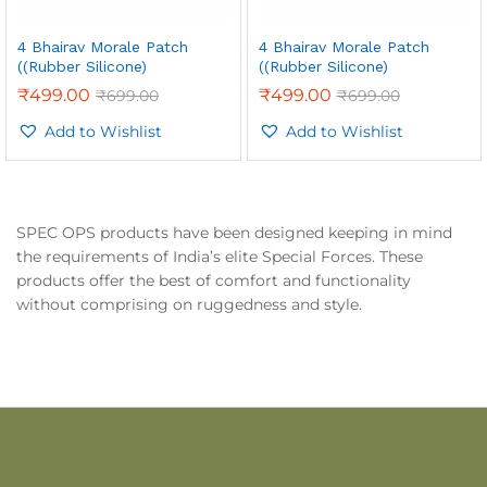
4 Bhairav Morale Patch
4 Bhairav Morale Patch
((Rubber Silicone)
((Rubber Silicone)
₹
499.00
₹
499.00
₹
699.00
₹
699.00
Add to Wishlist
Add to Wishlist
SPEC OPS products have been designed keeping in mind
the requirements of India’s elite Special Forces. These
products offer the best of comfort and functionality
without comprising on ruggedness and style.