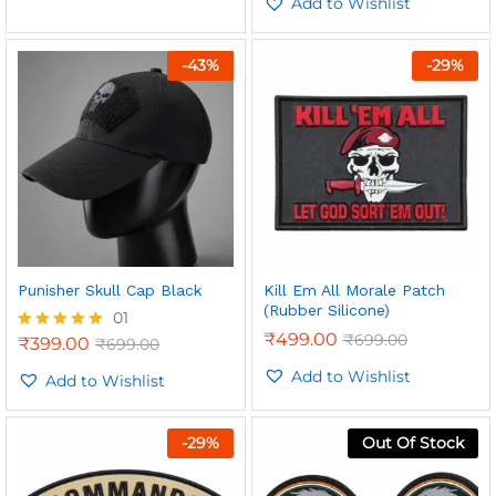
out of 5
Add to Wishlist
-
43
%
-
29
%
Punisher Skull Cap Black
Kill Em All Morale Patch
(Rubber Silicone)
01
₹
499.00
₹
699.00
₹
399.00
₹
699.00
Rated
5.00
Add to Wishlist
out of 5
Add to Wishlist
-
29
%
Out Of Stock