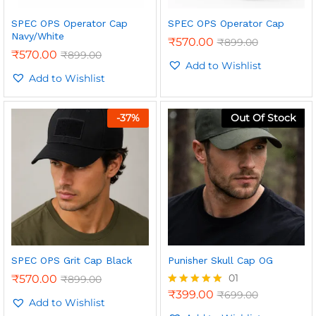
SPEC OPS Operator Cap
SPEC OPS Operator Cap
Navy/White
₹
570.00
₹
899.00
₹
570.00
₹
899.00
Add to Wishlist
Add to Wishlist
n
x
ce
ce
-
37
%
Out Of Stock
SPEC OPS Grit Cap Black
Punisher Skull Cap OG
01
₹
570.00
₹
899.00
₹
399.00
₹
699.00
Rated
Add to Wishlist
5.00