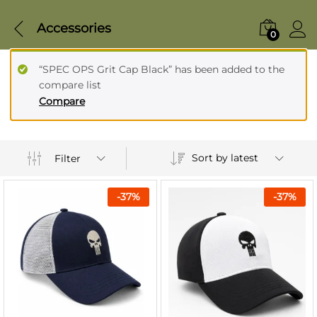
Accessories
0
“SPEC OPS Grit Cap Black” has been added to the
compare list
Compare
Sort by latest
Filter
-
37
%
-
37
%