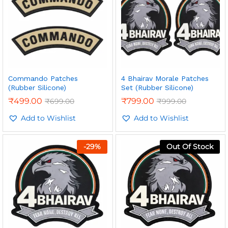
Commando Patches
4 Bhairav Morale Patches
(Rubber Silicone)
Set (Rubber Silicone)
₹
499.00
₹
799.00
₹
699.00
₹
999.00
Add to Wishlist
Add to Wishlist
-
29
%
Out Of Stock