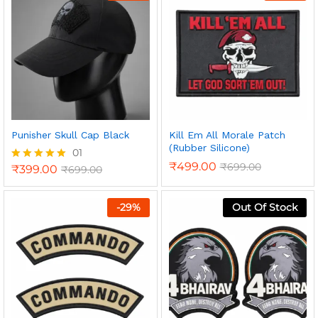
Punisher Skull Cap Black
Kill Em All Morale Patch
(Rubber Silicone)
01
₹
499.00
₹
699.00
₹
399.00
₹
699.00
Rated
5.00
out of 5
-
29
%
Out Of Stock