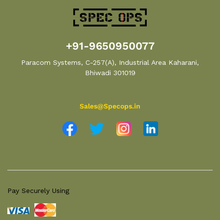
+91-9650950077
Paracom Systems, C-257(A), Industrial Area Kaharani,
Bhiwadi 301019
Sales@Specops.in
Pay Securely Using