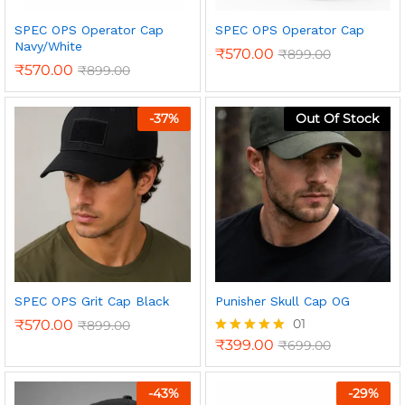
SPEC OPS Operator Cap
SPEC OPS Operator Cap
Navy/White
₹
570.00
₹
899.00
₹
570.00
₹
899.00
-
37
%
Out Of Stock
n
x
ce
ce
SPEC OPS Grit Cap Black
Punisher Skull Cap OG
01
₹
570.00
₹
899.00
₹
399.00
₹
699.00
Rated
5.00
out of 5
-
43
%
-
29
%