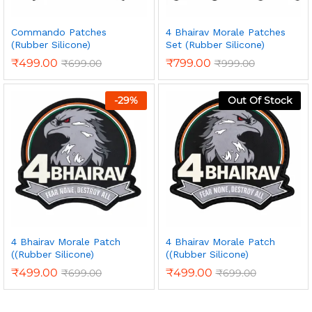
Commando Patches
4 Bhairav Morale Patches
(Rubber Silicone)
Set (Rubber Silicone)
₹
499.00
₹
799.00
₹
699.00
₹
999.00
-
29
%
Out Of Stock
4 Bhairav Morale Patch
4 Bhairav Morale Patch
((Rubber Silicone)
((Rubber Silicone)
₹
499.00
₹
499.00
₹
699.00
₹
699.00