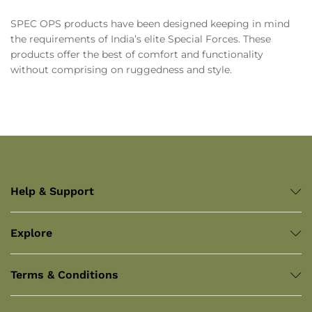
SPEC OPS products have been designed keeping in mind
the requirements of India’s elite Special Forces. These
products offer the best of comfort and functionality
without comprising on ruggedness and style.
Help & Support
Explore
Terms & Conditions