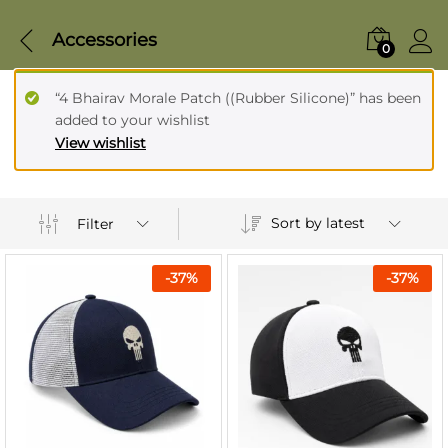
Accessories
0
“4 Bhairav Morale Patch ((Rubber Silicone)” has been
added to your wishlist
View wishlist
Sort by latest
Filter
-
37
%
-
37
%