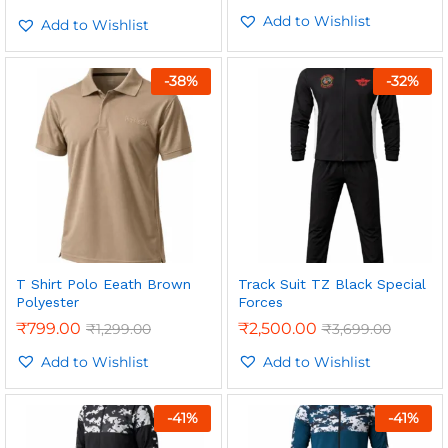
5.00
Add to Wishlist
out of 5
Add to Wishlist
-
38
%
-
32
%
T Shirt Polo Eeath Brown
Track Suit TZ Black Special
Polyester
Forces
₹
799.00
₹
2,500.00
₹
1,299.00
₹
3,699.00
Add to Wishlist
Add to Wishlist
-
41
%
-
41
%