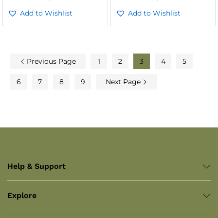
Add to Wishlist
Add to Wishlist
Previous Page
1
2
3
4
5
6
7
8
9
Next Page
Help & Support
Explore