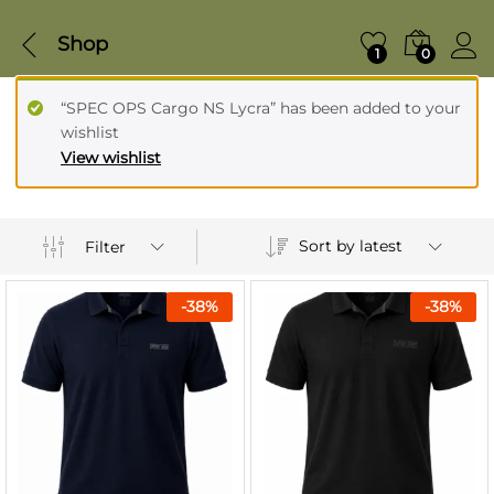
Shop
1
0
“SPEC OPS Cargo NS Lycra” has been added to your
wishlist
View wishlist
Sort by latest
Filter
-
38
%
-
38
%