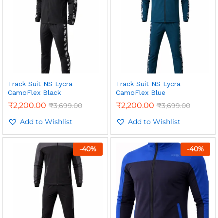
Track Suit NS Lycra
Track Suit NS Lycra
CamoFlex Black
CamoFlex Blue
₹
2,200.00
₹
2,200.00
₹
3,699.00
₹
3,699.00
Add to Wishlist
Add to Wishlist
-
40
%
-
40
%