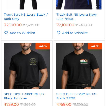
Track Suit NS Lycra Black /
Track Suit NS Lycra Navy
Dark Grey
Blue /Blue
₹
2,100.00
₹
2,100.00
₹
3,499.00
₹
3,499.00
Add to Wishlist
Add to Wishlist
-
46
%
-
46
%
SPEC OPS T-Shirt RN HS
SPEC OPS T-Shirt RN HS
Black Airborne
Black TROB
₹
759.00
₹
759.00
₹
1,399.00
₹
1,399.00