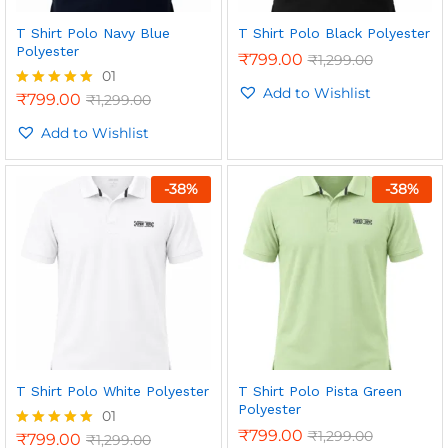
T Shirt Polo Navy Blue
T Shirt Polo Black Polyester
Polyester
₹
799.00
₹
1,299.00
01
Add to Wishlist
₹
799.00
₹
1,299.00
Rated
5.00
out of 5
Add to Wishlist
-
38
%
-
38
%
n
x
ce
ce
T Shirt Polo White Polyester
T Shirt Polo Pista Green
Polyester
01
₹
799.00
₹
1,299.00
₹
799.00
₹
1,299.00
Rated