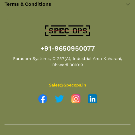
Terms & Conditions
+91-9650950077
Paracom Systems, C-257(A), Industrial Area Kaharani,
Bhiwadi 301019
Sales@Specops.in